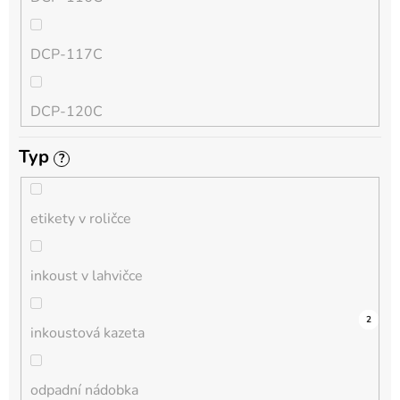
QL
DCP-117C
HL-L
DCP-120C
MFC-L
Typ
?
DCP-130C
DCP-L
etikety v roličce
DCP-135C
inkoust v lahvičce
DCP-145C
0
0
0
0
0
0
0
0
0
3
2
inkoustová kazeta
DCP-150C
odpadní nádobka
DCP-1510E