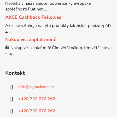
Novinka v naší nabídce, powerbanky evropské
společnosti Platinet....
Brother DCP-7030
DCP-8040LT
AKCE Cashback Fellowes
Akce se vztahuje na tyto produkty Jak získat peníze zpět?
Brother DCP-7032
Z...
DCP-8045D
Nakup víc, zaplať méně
Brother DCP-7040
🛍️ Nakup víc, zaplať míň! Čím větší nákup, tím větší sleva
DCP-8060
– to ...
Brother DCP-7045
DCP-8060N
Kontakt
Brother DCP-7045N
DCP-8065DN
info
@
vybavkancl.cz
Brother DCP-7055
+420 739 676 266
DCP-8070
+420 739 676 266
Brother DCP-7055W
DCP-8070D