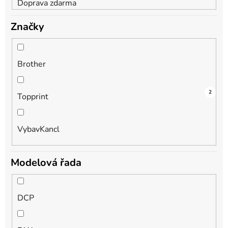
Doprava zdarma
Značky
Brother
2
1
2
Topprint
VybavKancl
Modelová řada
DCP