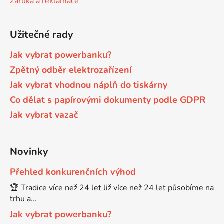
Záruka a reklamace
Brother DCP-680CN
DCP-7070
Užitečné rady
Brother DCP-7010
Jak vybrat powerbanku?
DCP-7070DW
Zpětný odběr elektrozařízení
Jak vybrat vhodnou náplň do tiskárny
Brother DCP-7010L
DCP-750CW
Co dělat s papírovými dokumenty podle GDPR
Jak vybrat vazač
Brother DCP-7010R
DCP-770CW
Brother DCP-7020
Novinky
DCP-8020
Přehled konkurenčních výhod
Brother DCP-7025
🏆 Tradice více než 24 let Již více než 24 let působíme na
DCP-8040
trhu a...
Brother DCP-7025R
Jak vybrat powerbanku?
DCP-8040DN