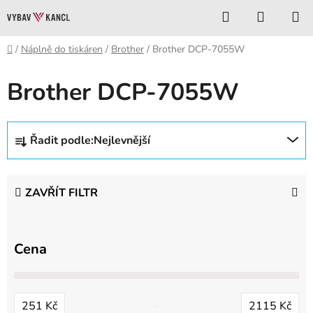
Přejít
Hledat
NÁKUP
na
KOŠÍK
obsah
Domů
/
Náplně do tiskáren
/
Brother
/
Brother DCP-7055W
Brother DCP-7055W
Ř
Řadit podle:
Nejlevnější
a
z
e
ZAVŘÍT FILTR
n
í
p
Cena
r
o
d
251
Kč
2115
Kč
u