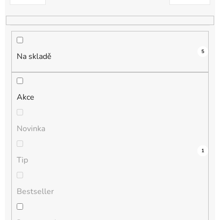
k
t
ů
5
Na skladě
Akce
Novinka
3
0
0
0
1
Tip
Bestseller