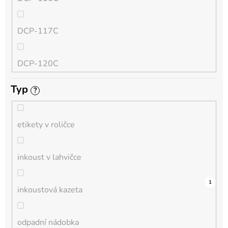
QL
DCP-117C
HL-L
DCP-120C
MFC-L
Typ
?
DCP-130C
DCP-L
etikety v roličce
DCP-135C
inkoust v lahvičce
DCP-145C
0
0
0
0
0
0
0
0
0
3
1
inkoustová kazeta
DCP-150C
odpadní nádobka
DCP-1510E