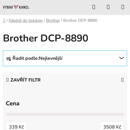
Přejít
Hledat
NÁKUP
na
KOŠÍK
obsah
Domů
/
Náplně do tiskáren
/
Brother
/
Brother DCP-8890
Brother DCP-8890
Ř
Řadit podle:
Nejlevnější
a
z
e
ZAVŘÍT FILTR
n
í
p
Cena
r
o
d
339
Kč
3508
Kč
u