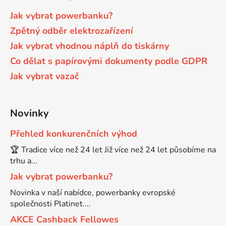
Jak vybrat powerbanku?
65
Brother DCP-385C
Zpětný odběr elektrozařízení
DCP-7057
Jak vybrat vhodnou náplň do tiskárny
65 černá 3x16 barvy
Brother DCP-395CN
Co dělat s papírovými dokumenty podle GDPR
DCP-7057E
Jak vybrat vazač
62
Brother DCP-535CN
DCP-7060
Novinky
16,5
Brother DCP-540CN
DCP-7060D
Přehled konkurenčních výhod
🏆 Tradice více než 24 let Již více než 24 let působíme na
Brother DCP-560CN
DCP-7060N
trhu a...
Jak vybrat powerbanku?
Brother DCP-585CW
DCP-7065
Novinka v naší nabídce, powerbanky evropské
společnosti Platinet....
Brother DCP-6690CW
AKCE Cashback Fellowes
DCP-7065DN