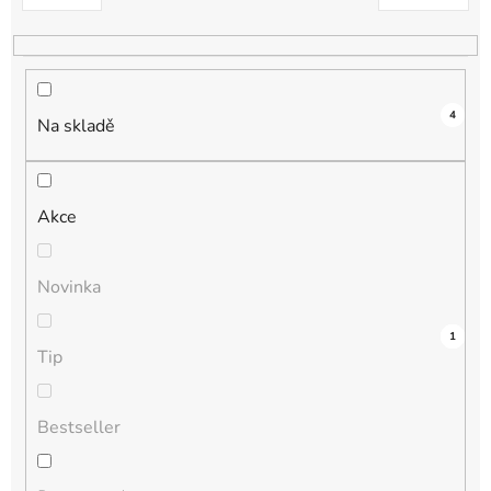
k
t
ů
4
Na skladě
Akce
Novinka
3
0
0
0
1
Tip
Bestseller