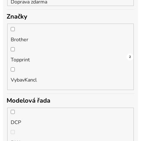
Doprava zdarma
Značky
Brother
1
1
2
Topprint
VybavKancl
Modelová řada
DCP