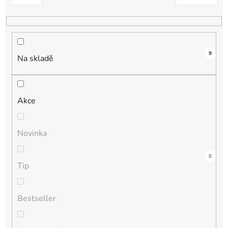
k
t
ů
9
Na skladě
Akce
Novinka
3
0
0
0
0
Tip
Bestseller