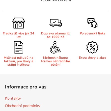
O
v
Brother DCP-7030
l
DCP-8040LT
á
d
Brother DCP-7032
a
DCP-8045D
Tradice již více jak 24
Doprava zdarma již
Poradenská linka
c
let
od 1999 Kč
í
Brother DCP-7040
p
DCP-8060
r
v
Možnost nákupů na
Možnost nákupu
Extra slevy a akce
Brother DCP-7045
fakturu, pro školy a
formou náhradního
k
DCP-8060N
státní instituce
plnění
y
v
Brother DCP-7045N
Z
ý
DCP-8065DN
á
p
Informace pro vás
p
i
Brother DCP-7055
s
DCP-8070
a
Kontakty
u
t
Obchodní podmínky
Brother DCP-7055W
í
DCP-8070D