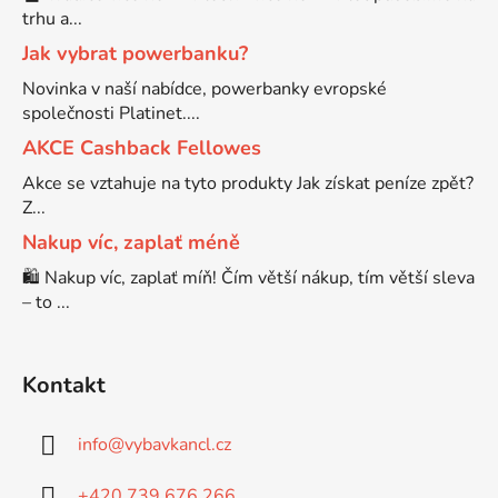
trhu a...
Brother DCP-7070
Jak vybrat powerbanku?
DCP-8250DN
Novinka v naší nabídce, powerbanky evropské
společnosti Platinet....
Brother DCP-7070DW
DCP-8880
AKCE Cashback Fellowes
Akce se vztahuje na tyto produkty Jak získat peníze zpět?
Brother DCP-750CW
Z...
DCP-8880DN
Nakup víc, zaplať méně
Brother DCP-770CW
🛍️ Nakup víc, zaplať míň! Čím větší nákup, tím větší sleva
DCP-8890
– to ...
Brother DCP-8020
DCP-8890DW
Kontakt
Brother DCP-8040
DCP-9010
info
@
vybavkancl.cz
Brother DCP-8040DN
DCP-9010CN
+420 739 676 266