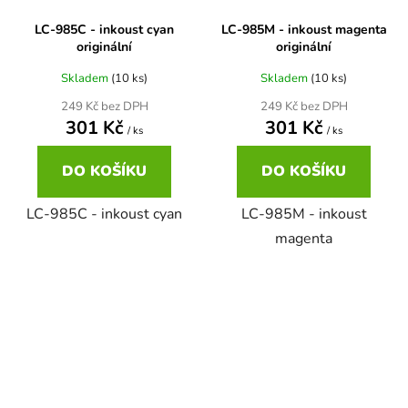
LC-985C - inkoust cyan
LC-985M - inkoust magenta
58
Brother DCP-350C
originální
originální
DCP-7030
Skladem
(10 ks)
Skladem
(10 ks)
58 černá, 3x15ml barvy
Brother DCP-353C
249 Kč bez DPH
249 Kč bez DPH
DCP-7032
301 Kč
301 Kč
/ ks
/ ks
58,5ml
Brother DCP-357C
DO KOŠÍKU
DO KOŠÍKU
DCP-7040
58,5ml černá, 3x14ml barvy
LC-985C - inkoust cyan
LC-985M - inkoust
Brother DCP-365CN
DCP-7045
magenta
58ml
Brother DCP-373CW
DCP-7045N
58ml černá, 3x14ml barvy
Brother DCP-375CW
DCP-7055
60+3x18
Brother DCP-377CW
DCP-7055W