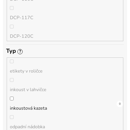
QL
DCP-117C
HL-L
DCP-120C
MFC-L
Typ
?
DCP-130C
DCP-L
etikety v roličce
DCP-135C
inkoust v lahvičce
DCP-145C
0
0
8
0
0
1
0
0
0
0
0
inkoustová kazeta
DCP-150C
odpadní nádobka
DCP-1510E