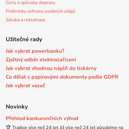
Ceny a způsoby dopravy
Podmínky ochrany osobních údajů
Brother DCP-7057
DCP-8080DN
Záruka a reklamace
Brother DCP-7057E
DCP-8085
Užitečné rady
Brother DCP-7060
Jak vybrat powerbanku?
DCP-8085DN
Zpětný odběr elektrozařízení
Brother DCP-7060D
Jak vybrat vhodnou náplň do tiskárny
DCP-8110
Co dělat s papírovými dokumenty podle GDPR
Jak vybrat vazač
Brother DCP-7060N
DCP-8110DN
Brother DCP-7065
Novinky
DCP-8155DN
Přehled konkurenčních výhod
Brother DCP-7065DN
🏆 Tradice více než 24 let Již více než 24 let působíme na
DCP-8250