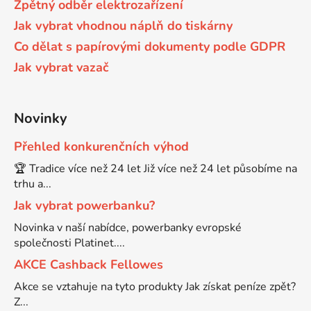
Zpětný odběr elektrozařízení
65
Jak vybrat vhodnou náplň do tiskárny
Brother DCP-385C
DCP-7057
Co dělat s papírovými dokumenty podle GDPR
Jak vybrat vazač
65 černá 3x16 barvy
Brother DCP-395CN
DCP-7057E
62
Novinky
Brother DCP-535CN
DCP-7060
Přehled konkurenčních výhod
16,5
Brother DCP-540CN
🏆 Tradice více než 24 let Již více než 24 let působíme na
DCP-7060D
trhu a...
Jak vybrat powerbanku?
Brother DCP-560CN
DCP-7060N
Novinka v naší nabídce, powerbanky evropské
společnosti Platinet....
Brother DCP-585CW
AKCE Cashback Fellowes
DCP-7065
Akce se vztahuje na tyto produkty Jak získat peníze zpět?
Brother DCP-6690CW
Z...
DCP-7065DN