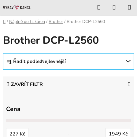
Přejít
Hledat
NÁKUP
na
KOŠÍK
obsah
Domů
/
Náplně do tiskáren
/
Brother
/
Brother DCP-L2560
Brother DCP-L2560
Ř
Řadit podle:
Nejlevnější
a
z
e
ZAVŘÍT FILTR
n
í
p
Cena
r
o
d
227
Kč
1949
Kč
u