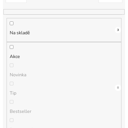
k
t
ů
3
Na skladě
Akce
Novinka
1
0
0
0
0
Tip
Bestseller