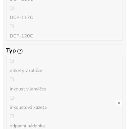
QL
DCP-117C
HL-L
DCP-120C
MFC-L
Typ
?
DCP-130C
DCP-L
etikety v roličce
DCP-135C
inkoust v lahvičce
DCP-145C
0
0
0
0
0
0
0
0
0
3
0
inkoustová kazeta
DCP-150C
odpadní nádobka
DCP-1510E