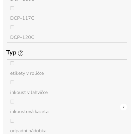
QL
DCP-117C
HL-L
DCP-120C
MFC-L
Typ
?
DCP-130C
DCP-L
etikety v roličce
DCP-135C
inkoust v lahvičce
DCP-145C
0
0
0
0
0
0
0
0
0
3
2
inkoustová kazeta
DCP-150C
odpadní nádobka
DCP-1510E