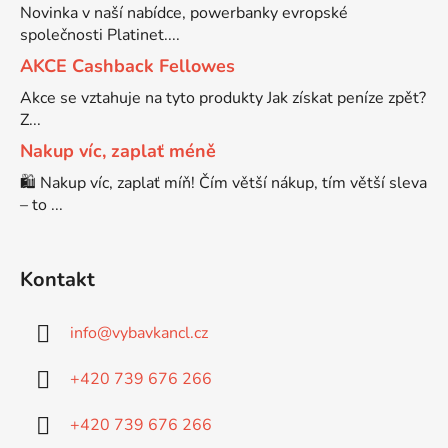
Novinka v naší nabídce, powerbanky evropské
společnosti Platinet....
Brother DCP-7030
DCP-8040LT
AKCE Cashback Fellowes
Akce se vztahuje na tyto produkty Jak získat peníze zpět?
Brother DCP-7032
Z...
DCP-8045D
Nakup víc, zaplať méně
Brother DCP-7040
🛍️ Nakup víc, zaplať míň! Čím větší nákup, tím větší sleva
DCP-8060
– to ...
Brother DCP-7045
DCP-8060N
Kontakt
Brother DCP-7045N
DCP-8065DN
info
@
vybavkancl.cz
Brother DCP-7055
+420 739 676 266
DCP-8070
+420 739 676 266
Brother DCP-7055W
DCP-8070D