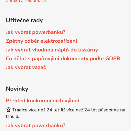
Záruka a reklamace
Brother DCP-680CN
DCP-7070
Užitečné rady
Brother DCP-7010
Jak vybrat powerbanku?
DCP-7070DW
Zpětný odběr elektrozařízení
Jak vybrat vhodnou náplň do tiskárny
Brother DCP-7010L
DCP-750CW
Co dělat s papírovými dokumenty podle GDPR
Jak vybrat vazač
Brother DCP-7010R
DCP-770CW
Brother DCP-7020
Novinky
DCP-8020
Přehled konkurenčních výhod
Brother DCP-7025
🏆 Tradice více než 24 let Již více než 24 let působíme na
DCP-8040
trhu a...
Brother DCP-7025R
Jak vybrat powerbanku?
DCP-8040DN