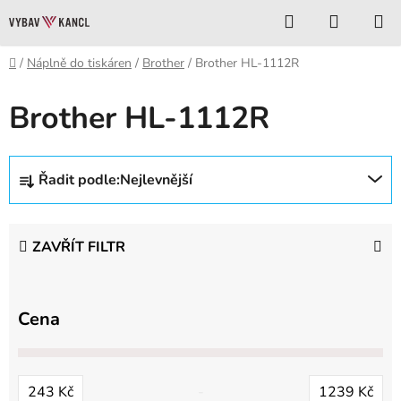
Přejít
Hledat
NÁKUP
na
KOŠÍK
obsah
Domů
/
Náplně do tiskáren
/
Brother
/
Brother HL-1112R
Brother HL-1112R
Ř
Řadit podle:
Nejlevnější
a
z
e
ZAVŘÍT FILTR
n
í
p
Cena
r
o
d
243
Kč
1239
Kč
u