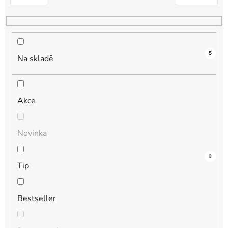
k
t
ů
5
Na skladě
Akce
Novinka
3
0
1
1
0
Tip
Bestseller