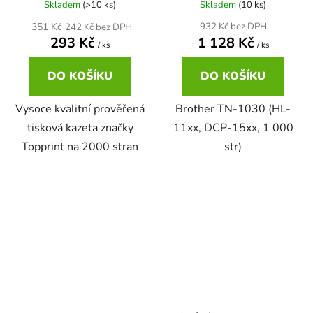
Skladem
(>10 ks)
Skladem
(10 ks)
22ml
351 Kč
932 Kč bez DPH
242 Kč bez DPH
Brother DCP-167C
zelená
293 Kč
1 128 Kč
DCP-680CN
/ ks
/ ks
22ml černá, 3x16ml barvy
Brother DCP-185C
DO KOŠÍKU
DO KOŠÍKU
zlatá
DCP-7010
Vysoce kvalitní prověřená
Brother TN-1030 (HL-
25ml
Brother DCP-195C
žlutá
tisková kazeta značky
11xx, DCP-15xx, 1 000
DCP-7010L
Topprint na 2000 stran
str)
25ml černá, 3x16ml barvy
Brother DCP-310CN
DCP-7010R
28ml
Brother DCP-315CN
DCP-7020
28ml černá 3x15ml barvy
Brother DCP-330C
DCP-7025
30ml
Brother DCP-340CW
DCP-7025R