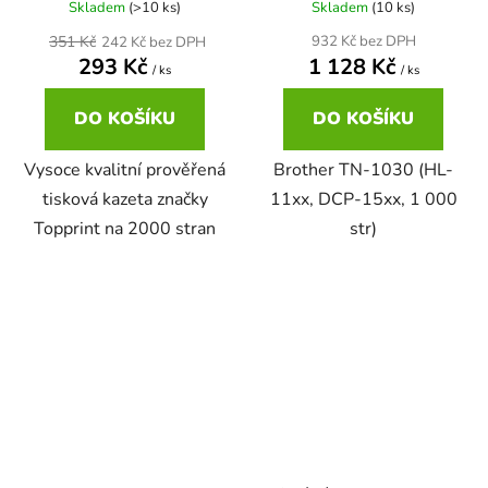
Skladem
(>10 ks)
Skladem
(10 ks)
22ml
351 Kč
932 Kč bez DPH
242 Kč bez DPH
Brother DCP-167C
zelená
293 Kč
1 128 Kč
DCP-680CN
/ ks
/ ks
22ml černá, 3x16ml barvy
Brother DCP-185C
DO KOŠÍKU
DO KOŠÍKU
zlatá
DCP-7010
Vysoce kvalitní prověřená
Brother TN-1030 (HL-
25ml
Brother DCP-195C
žlutá
tisková kazeta značky
11xx, DCP-15xx, 1 000
DCP-7010L
Topprint na 2000 stran
str)
25ml černá, 3x16ml barvy
Brother DCP-310CN
DCP-7010R
28ml
Brother DCP-315CN
DCP-7020
28ml černá 3x15ml barvy
Brother DCP-330C
DCP-7025
30ml
Brother DCP-340CW
DCP-7025R