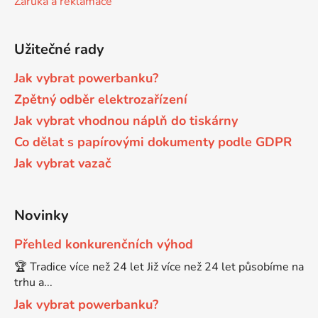
Záruka a reklamace
Brother DCP-680CN
DCP-7070
Užitečné rady
Brother DCP-7010
Jak vybrat powerbanku?
DCP-7070DW
Zpětný odběr elektrozařízení
Jak vybrat vhodnou náplň do tiskárny
Brother DCP-7010L
DCP-750CW
Co dělat s papírovými dokumenty podle GDPR
Jak vybrat vazač
Brother DCP-7010R
DCP-770CW
Brother DCP-7020
Novinky
DCP-8020
Přehled konkurenčních výhod
Brother DCP-7025
🏆 Tradice více než 24 let Již více než 24 let působíme na
DCP-8040
trhu a...
Brother DCP-7025R
Jak vybrat powerbanku?
DCP-8040DN