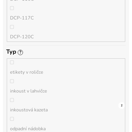
QL
DCP-117C
HL-L
DCP-120C
MFC-L
Typ
?
DCP-130C
DCP-L
etikety v roličce
DCP-135C
inkoust v lahvičce
DCP-145C
0
0
0
0
0
0
0
0
0
3
2
inkoustová kazeta
DCP-150C
odpadní nádobka
DCP-1510E