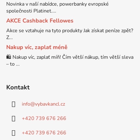
Novinka v naší nabídce, powerbanky evropské
společnosti Platinet....
Brother DCP-7030
DCP-8040LT
AKCE Cashback Fellowes
Akce se vztahuje na tyto produkty Jak získat peníze zpět?
Brother DCP-7032
Z...
DCP-8045D
Nakup víc, zaplať méně
Brother DCP-7040
🛍️ Nakup víc, zaplať míň! Čím větší nákup, tím větší sleva
DCP-8060
– to ...
Brother DCP-7045
DCP-8060N
Kontakt
Brother DCP-7045N
DCP-8065DN
info
@
vybavkancl.cz
Brother DCP-7055
+420 739 676 266
DCP-8070
+420 739 676 266
Brother DCP-7055W
DCP-8070D