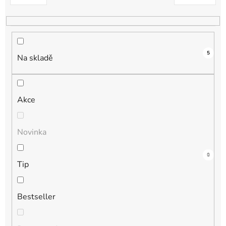
k
t
ů
5
Na skladě
Akce
Novinka
3
0
1
1
0
Tip
Bestseller