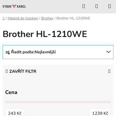
Přejít
Hledat
NÁKUP
na
KOŠÍK
obsah
Domů
/
Náplně do tiskáren
/
Brother
/
Brother HL-1210WE
Brother HL-1210WE
Ř
Řadit podle:
Nejlevnější
a
z
e
ZAVŘÍT FILTR
n
í
p
Cena
r
o
d
243
Kč
1239
Kč
u