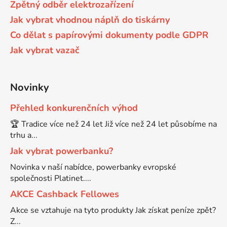
Zpětný odběr elektrozařízení
58
Jak vybrat vhodnou náplň do tiskárny
Brother DCP-350C
DCP-7030
Co dělat s papírovými dokumenty podle GDPR
Jak vybrat vazač
58 černá, 3x15ml barvy
Brother DCP-353C
DCP-7032
58,5ml
Novinky
Brother DCP-357C
DCP-7040
Přehled konkurenčních výhod
58,5ml černá, 3x14ml barvy
Brother DCP-365CN
🏆 Tradice více než 24 let Již více než 24 let působíme na
DCP-7045
trhu a...
58ml
Jak vybrat powerbanku?
Brother DCP-373CW
DCP-7045N
Novinka v naší nabídce, powerbanky evropské
společnosti Platinet....
58ml černá, 3x14ml barvy
Brother DCP-375CW
DCP-7055
AKCE Cashback Fellowes
Akce se vztahuje na tyto produkty Jak získat peníze zpět?
60+3x18
Brother DCP-377CW
Z...
DCP-7055W