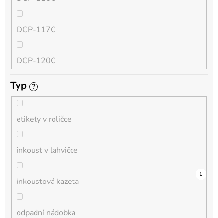
QL
DCP-117C
HL-L
DCP-120C
MFC-L
Typ
?
DCP-130C
DCP-L
etikety v roličce
DCP-135C
inkoust v lahvičce
DCP-145C
0
0
0
0
0
0
0
0
0
0
1
inkoustová kazeta
DCP-150C
odpadní nádobka
DCP-1510E