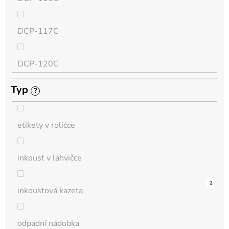
QL
DCP-117C
HL-L
DCP-120C
MFC-L
Typ
?
DCP-130C
DCP-L
etikety v roličce
DCP-135C
inkoust v lahvičce
DCP-145C
0
0
0
0
0
0
0
0
0
4
2
inkoustová kazeta
DCP-150C
odpadní nádobka
DCP-1510E