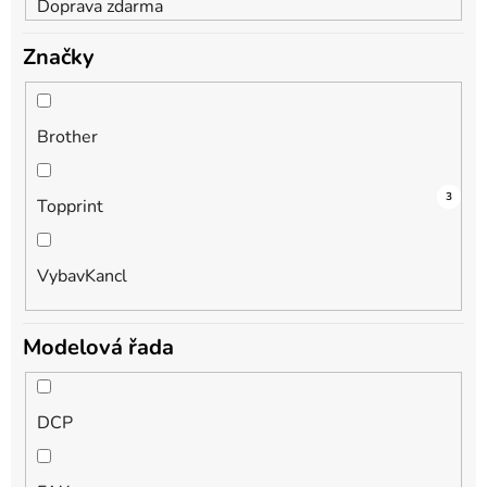
Doprava zdarma
Značky
Brother
2
1
3
Topprint
VybavKancl
Modelová řada
DCP