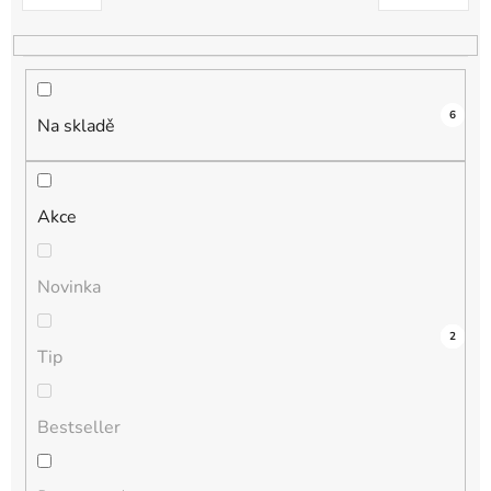
k
t
ů
6
Na skladě
Akce
Novinka
3
0
0
0
2
Tip
Bestseller