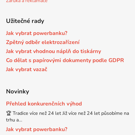
Záruka a reklamace
Brother DCP-680CN
DCP-7070
Užitečné rady
Brother DCP-7010
Jak vybrat powerbanku?
DCP-7070DW
Zpětný odběr elektrozařízení
Jak vybrat vhodnou náplň do tiskárny
Brother DCP-7010L
DCP-750CW
Co dělat s papírovými dokumenty podle GDPR
Jak vybrat vazač
Brother DCP-7010R
DCP-770CW
Brother DCP-7020
Novinky
DCP-8020
Přehled konkurenčních výhod
Brother DCP-7025
🏆 Tradice více než 24 let Již více než 24 let působíme na
DCP-8040
trhu a...
Brother DCP-7025R
Jak vybrat powerbanku?
DCP-8040DN