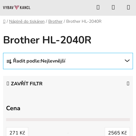
Přejít
Hledat
NÁKUP
na
KOŠÍK
obsah
Domů
/
Náplně do tiskáren
/
Brother
/
Brother HL-2040R
Brother HL-2040R
Ř
Řadit podle:
Nejlevnější
a
z
e
ZAVŘÍT FILTR
n
í
p
Cena
r
o
d
271
Kč
2565
Kč
u