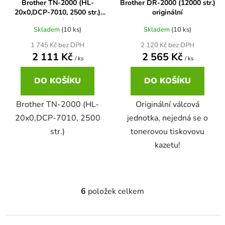
Brother TN-2000 (HL-
Brother DR-2000 (12000 str.)
20x0,DCP-7010, 2500 str.)
originální
58
Brother DCP-350C
originální
DCP-7030
Skladem
(10 ks)
Skladem
(10 ks)
1 745 Kč bez DPH
2 120 Kč bez DPH
58 černá, 3x15ml barvy
Brother DCP-353C
2 111 Kč
2 565 Kč
/ ks
/ ks
DCP-7032
DO KOŠÍKU
DO KOŠÍKU
58,5ml
Brother DCP-357C
DCP-7040
Brother TN-2000 (HL-
Originální válcová
58,5ml černá, 3x14ml barvy
20x0,DCP-7010, 2500
jednotka, nejedná se o
Brother DCP-365CN
DCP-7045
str.)
tonerovou tiskovovu
kazetu!
58ml
Brother DCP-373CW
DCP-7045N
58ml černá, 3x14ml barvy
Brother DCP-375CW
DCP-7055
6
položek celkem
O
v
60+3x18
Brother DCP-377CW
l
DCP-7055W