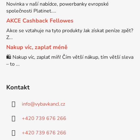
Novinka v naší nabídce, powerbanky evropské
společnosti Platinet....
Brother DCP-7030
DCP-8040LT
AKCE Cashback Fellowes
Akce se vztahuje na tyto produkty Jak získat peníze zpět?
Brother DCP-7032
Z...
DCP-8045D
Nakup víc, zaplať méně
Brother DCP-7040
🛍️ Nakup víc, zaplať míň! Čím větší nákup, tím větší sleva
DCP-8060
– to ...
Brother DCP-7045
DCP-8060N
Kontakt
Brother DCP-7045N
DCP-8065DN
info
@
vybavkancl.cz
Brother DCP-7055
+420 739 676 266
DCP-8070
+420 739 676 266
Brother DCP-7055W
DCP-8070D