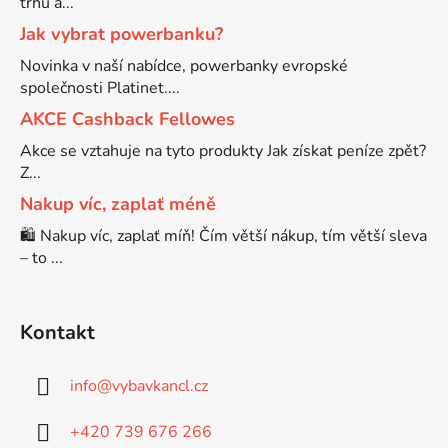
trhu a...
Jak vybrat powerbanku?
Brother DCP-7057
DCP-8080DN
Novinka v naší nabídce, powerbanky evropské
společnosti Platinet....
Brother DCP-7057E
AKCE Cashback Fellowes
DCP-8085
Akce se vztahuje na tyto produkty Jak získat peníze zpět?
Brother DCP-7060
Z...
DCP-8085DN
Nakup víc, zaplať méně
🛍️ Nakup víc, zaplať míň! Čím větší nákup, tím větší sleva
Brother DCP-7060D
DCP-8110
– to ...
Brother DCP-7060N
DCP-8110DN
Kontakt
Brother DCP-7065
DCP-8155DN
info
@
vybavkancl.cz
Brother DCP-7065DN
+420 739 676 266
DCP-8250