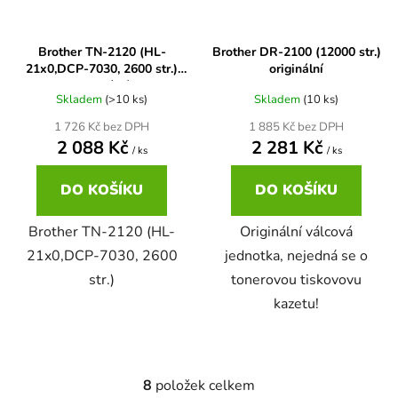
65
Brother DCP-385C
Brother TN-2120 (HL-
Brother DR-2100 (12000 str.)
DCP-7057
21x0,DCP-7030, 2600 str.)
originální
originální
65 černá 3x16 barvy
Brother DCP-395CN
Skladem
(>10 ks)
Skladem
(10 ks)
DCP-7057E
1 726 Kč bez DPH
1 885 Kč bez DPH
2 088 Kč
2 281 Kč
62
Brother DCP-535CN
/ ks
/ ks
DCP-7060
DO KOŠÍKU
DO KOŠÍKU
16,5
Brother DCP-540CN
DCP-7060D
Brother TN-2120 (HL-
Originální válcová
21x0,DCP-7030, 2600
jednotka, nejedná se o
Brother DCP-560CN
str.)
tonerovou tiskovovu
DCP-7060N
kazetu!
Brother DCP-585CW
DCP-7065
Brother DCP-6690CW
8
položek celkem
O
DCP-7065DN