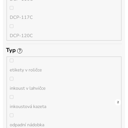
QL
DCP-117C
HL-L
DCP-120C
MFC-L
Typ
?
DCP-130C
DCP-L
etikety v roličce
DCP-135C
inkoust v lahvičce
DCP-145C
0
0
0
0
0
0
0
0
0
6
2
inkoustová kazeta
DCP-150C
odpadní nádobka
DCP-1510E