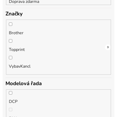
Doprava zdarma
Značky
Brother
3
2
3
Topprint
VybavKancl
Modelová řada
DCP