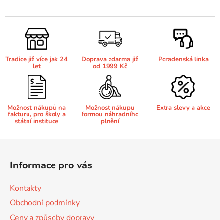
v
l
Brother DCP-680CN
á
DCP-7070
d
a
Brother DCP-7010
Tradice již více jak 24
Doprava zdarma již
Poradenská linka
c
DCP-7070DW
let
od 1999 Kč
í
p
Brother DCP-7010L
DCP-750CW
r
v
Možnost nákupů na
Možnost nákupu
Extra slevy a akce
fakturu, pro školy a
formou náhradního
k
Brother DCP-7010R
státní instituce
plnění
DCP-770CW
y
v
Z
Brother DCP-7020
ý
á
DCP-8020
p
Informace pro vás
p
i
Brother DCP-7025
s
a
DCP-8040
Kontakty
u
t
Obchodní podmínky
í
Brother DCP-7025R
Ceny a způsoby dopravy
DCP-8040DN