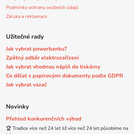
Podmínky ochrany osobních údajů
Brother DCP-7030
Záruka a reklamace
DCP-8040LT
Brother DCP-7032
Užitečné rady
DCP-8045D
Jak vybrat powerbanku?
Brother DCP-7040
DCP-8060
Zpětný odběr elektrozařízení
Jak vybrat vhodnou náplň do tiskárny
Brother DCP-7045
Co dělat s papírovými dokumenty podle GDPR
DCP-8060N
Jak vybrat vazač
Brother DCP-7045N
DCP-8065DN
Novinky
Brother DCP-7055
DCP-8070
Přehled konkurenčních výhod
Brother DCP-7055W
🏆 Tradice více než 24 let Již více než 24 let působíme na
DCP-8070D