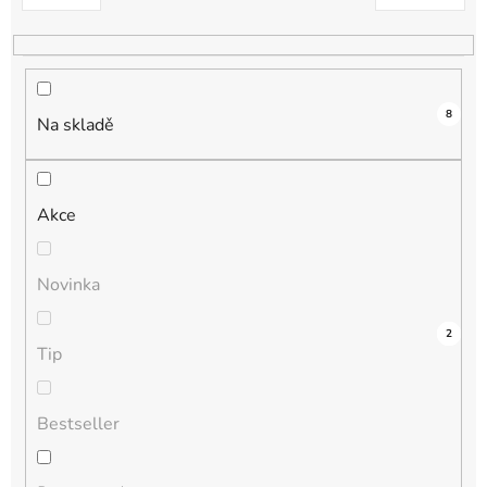
k
t
ů
8
Na skladě
Akce
Novinka
4
0
0
0
2
Tip
Bestseller