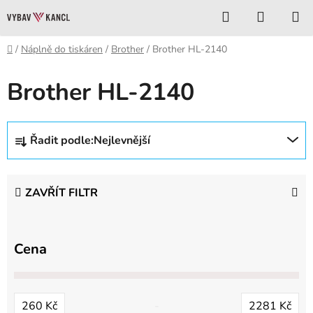
Přejít
Hledat
NÁKUP
na
KOŠÍK
obsah
Domů
/
Náplně do tiskáren
/
Brother
/
Brother HL-2140
Brother HL-2140
Ř
Řadit podle:
Nejlevnější
a
z
e
ZAVŘÍT FILTR
n
í
p
Cena
r
o
d
260
Kč
2281
Kč
u