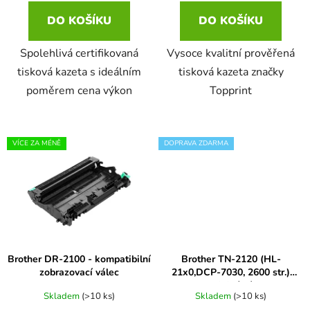
ů
DO KOŠÍKU
DO KOŠÍKU
16ml
Brother DCP-1610WE
světlá černá
DCP-385C
Spolehlivá certifikovaná
Vysoce kvalitní prověřená
16ml černá, 3x10ml barvy
tisková kazeta s ideálním
tisková kazeta značky
Brother DCP-1612W
světlá purpurová
DCP-395CN
poměrem cena výkon
Topprint
18
Brother DCP-1616NW
světlá šedá
DCP-535CN
VÍCE ZA MÉNĚ
DOPRAVA ZDARMA
19ml
BROTHER DCP-1622WE
šedá
DCP-540CN
20ml
BROTHER DCP-1623WE
tmavá šedá
DCP-560CN
20ml černá 3x10ml barvy
Brother DCP-163C
transparent
Brother DR-2100 - kompatibilní
Brother TN-2120 (HL-
DCP-585CW
zobrazovací válec
21x0,DCP-7030, 2600 str.)
originální
20ml černá, 15ml barvy
Brother DCP-165C
Skladem
(>10 ks)
Skladem
(>10 ks)
velmi světlá černá
DCP-6690CW