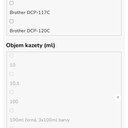
Brother DCP-117C
foto purpurová
DCP-167C
Brother DCP-120C
foto světlá azurová
DCP-185C
Objem kazety (ml)
Brother DCP-130C
foto světlá černá
DCP-195C
10
Brother DCP-135C
foto světlá purpurová
DCP-310CN
10,1
Brother DCP-145C
foto šedá
DCP-315CN
0
0
0
0
0
0
0
0
0
0
0
0
0
0
0
0
0
0
0
0
0
0
0
0
0
0
0
0
0
0
0
0
0
0
0
0
100
Brother DCP-150C
foto žlutá
DCP-330C
100ml černá, 3x100ml barvy
Brother DCP-1510E
chrom optimizer
DCP-340CW