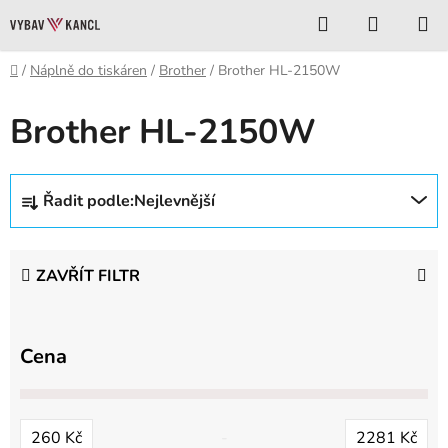
Přejít
Hledat
NÁKUP
na
KOŠÍK
obsah
Domů
/
Náplně do tiskáren
/
Brother
/
Brother HL-2150W
Brother HL-2150W
Ř
Řadit podle:
Nejlevnější
a
z
e
ZAVŘÍT FILTR
n
í
p
Cena
r
o
d
260
Kč
2281
Kč
u