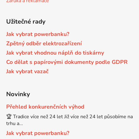
Záruka a reklamace
Brother DCP-680CN
DCP-7070
Užitečné rady
Brother DCP-7010
Jak vybrat powerbanku?
DCP-7070DW
Zpětný odběr elektrozařízení
Jak vybrat vhodnou náplň do tiskárny
Brother DCP-7010L
DCP-750CW
Co dělat s papírovými dokumenty podle GDPR
Jak vybrat vazač
Brother DCP-7010R
DCP-770CW
Brother DCP-7020
Novinky
DCP-8020
Přehled konkurenčních výhod
Brother DCP-7025
🏆 Tradice více než 24 let Již více než 24 let působíme na
DCP-8040
trhu a...
Brother DCP-7025R
Jak vybrat powerbanku?
DCP-8040DN