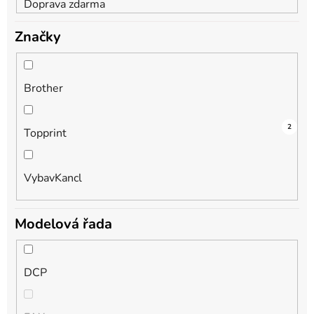
Doprava zdarma
Značky
Brother
2
1
2
Topprint
VybavKancl
Modelová řada
DCP