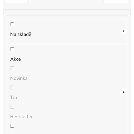
k
t
ů
7
Na skladě
Akce
Novinka
3
0
0
0
1
Tip
Bestseller