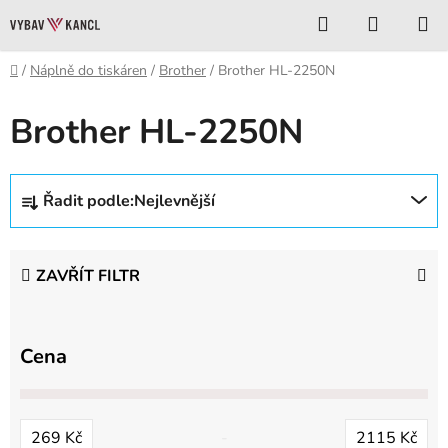
Přejít
Hledat
NÁKUP
na
KOŠÍK
obsah
Domů
/
Náplně do tiskáren
/
Brother
/
Brother HL-2250N
Brother HL-2250N
Ř
Řadit podle:
Nejlevnější
a
z
e
ZAVŘÍT FILTR
n
í
p
Cena
r
o
d
269
Kč
2115
Kč
u