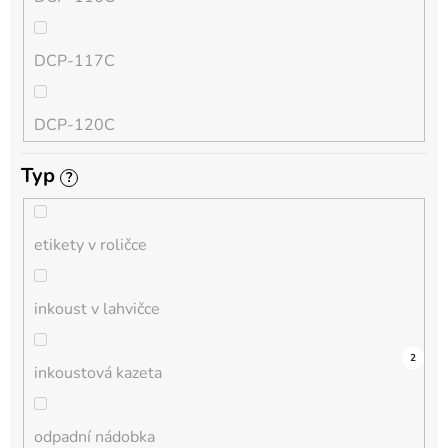
QL
DCP-117C
HL-L
DCP-120C
MFC-L
Typ
?
DCP-130C
DCP-L
etikety v roličce
DCP-135C
inkoust v lahvičce
DCP-145C
0
0
0
0
0
0
0
1
0
4
2
inkoustová kazeta
DCP-150C
odpadní nádobka
DCP-1510E