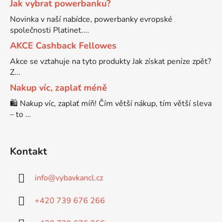
Jak vybrat powerbanku?
Novinka v naší nabídce, powerbanky evropské
Brother DCP-7057
společnosti Platinet....
DCP-8080DN
AKCE Cashback Fellowes
Brother DCP-7057E
Akce se vztahuje na tyto produkty Jak získat peníze zpět?
DCP-8085
Z...
Brother DCP-7060
Nakup víc, zaplať méně
DCP-8085DN
🛍️ Nakup víc, zaplať míň! Čím větší nákup, tím větší sleva
– to ...
Brother DCP-7060D
DCP-8110
Brother DCP-7060N
Kontakt
DCP-8110DN
info
@
vybavkancl.cz
Brother DCP-7065
DCP-8155DN
+420 739 676 266
Brother DCP-7065DN
DCP-8250