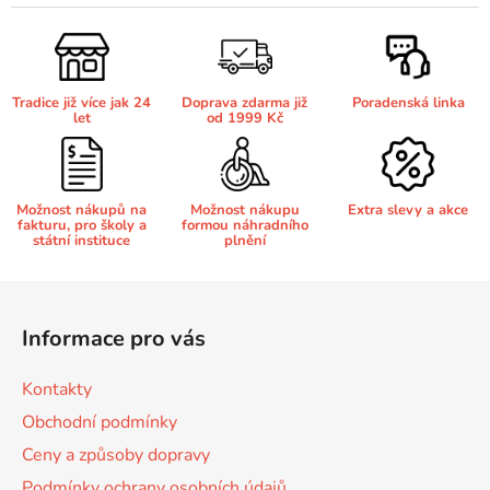
l
á
Brother DCP-680CN
d
DCP-7070
a
Tradice již více jak 24
Doprava zdarma již
Poradenská linka
c
Brother DCP-7010
let
od 1999 Kč
í
DCP-7070DW
p
r
Brother DCP-7010L
v
DCP-750CW
Možnost nákupů na
Možnost nákupu
Extra slevy a akce
fakturu, pro školy a
formou náhradního
k
státní instituce
plnění
y
Brother DCP-7010R
v
DCP-770CW
Z
ý
á
p
Brother DCP-7020
Informace pro vás
p
DCP-8020
i
s
a
Kontakty
u
Brother DCP-7025
t
DCP-8040
Obchodní podmínky
í
Ceny a způsoby dopravy
Brother DCP-7025R
DCP-8040DN
Podmínky ochrany osobních údajů