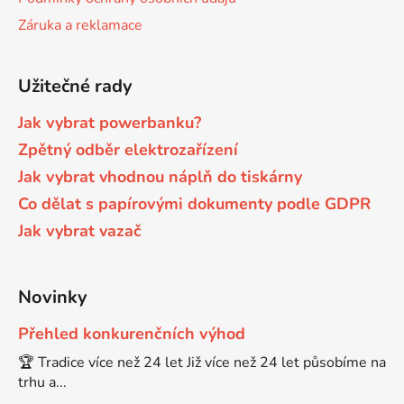
Záruka a reklamace
Brother DCP-7030
DCP-8040LT
Užitečné rady
Brother DCP-7032
DCP-8045D
Jak vybrat powerbanku?
Zpětný odběr elektrozařízení
Brother DCP-7040
DCP-8060
Jak vybrat vhodnou náplň do tiskárny
Co dělat s papírovými dokumenty podle GDPR
Brother DCP-7045
DCP-8060N
Jak vybrat vazač
Brother DCP-7045N
DCP-8065DN
Novinky
Brother DCP-7055
Přehled konkurenčních výhod
DCP-8070
🏆 Tradice více než 24 let Již více než 24 let působíme na
trhu a...
Brother DCP-7055W
DCP-8070D