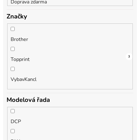
Doprava zdarma
Značky
Brother
3
1
3
Topprint
VybavKancl
Modelová řada
DCP