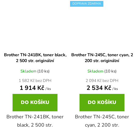
DOPRAVA ZDARMA
Brother DCP-7030
DCP-8040LT
Brother DCP-7032
DCP-8045D
Brother DCP-7040
Brother TN-241BK, toner black,
Brother TN-245C, toner cyan, 2
DCP-8060
2 500 str. originální
200 str. originální
Skladem
(10 ks)
Skladem
(10 ks)
Brother DCP-7045
DCP-8060N
1 582 Kč bez DPH
2 094 Kč bez DPH
1 914 Kč
2 534 Kč
/ ks
/ ks
Brother DCP-7045N
DCP-8065DN
DO KOŠÍKU
DO KOŠÍKU
Brother DCP-7055
DCP-8070
Brother TN-241BK, toner
Brother TN-245C, toner
black, 2 500 str.
cyan, 2 200 str.
Brother DCP-7055W
DCP-8070D