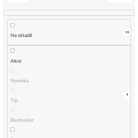
k
t
ů
15
Na skladě
Akce
Novinka
4
0
0
0
4
Tip
Bestseller