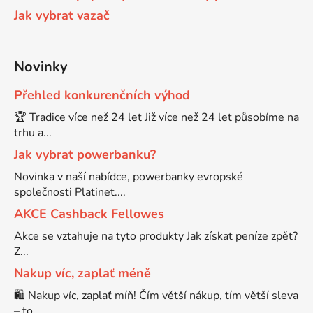
Jak vybrat vazač
Brother DCP-8250DN
DCP-J132
Novinky
Brother DCP-8880
DCP-J132DW
Přehled konkurenčních výhod
🏆 Tradice více než 24 let Již více než 24 let působíme na
Brother DCP-8880DN
DCP-J132W
trhu a...
Jak vybrat powerbanku?
Brother DCP-8890
Novinka v naší nabídce, powerbanky evropské
DCP-J140W
společnosti Platinet....
Brother DCP-8890DW
AKCE Cashback Fellowes
DCP-J152
Akce se vztahuje na tyto produkty Jak získat peníze zpět?
Z...
Brother DCP-9010
DCP-J152DW
Nakup víc, zaplať méně
🛍️ Nakup víc, zaplať míň! Čím větší nákup, tím větší sleva
Brother DCP-9010CN
– to ...
DCP-J152W