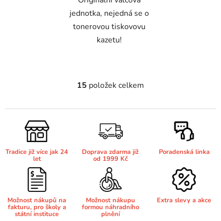
Originální válcová
jednotka, nejedná se o
Brother DCP-8040LT
tonerovou tiskovovu
DCP-9015CDW
kazetu!
Brother DCP-8045D
DCP-9020CDW
Brother DCP-8060
15
položek celkem
O
DCP-9040CN
v
l
Brother DCP-8060N
á
DCP-9042CDN
d
a
Brother DCP-8065DN
Tradice již více jak 24
Doprava zdarma již
Poradenská linka
c
DCP-9045CDN
let
od 1999 Kč
í
p
Brother DCP-8070
r
DCP-9045CN
v
Možnost nákupů na
Možnost nákupu
Extra slevy a akce
fakturu, pro školy a
formou náhradního
k
Brother DCP-8070D
státní instituce
plnění
y
DCP-9055