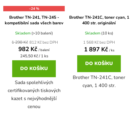
–24 %
65
Brother DCP-385C
Brother TN-241, TN-245 -
Brother TN-241C, toner cyan, 1
DCP-7057
kompatibilní sada všech barev
400 str. originální
65 černá 3x16 barvy
Brother DCP-395CN
Skladem
(>10 balení)
Skladem
(10 ks)
DCP-7057E
1 298 Kč
812 Kč bez DPH
1 568 Kč bez DPH
982 Kč
1 897 Kč
62
/ balení
Brother DCP-535CN
/ ks
DCP-7060
Měrná
245,50 Kč / 1 ks
cena:
DO KOŠÍKU
16,5
DO KOŠÍKU
Brother DCP-540CN
DCP-7060D
Brother TN-241C, toner
Sada spolehlivých
cyan, 1 400 str.
Brother DCP-560CN
certifikovaných tiskových
DCP-7060N
kazet s nejvýhodnější
cenou
Brother DCP-585CW
DCP-7065
Brother DCP-6690CW
DCP-7065DN