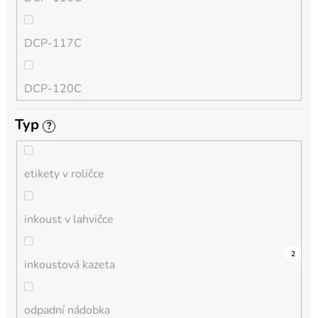
QL
DCP-117C
HL-L
DCP-120C
MFC-L
Typ
?
DCP-130C
DCP-L
etikety v roličce
DCP-135C
inkoust v lahvičce
DCP-145C
11
0
0
0
0
0
0
0
1
0
2
inkoustová kazeta
DCP-150C
odpadní nádobka
DCP-1510E