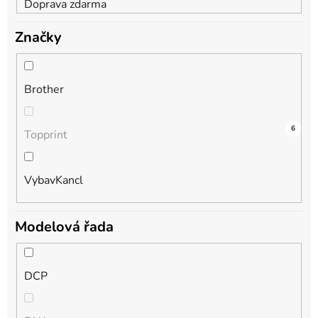
Doprava zdarma
Značky
Brother
9
0
6
Topprint
VybavKancl
Modelová řada
DCP