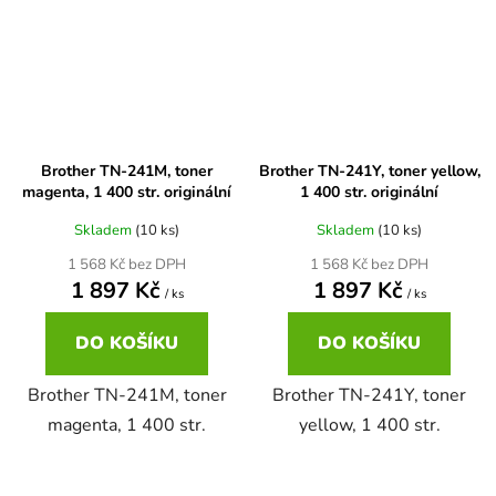
Brother DCP-680CN
DCP-7070
Brother DCP-7010
DCP-7070DW
Brother TN-241M, toner
Brother TN-241Y, toner yellow,
Brother DCP-7010L
magenta, 1 400 str. originální
1 400 str. originální
DCP-750CW
Skladem
(10 ks)
Skladem
(10 ks)
Brother DCP-7010R
1 568 Kč bez DPH
1 568 Kč bez DPH
DCP-770CW
1 897 Kč
1 897 Kč
/ ks
/ ks
Brother DCP-7020
DO KOŠÍKU
DO KOŠÍKU
DCP-8020
Brother TN-241M, toner
Brother TN-241Y, toner
Brother DCP-7025
DCP-8040
magenta, 1 400 str.
yellow, 1 400 str.
Brother DCP-7025R
DCP-8040DN