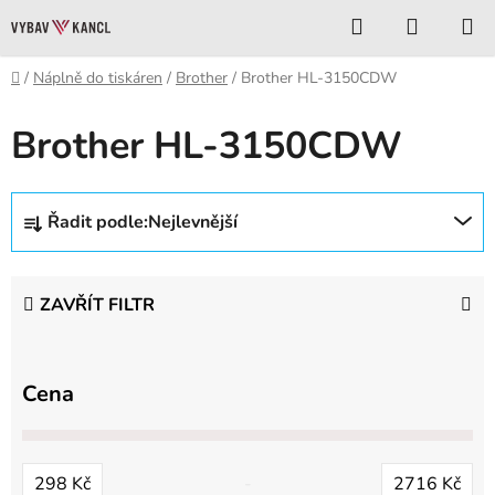
Přejít
Hledat
NÁKUP
na
KOŠÍK
obsah
Domů
/
Náplně do tiskáren
/
Brother
/
Brother HL-3150CDW
Brother HL-3150CDW
Ř
Řadit podle:
Nejlevnější
a
z
e
ZAVŘÍT FILTR
n
í
p
Cena
r
o
d
298
Kč
2716
Kč
u