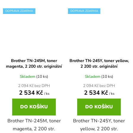
DOPRAVA ZDARMA
DOPRAVA ZDARMA
Brother DCP-7057
DCP-8080DN
Brother DCP-7057E
DCP-8085
Brother DCP-7060
DCP-8085DN
Brother TN-245M, toner
Brother TN-245Y, toner yellow,
magenta, 2 200 str. originální
2 200 str. originální
Brother DCP-7060D
DCP-8110
Skladem
(10 ks)
Skladem
(10 ks)
2 094 Kč bez DPH
2 094 Kč bez DPH
Brother DCP-7060N
2 534 Kč
2 534 Kč
DCP-8110DN
/ ks
/ ks
DO KOŠÍKU
DO KOŠÍKU
Brother DCP-7065
DCP-8155DN
Brother TN-245M, toner
Brother TN-245Y, toner
Brother DCP-7065DN
magenta, 2 200 str.
yellow, 2 200 str.
DCP-8250