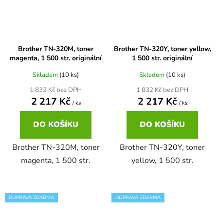
Brother DCP-680CN
DCP-7070
Brother TN-320M, toner
Brother TN-320Y, toner yellow,
Brother DCP-7010
magenta, 1 500 str. originální
1 500 str. originální
DCP-7070DW
Skladem
(10 ks)
Skladem
(10 ks)
Brother DCP-7010L
1 832 Kč bez DPH
1 832 Kč bez DPH
DCP-750CW
2 217 Kč
2 217 Kč
/ ks
/ ks
Brother DCP-7010R
DCP-770CW
DO KOŠÍKU
DO KOŠÍKU
Brother DCP-7020
Brother TN-320M, toner
Brother TN-320Y, toner
DCP-8020
magenta, 1 500 str.
yellow, 1 500 str.
Brother DCP-7025
DCP-8040
DOPRAVA ZDARMA
DOPRAVA ZDARMA
Brother DCP-7025R
DCP-8040DN