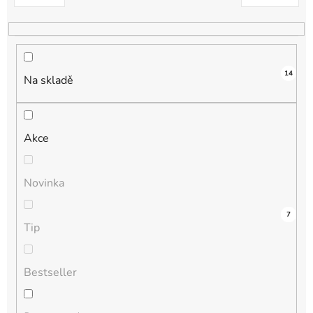
k
t
ů
14
Na skladě
Akce
Novinka
1
0
0
0
7
Tip
Bestseller