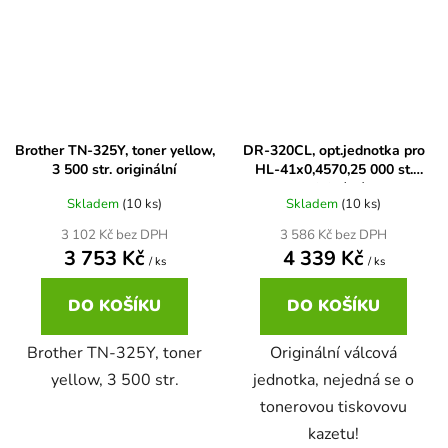
Brother DCP-7057
DCP-8080DN
Brother DCP-7057E
DCP-8085
Brother TN-325Y, toner yellow,
DR-320CL, opt.jednotka pro
3 500 str. originální
HL-41x0,4570,25 000 st.
Brother DCP-7060
DCP-8085DN
originální
Skladem
(10 ks)
Skladem
(10 ks)
Brother DCP-7060D
3 102 Kč bez DPH
3 586 Kč bez DPH
DCP-8110
3 753 Kč
4 339 Kč
/ ks
/ ks
Brother DCP-7060N
DO KOŠÍKU
DO KOŠÍKU
DCP-8110DN
Brother TN-325Y, toner
Originální válcová
Brother DCP-7065
yellow, 3 500 str.
jednotka, nejedná se o
DCP-8155DN
tonerovou tiskovovu
Brother DCP-7065DN
kazetu!
DCP-8250