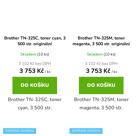
Brother DCP-7030
DCP-8040LT
Brother DCP-7032
DCP-8045D
Brother TN-325C, toner cyan, 3
Brother TN-325M, toner
500 str. originální
magenta, 3 500 str. originální
Brother DCP-7040
Skladem
(10 ks)
Skladem
(10 ks)
DCP-8060
3 102 Kč bez DPH
3 102 Kč bez DPH
3 753 Kč
3 753 Kč
Brother DCP-7045
/ ks
/ ks
DCP-8060N
DO KOŠÍKU
DO KOŠÍKU
Brother DCP-7045N
DCP-8065DN
Brother TN-325C, toner
Brother TN-325M, toner
cyan, 3 500 str.
magenta, 3 500 str.
Brother DCP-7055
DCP-8070
Brother DCP-7055W
DOPRAVA ZDARMA
DOPRAVA ZDARMA
DCP-8070D