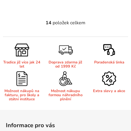
Brother DCP-7070
DCP-8250DN
14
položek celkem
O
v
Brother DCP-7070DW
DCP-8880
l
á
Brother DCP-750CW
d
DCP-8880DN
a
Tradice již více jak 24
Doprava zdarma již
Poradenská linka
c
let
od 1999 Kč
Brother DCP-770CW
í
DCP-8890
p
r
Brother DCP-8020
v
Možnost nákupů na
Možnost nákupu
Extra slevy a akce
DCP-8890DW
fakturu, pro školy a
formou náhradního
k
státní instituce
plnění
y
Brother DCP-8040
v
DCP-9010
Z
ý
á
p
Informace pro vás
Brother DCP-8040DN
p
i
DCP-9010CN