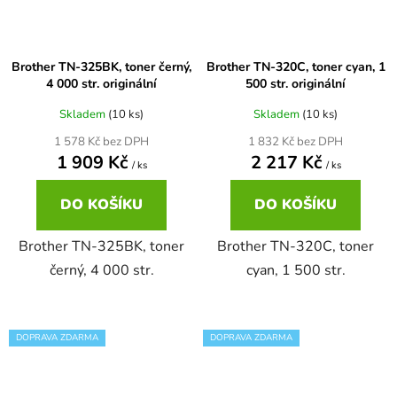
65
Brother DCP-385C
DCP-7057
Brother TN-325BK, toner černý,
Brother TN-320C, toner cyan, 1
4 000 str. originální
500 str. originální
65 černá 3x16 barvy
Brother DCP-395CN
DCP-7057E
Skladem
(10 ks)
Skladem
(10 ks)
1 578 Kč bez DPH
1 832 Kč bez DPH
62
Brother DCP-535CN
1 909 Kč
2 217 Kč
DCP-7060
/ ks
/ ks
16,5
DO KOŠÍKU
DO KOŠÍKU
Brother DCP-540CN
DCP-7060D
Brother TN-325BK, toner
Brother TN-320C, toner
Brother DCP-560CN
černý, 4 000 str.
cyan, 1 500 str.
DCP-7060N
Brother DCP-585CW
DCP-7065
DOPRAVA ZDARMA
DOPRAVA ZDARMA
Brother DCP-6690CW
DCP-7065DN