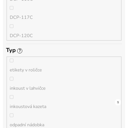
QL
DCP-117C
HL-L
DCP-120C
MFC-L
Typ
?
DCP-130C
DCP-L
etikety v roličce
DCP-135C
inkoust v lahvičce
DCP-145C
12
0
0
0
0
0
0
0
1
0
1
inkoustová kazeta
DCP-150C
odpadní nádobka
DCP-1510E