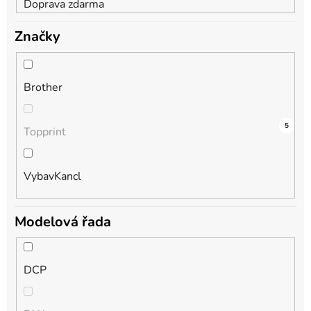
Doprava zdarma
Značky
Brother
9
0
5
Topprint
VybavKancl
Modelová řada
DCP