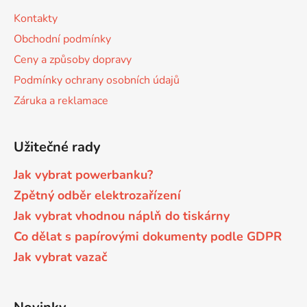
s
a
Kontakty
u
t
Brother DCP-8040LT
Obchodní podmínky
DCP-9015CDW
í
Ceny a způsoby dopravy
Brother DCP-8045D
Podmínky ochrany osobních údajů
DCP-9020CDW
Záruka a reklamace
Brother DCP-8060
DCP-9040CN
Užitečné rady
Brother DCP-8060N
DCP-9042CDN
Jak vybrat powerbanku?
Zpětný odběr elektrozařízení
Brother DCP-8065DN
Jak vybrat vhodnou náplň do tiskárny
DCP-9045CDN
Co dělat s papírovými dokumenty podle GDPR
Brother DCP-8070
Jak vybrat vazač
DCP-9045CN
Brother DCP-8070D
DCP-9055