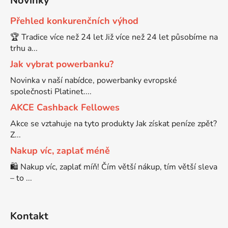
Novinky
Přehled konkurenčních výhod
Brother DCP-8080DN
DCP-9055CDN
🏆 Tradice více než 24 let Již více než 24 let působíme na
trhu a...
Brother DCP-8085
Jak vybrat powerbanku?
DCP-9120CN
Novinka v naší nabídce, powerbanky evropské
Brother DCP-8085DN
společnosti Platinet....
DCP-9270CDN
AKCE Cashback Fellowes
Brother DCP-8110
Akce se vztahuje na tyto produkty Jak získat peníze zpět?
DCP-B7520DW
Z...
Nakup víc, zaplať méně
Brother DCP-8110DN
DCP-J100
🛍️ Nakup víc, zaplať míň! Čím větší nákup, tím větší sleva
– to ...
Brother DCP-8155DN
DCP-J105
Kontakt
Brother DCP-8250
DCP-J125