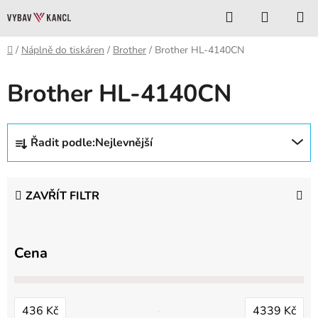
Přejít
Hledat
NÁKUP
na
KOŠÍK
obsah
Domů
/
Náplně do tiskáren
/
Brother
/
Brother HL-4140CN
Brother HL-4140CN
Ř
Řadit podle:
Nejlevnější
a
z
e
ZAVŘÍT FILTR
n
í
p
Cena
r
o
d
436
Kč
4339
Kč
u