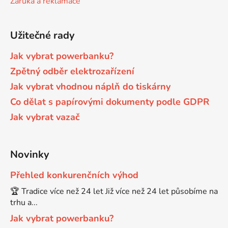
Záruka a reklamace
Brother DCP-680CN
DCP-7070
Užitečné rady
Brother DCP-7010
Jak vybrat powerbanku?
DCP-7070DW
Zpětný odběr elektrozařízení
Jak vybrat vhodnou náplň do tiskárny
Brother DCP-7010L
DCP-750CW
Co dělat s papírovými dokumenty podle GDPR
Jak vybrat vazač
Brother DCP-7010R
DCP-770CW
Brother DCP-7020
Novinky
DCP-8020
Přehled konkurenčních výhod
Brother DCP-7025
🏆 Tradice více než 24 let Již více než 24 let působíme na
DCP-8040
trhu a...
Brother DCP-7025R
Jak vybrat powerbanku?
DCP-8040DN