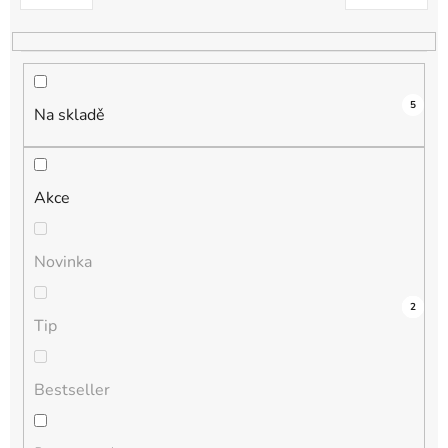
k
t
ů
5
Na skladě
Akce
Novinka
3
0
0
0
2
Tip
Bestseller