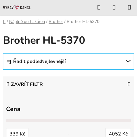
Přejít
Hledat
NÁKUP
na
KOŠÍK
obsah
Domů
/
Náplně do tiskáren
/
Brother
/
Brother HL-5370
Brother HL-5370
Ř
Řadit podle:
Nejlevnější
a
z
e
ZAVŘÍT FILTR
n
í
p
Cena
r
o
d
339
Kč
4052
Kč
u