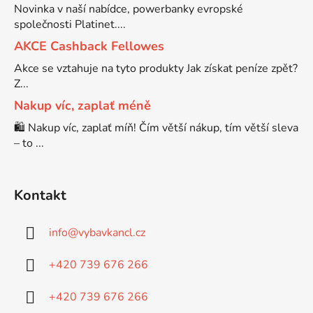
Novinka v naší nabídce, powerbanky evropské
společnosti Platinet....
Brother DCP-7030
DCP-8040LT
AKCE Cashback Fellowes
Akce se vztahuje na tyto produkty Jak získat peníze zpět?
Brother DCP-7032
Z...
DCP-8045D
Nakup víc, zaplať méně
Brother DCP-7040
🛍️ Nakup víc, zaplať míň! Čím větší nákup, tím větší sleva
DCP-8060
– to ...
Brother DCP-7045
DCP-8060N
Kontakt
Brother DCP-7045N
DCP-8065DN
info
@
vybavkancl.cz
Brother DCP-7055
+420 739 676 266
DCP-8070
+420 739 676 266
Brother DCP-7055W
DCP-8070D