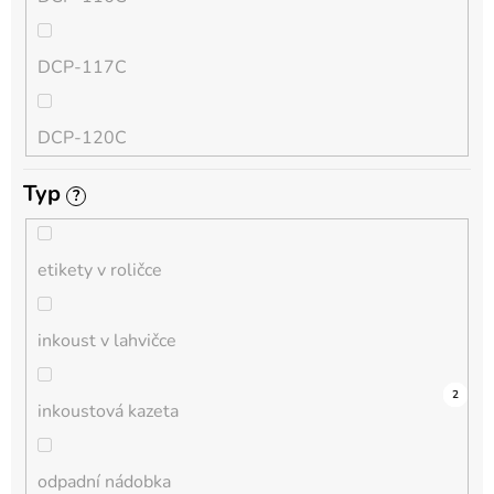
QL
DCP-117C
HL-L
DCP-120C
MFC-L
Typ
?
DCP-130C
DCP-L
etikety v roličce
DCP-135C
inkoust v lahvičce
DCP-145C
0
0
0
0
0
0
0
0
0
3
2
inkoustová kazeta
DCP-150C
odpadní nádobka
DCP-1510E