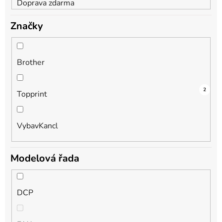
Doprava zdarma
Značky
Brother
2
1
2
Topprint
VybavKancl
Modelová řada
DCP