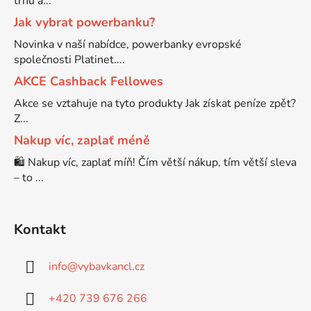
trhu a...
Jak vybrat powerbanku?
Brother DCP-7070
DCP-8250DN
Novinka v naší nabídce, powerbanky evropské
společnosti Platinet....
Brother DCP-7070DW
AKCE Cashback Fellowes
DCP-8880
Akce se vztahuje na tyto produkty Jak získat peníze zpět?
Z...
Brother DCP-750CW
DCP-8880DN
Nakup víc, zaplať méně
🛍️ Nakup víc, zaplať míň! Čím větší nákup, tím větší sleva
Brother DCP-770CW
DCP-8890
– to ...
Brother DCP-8020
DCP-8890DW
Kontakt
Brother DCP-8040
DCP-9010
info
@
vybavkancl.cz
Brother DCP-8040DN
+420 739 676 266
DCP-9010CN