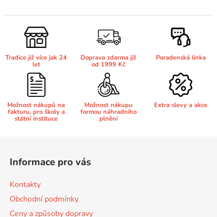
v
l
Brother DCP-7030
á
DCP-8040LT
d
a
Brother DCP-7032
Tradice již více jak 24
Doprava zdarma již
Poradenská linka
c
DCP-8045D
let
od 1999 Kč
í
p
Brother DCP-7040
r
DCP-8060
v
Možnost nákupů na
Možnost nákupu
Extra slevy a akce
fakturu, pro školy a
formou náhradního
k
Brother DCP-7045
státní instituce
plnění
DCP-8060N
y
v
Z
ý
Brother DCP-7045N
á
DCP-8065DN
p
Informace pro vás
p
i
Brother DCP-7055
s
a
Kontakty
DCP-8070
u
t
Obchodní podmínky
í
Brother DCP-7055W
Ceny a způsoby dopravy
DCP-8070D