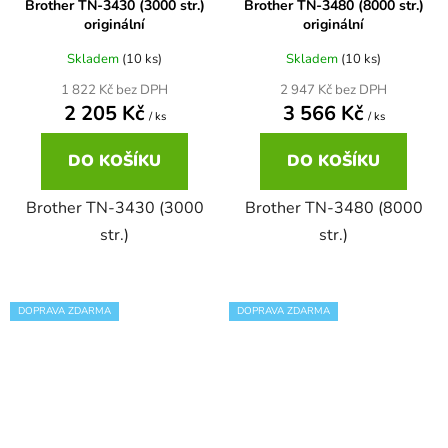
Brother TN-3430 (3000 str.)
Brother TN-3480 (8000 str.)
originální
originální
58
Brother DCP-350C
DCP-7030
Skladem
(10 ks)
Skladem
(10 ks)
1 822 Kč bez DPH
2 947 Kč bez DPH
58 černá, 3x15ml barvy
Brother DCP-353C
2 205 Kč
3 566 Kč
/ ks
/ ks
DCP-7032
DO KOŠÍKU
DO KOŠÍKU
58,5ml
Brother DCP-357C
DCP-7040
Brother TN-3430 (3000
Brother TN-3480 (8000
58,5ml černá, 3x14ml barvy
str.)
str.)
Brother DCP-365CN
DCP-7045
58ml
Brother DCP-373CW
DOPRAVA ZDARMA
DOPRAVA ZDARMA
DCP-7045N
58ml černá, 3x14ml barvy
Brother DCP-375CW
DCP-7055
60+3x18
Brother DCP-377CW
DCP-7055W