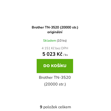
Brother DCP-680CN
DCP-7070
Brother DCP-7010
Brother TN-3520 (20000 str.)
DCP-7070DW
originální
Skladem
(10 ks)
Brother DCP-7010L
DCP-750CW
4 151 Kč bez DPH
5 023 Kč
/ ks
Brother DCP-7010R
DCP-770CW
DO KOŠÍKU
Brother DCP-7020
Brother TN-3520
DCP-8020
(20000 str.)
Brother DCP-7025
DCP-8040
Brother DCP-7025R
9
položek celkem
O
DCP-8040DN