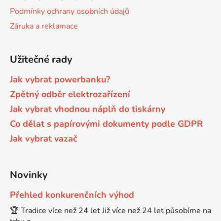
Podmínky ochrany osobních údajů
Brother DCP-7057
Záruka a reklamace
DCP-8080DN
Brother DCP-7057E
Užitečné rady
DCP-8085
Jak vybrat powerbanku?
Brother DCP-7060
DCP-8085DN
Zpětný odběr elektrozařízení
Jak vybrat vhodnou náplň do tiskárny
Brother DCP-7060D
Co dělat s papírovými dokumenty podle GDPR
DCP-8110
Jak vybrat vazač
Brother DCP-7060N
DCP-8110DN
Novinky
Brother DCP-7065
DCP-8155DN
Přehled konkurenčních výhod
🏆 Tradice více než 24 let Již více než 24 let působíme na
Brother DCP-7065DN
DCP-8250