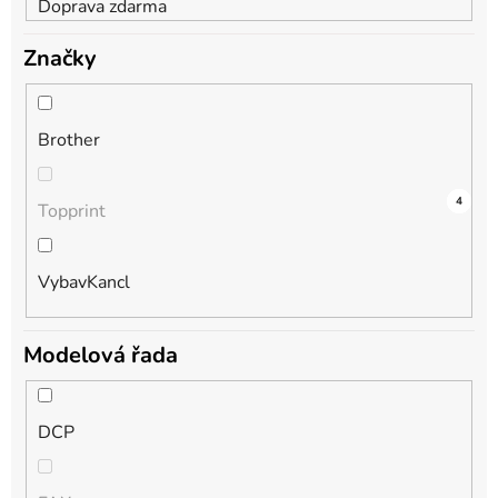
Doprava zdarma
Značky
Brother
5
0
4
Topprint
VybavKancl
Modelová řada
DCP