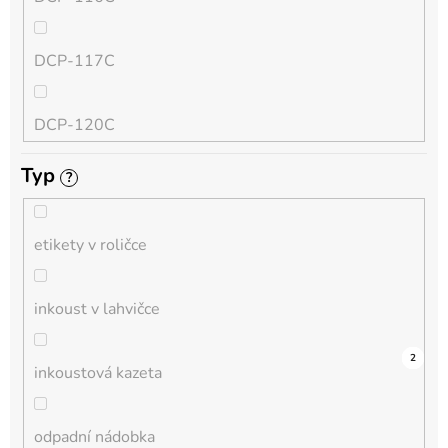
QL
DCP-117C
HL-L
DCP-120C
MFC-L
Typ
?
DCP-130C
DCP-L
etikety v roličce
DCP-135C
inkoust v lahvičce
DCP-145C
0
0
0
0
0
0
0
0
0
7
2
inkoustová kazeta
DCP-150C
odpadní nádobka
DCP-1510E