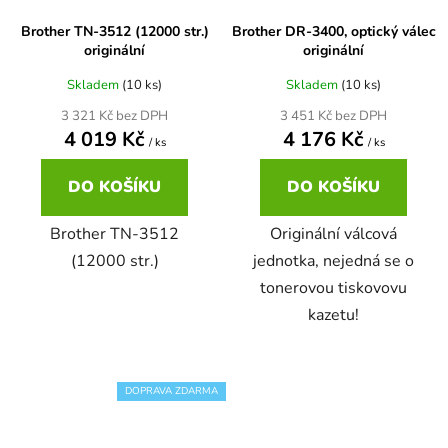
Brother TN-3512 (12000 str.)
Brother DR-3400, optický válec
65
Brother DCP-385C
originální
originální
DCP-7057
Skladem
(10 ks)
Skladem
(10 ks)
65 černá 3x16 barvy
Brother DCP-395CN
3 321 Kč bez DPH
3 451 Kč bez DPH
DCP-7057E
4 019 Kč
4 176 Kč
/ ks
/ ks
62
Brother DCP-535CN
DO KOŠÍKU
DO KOŠÍKU
DCP-7060
16,5
Brother TN-3512
Originální válcová
Brother DCP-540CN
DCP-7060D
(12000 str.)
jednotka, nejedná se o
tonerovou tiskovovu
Brother DCP-560CN
kazetu!
DCP-7060N
Brother DCP-585CW
DCP-7065
DOPRAVA ZDARMA
Brother DCP-6690CW
DCP-7065DN