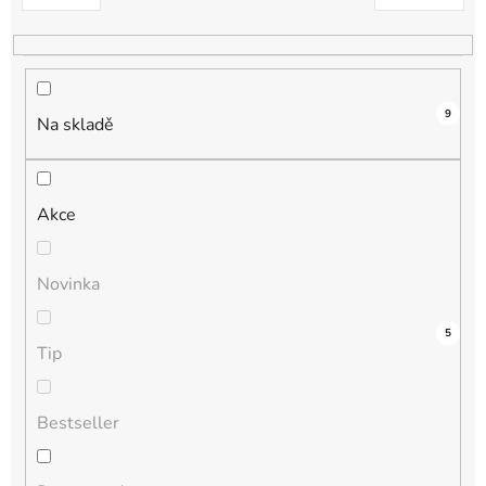
k
t
ů
9
Na skladě
Akce
Novinka
4
0
0
0
5
Tip
Bestseller