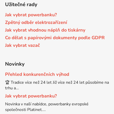
Užitečné rady
65
Brother DCP-385C
Jak vybrat powerbanku?
DCP-7057
Zpětný odběr elektrozařízení
65 černá 3x16 barvy
Brother DCP-395CN
Jak vybrat vhodnou náplň do tiskárny
DCP-7057E
Co dělat s papírovými dokumenty podle GDPR
62
Brother DCP-535CN
Jak vybrat vazač
DCP-7060
16,5
Brother DCP-540CN
Novinky
DCP-7060D
Přehled konkurenčních výhod
Brother DCP-560CN
DCP-7060N
🏆 Tradice více než 24 let Již více než 24 let působíme na
trhu a...
Brother DCP-585CW
Jak vybrat powerbanku?
DCP-7065
Novinka v naší nabídce, powerbanky evropské
Brother DCP-6690CW
společnosti Platinet....
DCP-7065DN