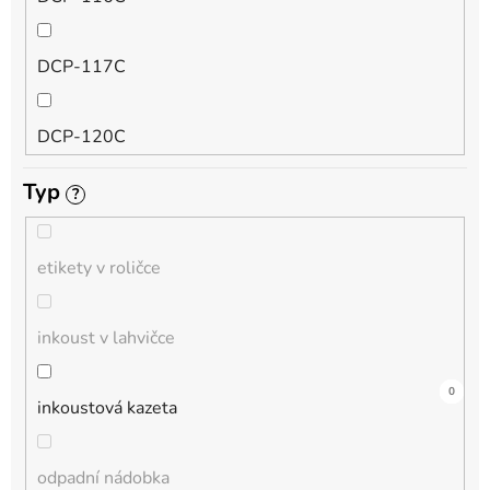
QL
DCP-117C
HL-L
DCP-120C
MFC-L
Typ
?
DCP-130C
DCP-L
etikety v roličce
DCP-135C
inkoust v lahvičce
DCP-145C
0
0
4
0
0
0
0
0
0
0
0
inkoustová kazeta
DCP-150C
odpadní nádobka
DCP-1510E