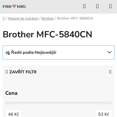
Přejít
Hledat
NÁKUP
na
KOŠÍK
obsah
Domů
/
Náplně do tiskáren
/
Brother
/
Brother MFC-5840CN
Brother MFC-5840CN
Ř
Řadit podle:
Nejlevnější
a
z
e
ZAVŘÍT FILTR
n
í
p
Cena
r
o
d
46
Kč
53
Kč
u