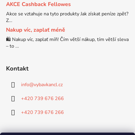
AKCE Cashback Fellowes
Brother DCP-680CN
Akce se vztahuje na tyto produkty Jak získat peníze zpět?
DCP-7070
Z...
Nakup víc, zaplať méně
Brother DCP-7010
DCP-7070DW
🛍️ Nakup víc, zaplať míň! Čím větší nákup, tím větší sleva
– to ...
Brother DCP-7010L
DCP-750CW
Kontakt
Brother DCP-7010R
DCP-770CW
info
@
vybavkancl.cz
Brother DCP-7020
DCP-8020
+420 739 676 266
Brother DCP-7025
+420 739 676 266
DCP-8040
Brother DCP-7025R
DCP-8040DN