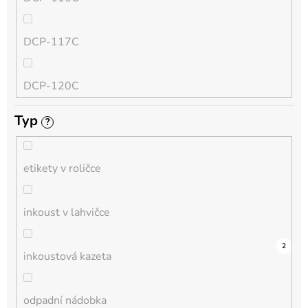
QL
DCP-117C
HL-L
DCP-120C
MFC-L
Typ
?
DCP-130C
DCP-L
etikety v roličce
DCP-135C
inkoust v lahvičce
DCP-145C
0
0
0
0
0
0
0
0
0
4
2
inkoustová kazeta
DCP-150C
odpadní nádobka
DCP-1510E