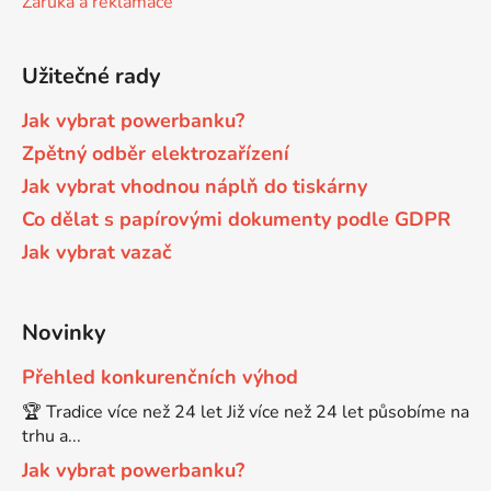
Záruka a reklamace
Brother DCP-680CN
DCP-7070
Užitečné rady
Brother DCP-7010
Jak vybrat powerbanku?
DCP-7070DW
Zpětný odběr elektrozařízení
Jak vybrat vhodnou náplň do tiskárny
Brother DCP-7010L
DCP-750CW
Co dělat s papírovými dokumenty podle GDPR
Jak vybrat vazač
Brother DCP-7010R
DCP-770CW
Brother DCP-7020
Novinky
DCP-8020
Přehled konkurenčních výhod
Brother DCP-7025
🏆 Tradice více než 24 let Již více než 24 let působíme na
DCP-8040
trhu a...
Brother DCP-7025R
Jak vybrat powerbanku?
DCP-8040DN