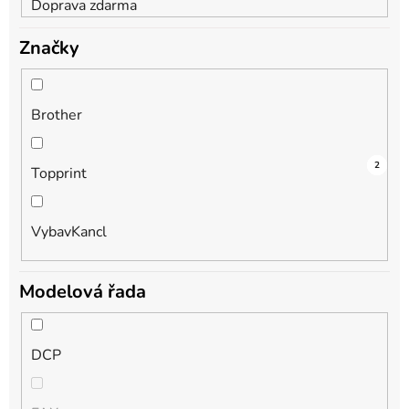
Doprava zdarma
Značky
Brother
3
1
2
Topprint
VybavKancl
Modelová řada
DCP