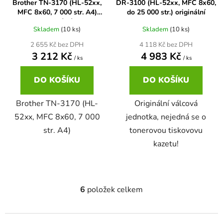
Brother TN-3170 (HL-52xx,
DR-3100 (HL-52xx, MFC 8x60,
MFC 8x60, 7 000 str. A4)
do 25 000 str.) originální
58
Brother DCP-350C
originální
DCP-7030
Skladem
(10 ks)
Skladem
(10 ks)
2 655 Kč bez DPH
4 118 Kč bez DPH
58 černá, 3x15ml barvy
Brother DCP-353C
3 212 Kč
4 983 Kč
/ ks
/ ks
DCP-7032
DO KOŠÍKU
DO KOŠÍKU
58,5ml
Brother DCP-357C
DCP-7040
Brother TN-3170 (HL-
Originální válcová
58,5ml černá, 3x14ml barvy
52xx, MFC 8x60, 7 000
jednotka, nejedná se o
Brother DCP-365CN
DCP-7045
str. A4)
tonerovou tiskovovu
kazetu!
58ml
Brother DCP-373CW
DCP-7045N
58ml černá, 3x14ml barvy
Brother DCP-375CW
DCP-7055
6
položek celkem
O
v
60+3x18
Brother DCP-377CW
l
DCP-7055W