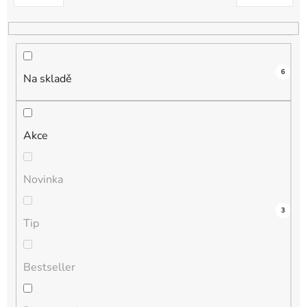
k
t
ů
6
Na skladě
Akce
Novinka
3
0
0
0
3
Tip
Bestseller