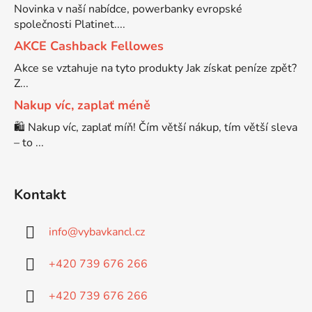
Novinka v naší nabídce, powerbanky evropské
společnosti Platinet....
Brother DCP-7030
DCP-8040LT
AKCE Cashback Fellowes
Akce se vztahuje na tyto produkty Jak získat peníze zpět?
Brother DCP-7032
Z...
DCP-8045D
Nakup víc, zaplať méně
Brother DCP-7040
🛍️ Nakup víc, zaplať míň! Čím větší nákup, tím větší sleva
DCP-8060
– to ...
Brother DCP-7045
DCP-8060N
Kontakt
Brother DCP-7045N
DCP-8065DN
info
@
vybavkancl.cz
Brother DCP-7055
+420 739 676 266
DCP-8070
+420 739 676 266
Brother DCP-7055W
DCP-8070D