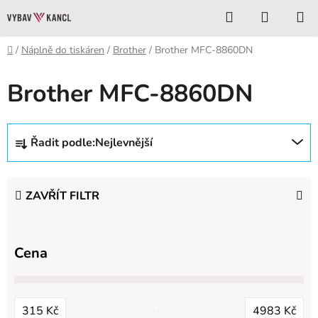
Přejít
Hledat
NÁKUP
na
KOŠÍK
obsah
Domů
/
Náplně do tiskáren
/
Brother
/
Brother MFC-8860DN
Brother MFC-8860DN
Ř
Řadit podle:
Nejlevnější
a
z
e
ZAVŘÍT FILTR
n
í
p
Cena
r
o
d
315
Kč
4983
Kč
u