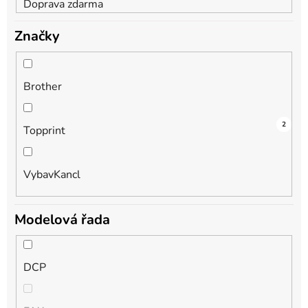
Doprava zdarma
Značky
Brother
1
1
2
Topprint
VybavKancl
Modelová řada
DCP