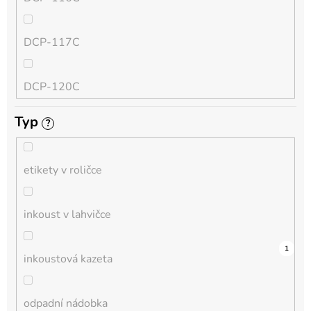
QL
DCP-117C
HL-L
DCP-120C
MFC-L
Typ
?
DCP-130C
DCP-L
etikety v roličce
DCP-135C
inkoust v lahvičce
DCP-145C
0
0
0
0
0
0
0
0
0
3
1
inkoustová kazeta
DCP-150C
odpadní nádobka
DCP-1510E