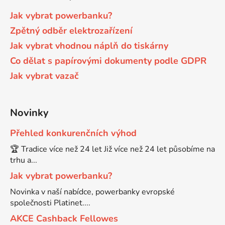
Jak vybrat powerbanku?
65
Brother DCP-385C
Zpětný odběr elektrozařízení
DCP-7057
Jak vybrat vhodnou náplň do tiskárny
65 černá 3x16 barvy
Brother DCP-395CN
Co dělat s papírovými dokumenty podle GDPR
DCP-7057E
Jak vybrat vazač
62
Brother DCP-535CN
DCP-7060
Novinky
16,5
Brother DCP-540CN
DCP-7060D
Přehled konkurenčních výhod
🏆 Tradice více než 24 let Již více než 24 let působíme na
Brother DCP-560CN
DCP-7060N
trhu a...
Jak vybrat powerbanku?
Brother DCP-585CW
DCP-7065
Novinka v naší nabídce, powerbanky evropské
společnosti Platinet....
Brother DCP-6690CW
AKCE Cashback Fellowes
DCP-7065DN