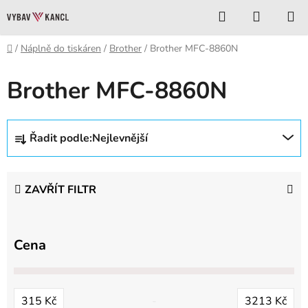
Přejít
Hledat
NÁKUP
na
KOŠÍK
obsah
Domů
/
Náplně do tiskáren
/
Brother
/
Brother MFC-8860N
Brother MFC-8860N
Ř
Řadit podle:
Nejlevnější
a
z
e
ZAVŘÍT FILTR
n
í
p
Cena
r
o
d
315
Kč
3213
Kč
u