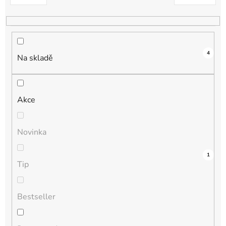
k
t
ů
4
Na skladě
Akce
Novinka
3
0
0
0
1
Tip
Bestseller