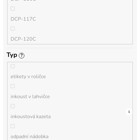
QL
DCP-117C
HL-L
DCP-120C
MFC-L
Typ
?
DCP-130C
DCP-L
etikety v roličce
DCP-135C
inkoust v lahvičce
DCP-145C
0
0
0
0
0
0
0
0
0
0
1
inkoustová kazeta
DCP-150C
odpadní nádobka
DCP-1510E