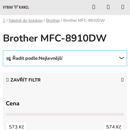
Přejít
Hledat
NÁKUP
na
KOŠÍK
obsah
Domů
/
Náplně do tiskáren
/
Brother
/
Brother MFC-8910DW
Brother MFC-8910DW
Ř
Řadit podle:
Nejlevnější
a
z
e
ZAVŘÍT FILTR
n
í
p
Cena
r
o
d
573
Kč
574
Kč
u