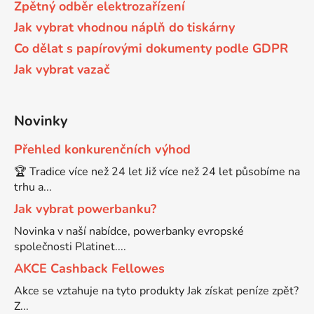
Zpětný odběr elektrozařízení
58
Jak vybrat vhodnou náplň do tiskárny
Brother DCP-350C
DCP-7030
Co dělat s papírovými dokumenty podle GDPR
Jak vybrat vazač
58 černá, 3x15ml barvy
Brother DCP-353C
DCP-7032
58,5ml
Novinky
Brother DCP-357C
DCP-7040
Přehled konkurenčních výhod
58,5ml černá, 3x14ml barvy
Brother DCP-365CN
🏆 Tradice více než 24 let Již více než 24 let působíme na
DCP-7045
trhu a...
58ml
Jak vybrat powerbanku?
Brother DCP-373CW
DCP-7045N
Novinka v naší nabídce, powerbanky evropské
společnosti Platinet....
58ml černá, 3x14ml barvy
Brother DCP-375CW
DCP-7055
AKCE Cashback Fellowes
Akce se vztahuje na tyto produkty Jak získat peníze zpět?
60+3x18
Brother DCP-377CW
Z...
DCP-7055W