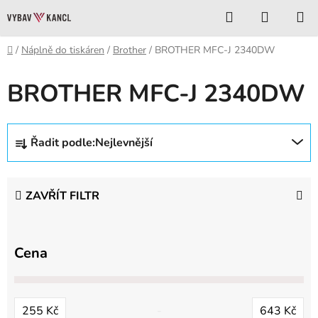
Přejít
Hledat
NÁKUP
na
KOŠÍK
obsah
Domů
/
Náplně do tiskáren
/
Brother
/
BROTHER MFC-J 2340DW
BROTHER MFC-J 2340DW
Ř
Řadit podle:
Nejlevnější
a
z
e
ZAVŘÍT FILTR
n
í
p
Cena
r
o
d
255
Kč
643
Kč
u