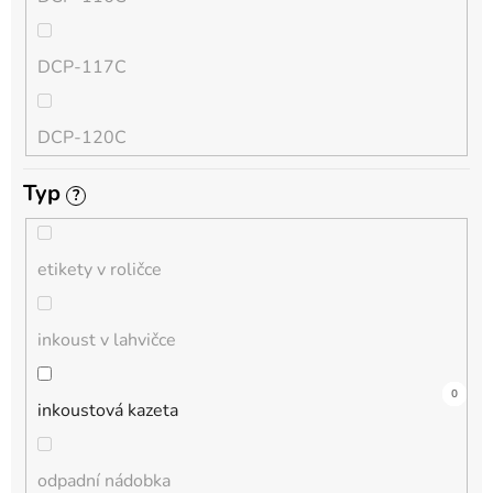
QL
DCP-117C
HL-L
DCP-120C
MFC-L
Typ
?
DCP-130C
DCP-L
etikety v roličce
DCP-135C
inkoust v lahvičce
DCP-145C
0
0
8
0
0
0
0
0
0
0
0
inkoustová kazeta
DCP-150C
odpadní nádobka
DCP-1510E