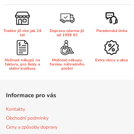
l
65
á
Brother DCP-385C
DCP-7057
d
a
65 černá 3x16 barvy
Tradice již více jak 24
Doprava zdarma již
Poradenská linka
c
Brother DCP-395CN
let
od 1999 Kč
DCP-7057E
í
p
62
Brother DCP-535CN
r
DCP-7060
v
Možnost nákupů na
Možnost nákupu
Extra slevy a akce
fakturu, pro školy a
formou náhradního
k
16,5
státní instituce
plnění
Brother DCP-540CN
y
DCP-7060D
v
Z
ý
á
Brother DCP-560CN
p
Informace pro vás
DCP-7060N
p
i
s
a
Brother DCP-585CW
Kontakty
u
t
DCP-7065
Obchodní podmínky
í
Ceny a způsoby dopravy
Brother DCP-6690CW
DCP-7065DN