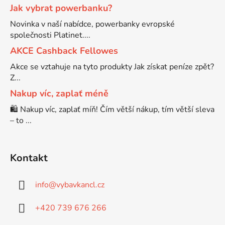
Jak vybrat powerbanku?
Brother DCP-7030
Novinka v naší nabídce, powerbanky evropské
DCP-8040LT
společnosti Platinet....
AKCE Cashback Fellowes
Brother DCP-7032
DCP-8045D
Akce se vztahuje na tyto produkty Jak získat peníze zpět?
Z...
Brother DCP-7040
Nakup víc, zaplať méně
DCP-8060
🛍️ Nakup víc, zaplať míň! Čím větší nákup, tím větší sleva
Brother DCP-7045
– to ...
DCP-8060N
Brother DCP-7045N
Kontakt
DCP-8065DN
Brother DCP-7055
info
@
vybavkancl.cz
DCP-8070
+420 739 676 266
Brother DCP-7055W
DCP-8070D