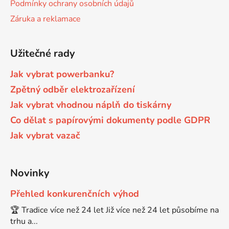
Podmínky ochrany osobních údajů
Záruka a reklamace
Brother DCP-680CN
DCP-7070
Užitečné rady
Brother DCP-7010
DCP-7070DW
Jak vybrat powerbanku?
Brother DCP-7010L
Zpětný odběr elektrozařízení
DCP-750CW
Jak vybrat vhodnou náplň do tiskárny
Co dělat s papírovými dokumenty podle GDPR
Brother DCP-7010R
DCP-770CW
Jak vybrat vazač
Brother DCP-7020
DCP-8020
Novinky
Brother DCP-7025
Přehled konkurenčních výhod
DCP-8040
🏆 Tradice více než 24 let Již více než 24 let působíme na
Brother DCP-7025R
trhu a...
DCP-8040DN