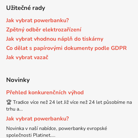
Užitečné rady
Brother DCP-9015CDW
DCP-J152WR
Jak vybrat powerbanku?
Zpětný odběr elektrozařízení
Brother DCP-9020CDW
DCP-J315W
Jak vybrat vhodnou náplň do tiskárny
Co dělat s papírovými dokumenty podle GDPR
Brother DCP-9040CN
Jak vybrat vazač
DCP-J4110
Brother DCP-9042CDN
DCP-J4110DW
Novinky
Přehled konkurenčních výhod
Brother DCP-9045CDN
DCP-J4110W
🏆 Tradice více než 24 let Již více než 24 let působíme na
trhu a...
Brother DCP-9045CN
DCP-J4120DW
Jak vybrat powerbanku?
Novinka v naší nabídce, powerbanky evropské
Brother DCP-9055
společnosti Platinet....
DCP-J515W