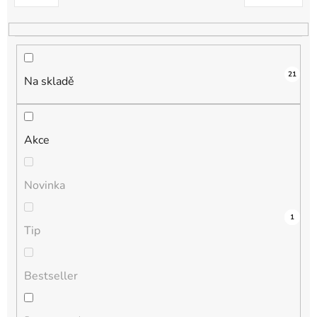
k
t
ů
21
Na skladě
Akce
Novinka
3
0
0
0
1
Tip
Bestseller