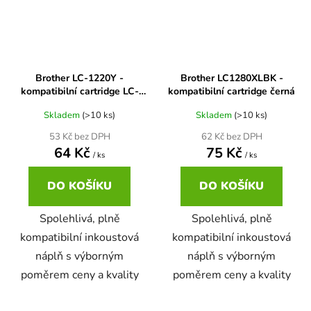
65
Brother DCP-385C
DCP-7057
65 černá 3x16 barvy
Brother DCP-395CN
Brother LC-1220Y -
Brother LC1280XLBK -
DCP-7057E
kompatibilní cartridge LC-
kompatibilní cartridge černá
1220Y, LC-1240Y
62
Skladem
(>10 ks)
Skladem
(>10 ks)
Brother DCP-535CN
DCP-7060
53 Kč bez DPH
62 Kč bez DPH
64 Kč
75 Kč
/ ks
/ ks
16,5
Brother DCP-540CN
DCP-7060D
DO KOŠÍKU
DO KOŠÍKU
Brother DCP-560CN
Spolehlivá, plně
Spolehlivá, plně
DCP-7060N
kompatibilní inkoustová
kompatibilní inkoustová
Brother DCP-585CW
náplň s výborným
náplň s výborným
DCP-7065
poměrem ceny a kvality
poměrem ceny a kvality
Brother DCP-6690CW
DCP-7065DN