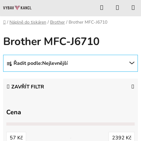
Přejít
Hledat
NÁKUP
na
KOŠÍK
obsah
Domů
/
Náplně do tiskáren
/
Brother
/
Brother MFC-J6710
Brother MFC-J6710
Ř
Řadit podle:
Nejlevnější
a
z
e
ZAVŘÍT FILTR
n
í
p
Cena
r
o
d
57
Kč
2392
Kč
u