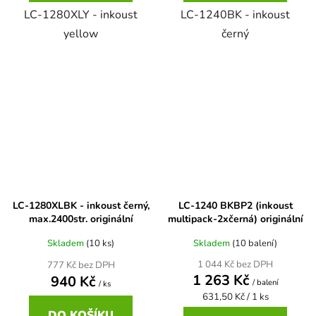
LC-1280XLY - inkoust
LC-1240BK - inkoust
Brother DCP-8040LT
yellow
černý
DCP-9015CDW
Brother DCP-8045D
DCP-9020CDW
Brother DCP-8060
DCP-9040CN
Brother DCP-8060N
DCP-9042CDN
LC-1280XLBK - inkoust černý,
LC-1240 BKBP2 (inkoust
Brother DCP-8065DN
max.2400str. originální
multipack-2xčerná) originální
DCP-9045CDN
Skladem
(10 ks)
Skladem
(10 balení)
Brother DCP-8070
1 044 Kč bez DPH
777 Kč bez DPH
DCP-9045CN
1 263 Kč
940 Kč
/ balení
/ ks
Měrná
631,50 Kč / 1 ks
Brother DCP-8070D
cena:
DCP-9055
DO KOŠÍKU