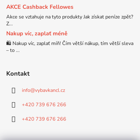
AKCE Cashback Fellowes
Brother DCP-9055CDN
Akce se vztahuje na tyto produkty Jak získat peníze zpět?
DCP-J525W
Z...
Nakup víc, zaplať méně
Brother DCP-9120CN
DCP-J552
🛍️ Nakup víc, zaplať míň! Čím větší nákup, tím větší sleva
– to ...
Brother DCP-9270CDN
DCP-J552DW
Kontakt
BROTHER DCP-B7520DW
DCP-J715W
info
@
vybavkancl.cz
Brother DCP-J100
DCP-J725DW
+420 739 676 266
Brother DCP-J105
DCP-J752
+420 739 676 266
Brother DCP-J125
DCP-J752DW