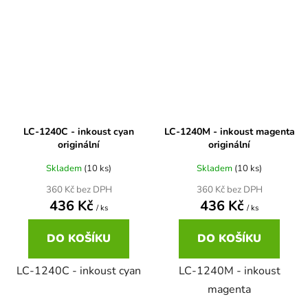
Brother DCP-680CN
DCP-7070
Brother DCP-7010
DCP-7070DW
Brother DCP-7010L
DCP-750CW
LC-1240C - inkoust cyan
LC-1240M - inkoust magenta
originální
originální
Brother DCP-7010R
Skladem
(10 ks)
Skladem
(10 ks)
DCP-770CW
360 Kč bez DPH
360 Kč bez DPH
436 Kč
436 Kč
Brother DCP-7020
/ ks
/ ks
DCP-8020
DO KOŠÍKU
DO KOŠÍKU
Brother DCP-7025
DCP-8040
LC-1240C - inkoust cyan
LC-1240M - inkoust
magenta
Brother DCP-7025R
DCP-8040DN