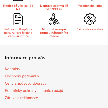
r
Tradice již více jak 24
Doprava zdarma již
Poradenská linka
v
let
od 1999 Kč
Brother DCP-8250DN
k
DCP-J132
y
v
Brother DCP-8880
Možnost nákupů na
Možnost nákupu
Extra slevy a akce
DCP-J132DW
ý
fakturu, pro školy a
formou náhradního
p
státní instituce
plnění
i
Brother DCP-8880DN
DCP-J132W
s
Z
u
á
Brother DCP-8890
Informace pro vás
p
DCP-J140W
a
Kontakty
t
Brother DCP-8890DW
Obchodní podmínky
DCP-J152
í
Ceny a způsoby dopravy
Brother DCP-9010
Podmínky ochrany osobních údajů
DCP-J152DW
Záruka a reklamace
Brother DCP-9010CN
DCP-J152W