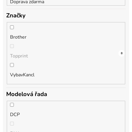
Doprava zdarma
Značky
Brother
13
0
8
Topprint
VybavKancl
Modelová řada
DCP