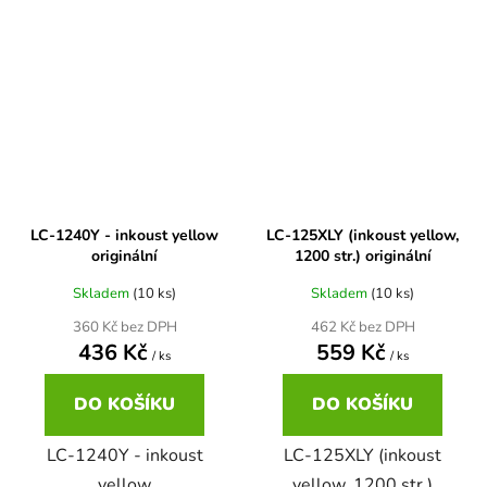
Brother DCP-7030
DCP-8040LT
Brother DCP-7032
DCP-8045D
Brother DCP-7040
DCP-8060
LC-1240Y - inkoust yellow
LC-125XLY (inkoust yellow,
Brother DCP-7045
originální
1200 str.) originální
DCP-8060N
Skladem
(10 ks)
Skladem
(10 ks)
Brother DCP-7045N
360 Kč bez DPH
462 Kč bez DPH
DCP-8065DN
436 Kč
559 Kč
/ ks
/ ks
Brother DCP-7055
DO KOŠÍKU
DO KOŠÍKU
DCP-8070
LC-1240Y - inkoust
LC-125XLY (inkoust
Brother DCP-7055W
DCP-8070D
yellow
yellow, 1200 str.)