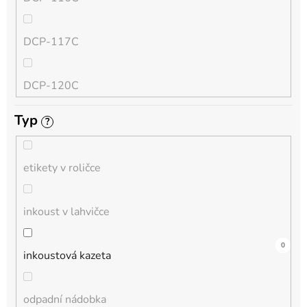
QL
DCP-117C
HL-L
DCP-120C
MFC-L
Typ
?
DCP-130C
DCP-L
etikety v roličce
DCP-135C
inkoust v lahvičce
DCP-145C
17
0
0
0
0
4
0
0
0
0
0
inkoustová kazeta
DCP-150C
odpadní nádobka
DCP-1510E