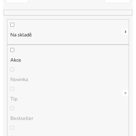
k
t
ů
3
Na skladě
Akce
Novinka
1
0
0
0
0
Tip
Bestseller