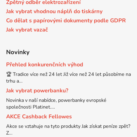
Zpětný odběr elektrozařízení
65
Jak vybrat vhodnou náplň do tiskárny
Brother DCP-385C
DCP-7057
Co dělat s papírovými dokumenty podle GDPR
Jak vybrat vazač
65 černá 3x16 barvy
Brother DCP-395CN
DCP-7057E
62
Novinky
Brother DCP-535CN
DCP-7060
Přehled konkurenčních výhod
16,5
Brother DCP-540CN
🏆 Tradice více než 24 let Již více než 24 let působíme na
DCP-7060D
trhu a...
Jak vybrat powerbanku?
Brother DCP-560CN
DCP-7060N
Novinka v naší nabídce, powerbanky evropské
společnosti Platinet....
Brother DCP-585CW
AKCE Cashback Fellowes
DCP-7065
Akce se vztahuje na tyto produkty Jak získat peníze zpět?
Brother DCP-6690CW
Z...
DCP-7065DN