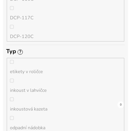
QL
DCP-117C
HL-L
DCP-120C
MFC-L
Typ
?
DCP-130C
DCP-L
etikety v roličce
DCP-135C
inkoust v lahvičce
DCP-145C
0
0
0
0
0
0
0
0
0
3
0
inkoustová kazeta
DCP-150C
odpadní nádobka
DCP-1510E