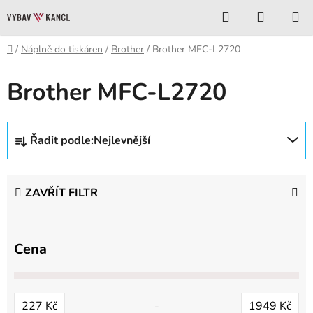
Přejít
Hledat
NÁKUP
na
KOŠÍK
obsah
Domů
/
Náplně do tiskáren
/
Brother
/
Brother MFC-L2720
Brother MFC-L2720
Ř
Řadit podle:
Nejlevnější
a
z
e
ZAVŘÍT FILTR
n
í
p
Cena
r
o
d
227
Kč
1949
Kč
u