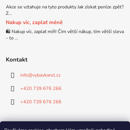
Brother DCP-7065DN
Akce se vztahuje na tyto produkty Jak získat peníze zpět?
DCP-8250
Z...
Nakup víc, zaplať méně
Brother DCP-7070
DCP-8250DN
🛍️ Nakup víc, zaplať míň! Čím větší nákup, tím větší sleva
– to ...
Brother DCP-7070DW
DCP-8880
Kontakt
Brother DCP-750CW
DCP-8880DN
info
@
vybavkancl.cz
Brother DCP-770CW
DCP-8890
+420 739 676 266
Brother DCP-8020
+420 739 676 266
DCP-8890DW
Brother DCP-8040
DCP-9010
Doprava: