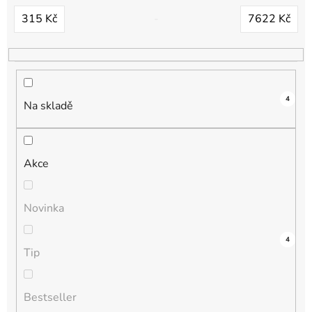
d
315
Kč
7622
Kč
u
k
t
ů
4
Na skladě
Akce
Novinka
5
0
0
0
4
Tip
Bestseller