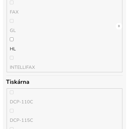
FAX
0
0
0
9
0
9
0
0
0
0
0
0
GL
HL
INTELLIFAX
Tiskárna
MFC
DCP-110C
MFC-J
DCP-115C
PT