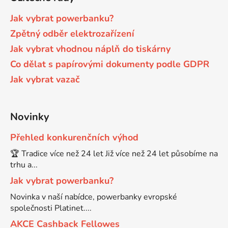
Brother DCP-7055W
DCP-8070D
Jak vybrat powerbanku?
Zpětný odběr elektrozařízení
Brother DCP-7057
Jak vybrat vhodnou náplň do tiskárny
DCP-8080DN
Co dělat s papírovými dokumenty podle GDPR
Brother DCP-7057E
Jak vybrat vazač
DCP-8085
Brother DCP-7060
DCP-8085DN
Novinky
Přehled konkurenčních výhod
Brother DCP-7060D
DCP-8110
🏆 Tradice více než 24 let Již více než 24 let působíme na
trhu a...
Brother DCP-7060N
Jak vybrat powerbanku?
DCP-8110DN
Novinka v naší nabídce, powerbanky evropské
Brother DCP-7065
společnosti Platinet....
DCP-8155DN
AKCE Cashback Fellowes