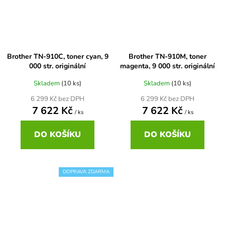
60+3x18
Brother DCP-377CW
DCP-7055W
65
Brother DCP-385C
DCP-7057
Brother TN-910C, toner cyan, 9
Brother TN-910M, toner
000 str. originální
magenta, 9 000 str. originální
65 černá 3x16 barvy
Brother DCP-395CN
DCP-7057E
Skladem
(10 ks)
Skladem
(10 ks)
6 299 Kč bez DPH
6 299 Kč bez DPH
62
Brother DCP-535CN
7 622 Kč
7 622 Kč
DCP-7060
/ ks
/ ks
16,5
DO KOŠÍKU
DO KOŠÍKU
Brother DCP-540CN
DCP-7060D
Brother DCP-560CN
DOPRAVA ZDARMA
DCP-7060N
Brother DCP-585CW
DCP-7065