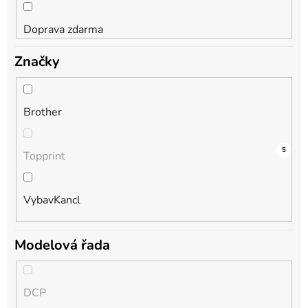
Doprava zdarma
Značky
Brother
4
0
5
Topprint
VybavKancl
Modelová řada
DCP