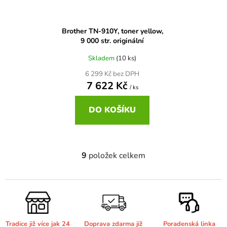
Brother DCP-6690CW
DCP-7065DN
Brother TN-910Y, toner yellow,
Brother DCP-680CN
9 000 str. originální
DCP-7070
Skladem
(10 ks)
Brother DCP-7010
6 299 Kč bez DPH
DCP-7070DW
7 622 Kč
/ ks
Brother DCP-7010L
DO KOŠÍKU
DCP-750CW
Brother DCP-7010R
DCP-770CW
9
položek celkem
O
v
Brother DCP-7020
DCP-8020
l
á
Brother DCP-7025
d
DCP-8040
a
Tradice již více jak 24
Doprava zdarma již
Poradenská linka