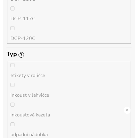
QL
DCP-117C
HL-L
DCP-120C
MFC-L
Typ
?
DCP-130C
DCP-L
etikety v roličce
DCP-135C
inkoust v lahvičce
DCP-145C
0
0
0
0
3
0
0
0
0
0
0
inkoustová kazeta
DCP-150C
odpadní nádobka
DCP-1510E