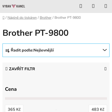
Přejít
Hledat
NÁKUP
na
KOŠÍK
obsah
Domů
/
Náplně do tiskáren
/
Brother
/
Brother PT-9800
Brother PT-9800
Ř
Řadit podle:
Nejlevnější
a
z
e
ZAVŘÍT FILTR
n
í
p
Cena
r
o
d
365
Kč
483
Kč
u