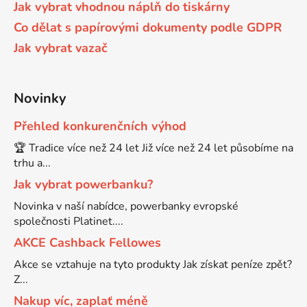
Jak vybrat vhodnou náplň do tiskárny
65
Co dělat s papírovými dokumenty podle GDPR
Brother DCP-385C
DCP-7057
Jak vybrat vazač
65 černá 3x16 barvy
Brother DCP-395CN
DCP-7057E
Novinky
62
Brother DCP-535CN
Přehled konkurenčních výhod
DCP-7060
🏆 Tradice více než 24 let Již více než 24 let působíme na
16,5
Brother DCP-540CN
trhu a...
DCP-7060D
Jak vybrat powerbanku?
Brother DCP-560CN
Novinka v naší nabídce, powerbanky evropské
DCP-7060N
společnosti Platinet....
AKCE Cashback Fellowes
Brother DCP-585CW
DCP-7065
Akce se vztahuje na tyto produkty Jak získat peníze zpět?
Z...
Brother DCP-6690CW
Nakup víc, zaplať méně
DCP-7065DN