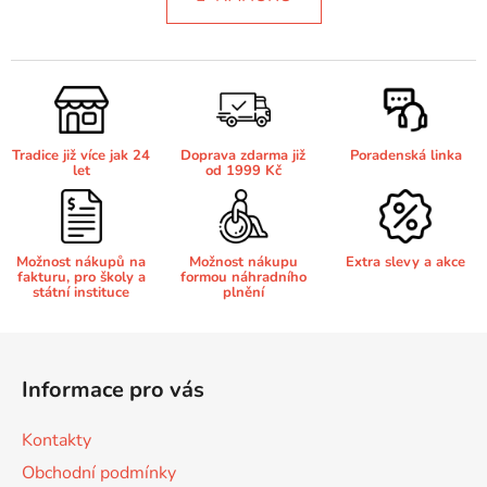
á
o
d
v
Brother DCP-8250DN
a
á
DCP-J132
c
n
í
í
Brother DCP-8880
p
DCP-J132DW
r
Tradice již více jak 24
Doprava zdarma již
Poradenská linka
v
let
od 1999 Kč
Brother DCP-8880DN
k
DCP-J132W
y
v
Brother DCP-8890
Možnost nákupů na
Možnost nákupu
Extra slevy a akce
ý
DCP-J140W
fakturu, pro školy a
formou náhradního
p
státní instituce
plnění
i
Brother DCP-8890DW
s
Z
DCP-J152
u
á
Informace pro vás
Brother DCP-9010
p
DCP-J152DW
a
Kontakty
t
Brother DCP-9010CN
Obchodní podmínky
DCP-J152W