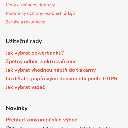
í
Ceny a způsoby dopravy
Brother DCP-9015CDW
Podmínky ochrany osobních údajů
DCP-J152WR
Záruka a reklamace
Brother DCP-9020CDW
DCP-J315W
Užitečné rady
Brother DCP-9040CN
Jak vybrat powerbanku?
DCP-J4110
Zpětný odběr elektrozařízení
Brother DCP-9042CDN
Jak vybrat vhodnou náplň do tiskárny
DCP-J4110DW
Co dělat s papírovými dokumenty podle GDPR
Brother DCP-9045CDN
Jak vybrat vazač
DCP-J4110W
Brother DCP-9045CN
Novinky
DCP-J4120DW
Přehled konkurenčních výhod
Brother DCP-9055
DCP-J515W