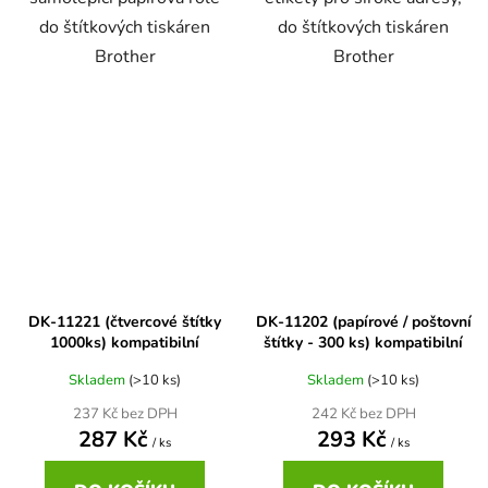
do štítkových tiskáren
do štítkových tiskáren
Brother DCP-7057
Brother
Brother
DCP-8080DN
Brother DCP-7057E
DCP-8085
Brother DCP-7060
DCP-8085DN
Brother DCP-7060D
DCP-8110
DK-11221 (čtvercové štítky
DK-11202 (papírové / poštovní
Brother DCP-7060N
1000ks) kompatibilní
štítky - 300 ks) kompatibilní
DCP-8110DN
Skladem
(>10 ks)
Skladem
(>10 ks)
Brother DCP-7065
DCP-8155DN
237 Kč bez DPH
242 Kč bez DPH
287 Kč
293 Kč
/ ks
/ ks
Brother DCP-7065DN
DCP-8250