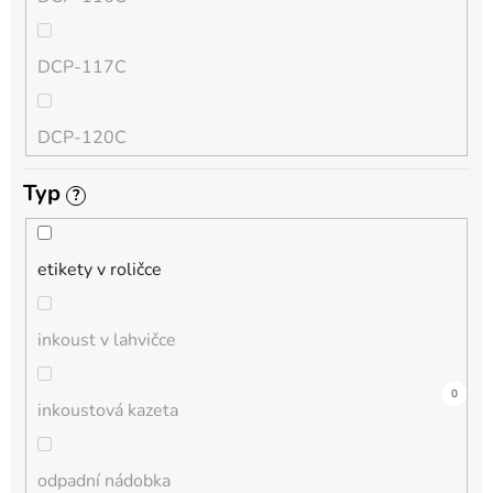
QL
DCP-117C
HL-L
DCP-120C
MFC-L
Typ
?
DCP-130C
DCP-L
etikety v roličce
DCP-135C
inkoust v lahvičce
DCP-145C
7
0
0
0
2
0
0
0
0
0
0
inkoustová kazeta
DCP-150C
odpadní nádobka
DCP-1510E