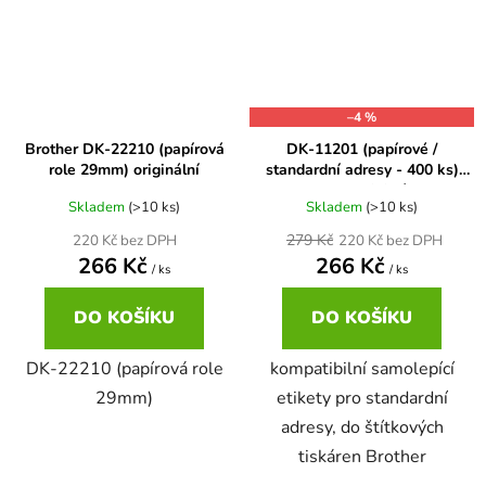
Brother DCP-680CN
DCP-7070
Brother DCP-7010
–4 %
DCP-7070DW
Brother DK-22210 (papírová
DK-11201 (papírové /
role 29mm) originální
standardní adresy - 400 ks)
Brother DCP-7010L
kompatibilní
DCP-750CW
Skladem
(>10 ks)
Skladem
(>10 ks)
279 Kč
220 Kč bez DPH
220 Kč bez DPH
Brother DCP-7010R
266 Kč
266 Kč
/ ks
/ ks
DCP-770CW
DO KOŠÍKU
DO KOŠÍKU
Brother DCP-7020
DCP-8020
DK-22210 (papírová role
kompatibilní samolepící
Brother DCP-7025
29mm)
etikety pro standardní
DCP-8040
adresy, do štítkových
tiskáren Brother
Brother DCP-7025R
DCP-8040DN