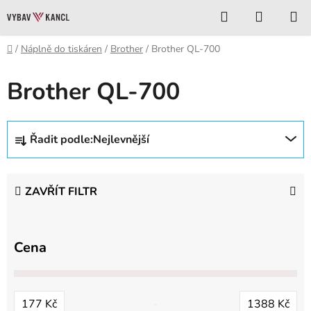
Přejít
Hledat
NÁKUP
na
KOŠÍK
obsah
Domů
/
Náplně do tiskáren
/
Brother
/
Brother QL-700
Brother QL-700
Ř
Řadit podle:
Nejlevnější
a
z
e
ZAVŘÍT FILTR
n
í
p
Cena
r
o
d
177
Kč
1388
Kč
u