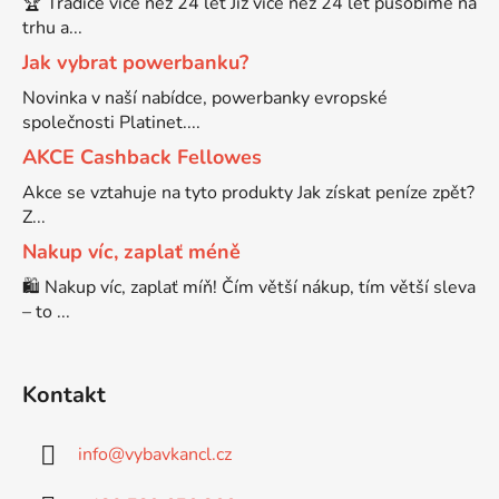
🏆 Tradice více než 24 let Již více než 24 let působíme na
trhu a...
Brother DCP-9055CDN
Jak vybrat powerbanku?
DCP-J525W
Novinka v naší nabídce, powerbanky evropské
Brother DCP-9120CN
společnosti Platinet....
DCP-J552
AKCE Cashback Fellowes
Brother DCP-9270CDN
Akce se vztahuje na tyto produkty Jak získat peníze zpět?
DCP-J552DW
Z...
Nakup víc, zaplať méně
BROTHER DCP-B7520DW
DCP-J715W
🛍️ Nakup víc, zaplať míň! Čím větší nákup, tím větší sleva
– to ...
Brother DCP-J100
DCP-J725DW
Kontakt
Brother DCP-J105
DCP-J752
info
@
vybavkancl.cz
Brother DCP-J125
DCP-J752DW