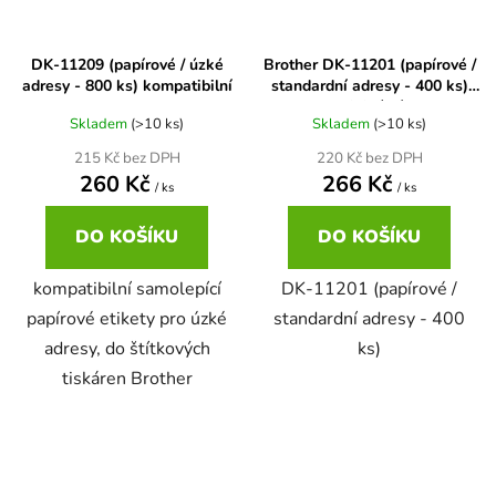
65
Brother DCP-385C
DK-11209 (papírové / úzké
Brother DK-11201 (papírové /
DCP-7057
adresy - 800 ks) kompatibilní
standardní adresy - 400 ks)
originální
65 černá 3x16 barvy
Brother DCP-395CN
Skladem
(>10 ks)
Skladem
(>10 ks)
DCP-7057E
215 Kč bez DPH
220 Kč bez DPH
62
260 Kč
266 Kč
Brother DCP-535CN
/ ks
/ ks
DCP-7060
DO KOŠÍKU
DO KOŠÍKU
16,5
Brother DCP-540CN
DCP-7060D
kompatibilní samolepící
DK-11201 (papírové /
papírové etikety pro úzké
standardní adresy - 400
Brother DCP-560CN
adresy, do štítkových
ks)
DCP-7060N
tiskáren Brother
Brother DCP-585CW
DCP-7065
Brother DCP-6690CW
DCP-7065DN