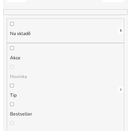
k
t
ů
5
Na skladě
Akce
Novinka
3
0
1
1
0
Tip
Bestseller