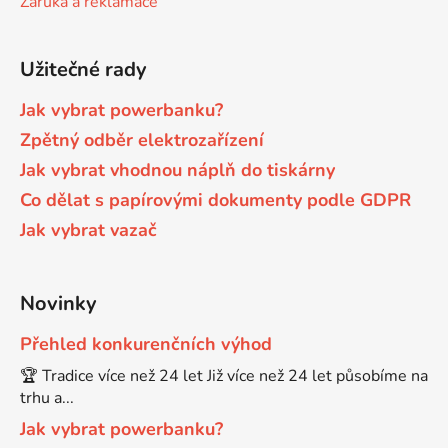
Záruka a reklamace
Brother DCP-680CN
DCP-7070
Užitečné rady
Brother DCP-7010
Jak vybrat powerbanku?
DCP-7070DW
Zpětný odběr elektrozařízení
Jak vybrat vhodnou náplň do tiskárny
Brother DCP-7010L
DCP-750CW
Co dělat s papírovými dokumenty podle GDPR
Jak vybrat vazač
Brother DCP-7010R
DCP-770CW
Brother DCP-7020
Novinky
DCP-8020
Přehled konkurenčních výhod
Brother DCP-7025
🏆 Tradice více než 24 let Již více než 24 let působíme na
DCP-8040
trhu a...
Brother DCP-7025R
Jak vybrat powerbanku?
DCP-8040DN