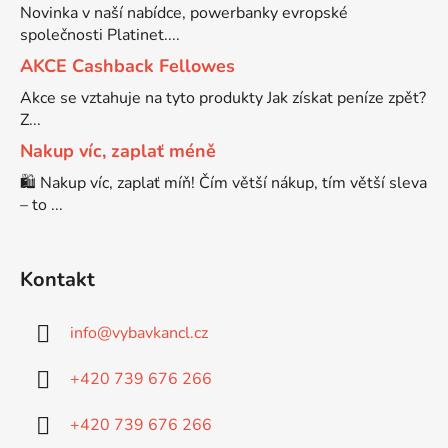
Novinka v naší nabídce, powerbanky evropské
společnosti Platinet....
Brother DCP-7030
DCP-8040LT
AKCE Cashback Fellowes
Akce se vztahuje na tyto produkty Jak získat peníze zpět?
Brother DCP-7032
Z...
DCP-8045D
Nakup víc, zaplať méně
Brother DCP-7040
🛍️ Nakup víc, zaplať míň! Čím větší nákup, tím větší sleva
DCP-8060
– to ...
Brother DCP-7045
DCP-8060N
Kontakt
Brother DCP-7045N
DCP-8065DN
info
@
vybavkancl.cz
Brother DCP-7055
+420 739 676 266
DCP-8070
+420 739 676 266
Brother DCP-7055W
DCP-8070D