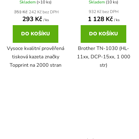
Skladem
(>10 ks)
Skladem
(10 ks)
22ml
351 Kč
932 Kč bez DPH
242 Kč bez DPH
Brother DCP-167C
zelená
293 Kč
1 128 Kč
DCP-680CN
/ ks
/ ks
22ml černá, 3x16ml barvy
Brother DCP-185C
DO KOŠÍKU
DO KOŠÍKU
zlatá
DCP-7010
Vysoce kvalitní prověřená
Brother TN-1030 (HL-
25ml
Brother DCP-195C
žlutá
tisková kazeta značky
11xx, DCP-15xx, 1 000
DCP-7010L
Topprint na 2000 stran
str)
25ml černá, 3x16ml barvy
Brother DCP-310CN
DCP-7010R
28ml
Brother DCP-315CN
DCP-7020
28ml černá 3x15ml barvy
Brother DCP-330C
DCP-7025
30ml
Brother DCP-340CW
DCP-7025R