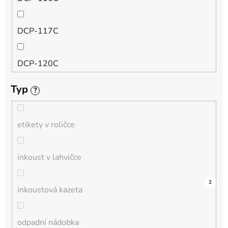
QL
DCP-117C
HL-L
DCP-120C
MFC-L
Typ
?
DCP-130C
DCP-L
etikety v roličce
DCP-135C
inkoust v lahvičce
DCP-145C
0
0
0
0
0
0
0
0
0
3
2
inkoustová kazeta
DCP-150C
odpadní nádobka
DCP-1510E