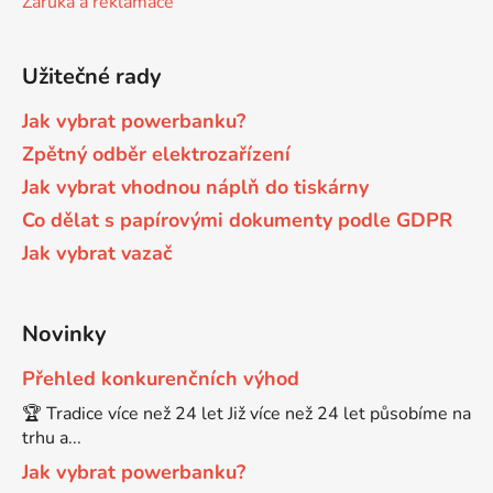
Záruka a reklamace
Brother DCP-680CN
DCP-7070
Užitečné rady
Brother DCP-7010
Jak vybrat powerbanku?
DCP-7070DW
Zpětný odběr elektrozařízení
Jak vybrat vhodnou náplň do tiskárny
Brother DCP-7010L
DCP-750CW
Co dělat s papírovými dokumenty podle GDPR
Jak vybrat vazač
Brother DCP-7010R
DCP-770CW
Brother DCP-7020
Novinky
DCP-8020
Přehled konkurenčních výhod
Brother DCP-7025
🏆 Tradice více než 24 let Již více než 24 let působíme na
DCP-8040
trhu a...
Brother DCP-7025R
Jak vybrat powerbanku?
DCP-8040DN