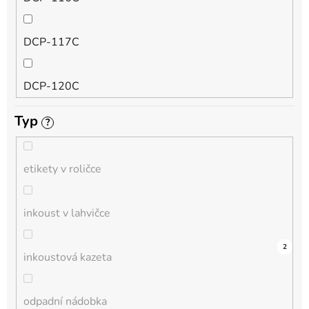
QL
DCP-117C
HL-L
DCP-120C
MFC-L
Typ
?
DCP-130C
DCP-L
etikety v roličce
DCP-135C
inkoust v lahvičce
DCP-145C
0
0
0
0
0
0
0
0
0
3
2
inkoustová kazeta
DCP-150C
odpadní nádobka
DCP-1510E