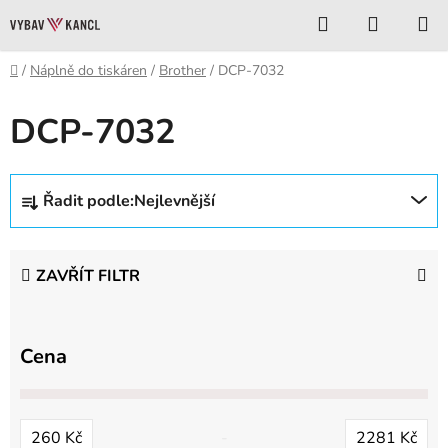
Přejít
Hledat
NÁKUP
na
KOŠÍK
obsah
Domů
/
Náplně do tiskáren
/
Brother
/
DCP-7032
DCP-7032
Ř
Řadit podle:
Nejlevnější
a
z
e
ZAVŘÍT FILTR
n
í
p
Cena
r
o
d
260
Kč
2281
Kč
u