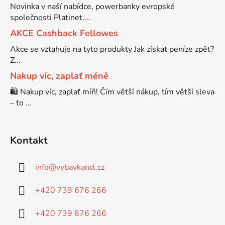
Novinka v naší nabídce, powerbanky evropské
společnosti Platinet....
Brother DCP-7030
DCP-8040LT
AKCE Cashback Fellowes
Akce se vztahuje na tyto produkty Jak získat peníze zpět?
Brother DCP-7032
Z...
DCP-8045D
Nakup víc, zaplať méně
Brother DCP-7040
🛍️ Nakup víc, zaplať míň! Čím větší nákup, tím větší sleva
DCP-8060
– to ...
Brother DCP-7045
DCP-8060N
Kontakt
Brother DCP-7045N
DCP-8065DN
info
@
vybavkancl.cz
Brother DCP-7055
+420 739 676 266
DCP-8070
+420 739 676 266
Brother DCP-7055W
DCP-8070D