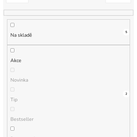
k
t
ů
5
Na skladě
Akce
Novinka
2
0
0
0
2
Tip
Bestseller