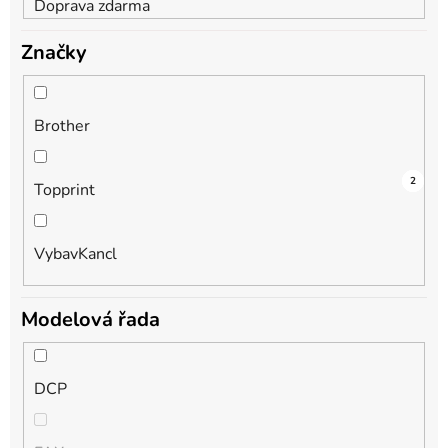
Doprava zdarma
Značky
Brother
2
1
2
Topprint
VybavKancl
Modelová řada
DCP