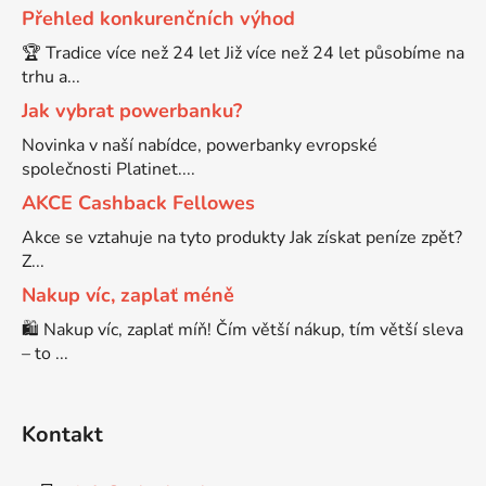
Přehled konkurenčních výhod
Brother DCP-7070
🏆 Tradice více než 24 let Již více než 24 let působíme na
DCP-8250DN
trhu a...
Jak vybrat powerbanku?
Brother DCP-7070DW
DCP-8880
Novinka v naší nabídce, powerbanky evropské
společnosti Platinet....
Brother DCP-750CW
AKCE Cashback Fellowes
DCP-8880DN
Akce se vztahuje na tyto produkty Jak získat peníze zpět?
Brother DCP-770CW
Z...
DCP-8890
Nakup víc, zaplať méně
Brother DCP-8020
🛍️ Nakup víc, zaplať míň! Čím větší nákup, tím větší sleva
DCP-8890DW
– to ...
Brother DCP-8040
DCP-9010
Kontakt
Brother DCP-8040DN
DCP-9010CN