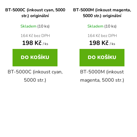
BT-5000C (inkoust cyan, 5000
BT-5000M (inkoust magenta,
58
Brother DCP-350C
str.) originální
5000 str.) originální
DCP-7030
Skladem
(10 ks)
Skladem
(10 ks)
58 černá, 3x15ml barvy
Brother DCP-353C
164 Kč bez DPH
164 Kč bez DPH
DCP-7032
198 Kč
198 Kč
/ ks
/ ks
58,5ml
Brother DCP-357C
DO KOŠÍKU
DO KOŠÍKU
DCP-7040
58,5ml černá, 3x14ml barvy
BT-5000C (inkoust cyan,
BT-5000M (inkoust
Brother DCP-365CN
DCP-7045
5000 str.)
magenta, 5000 str.)
58ml
Brother DCP-373CW
DCP-7045N
58ml černá, 3x14ml barvy
Brother DCP-375CW
DCP-7055
60+3x18
Brother DCP-377CW
DCP-7055W