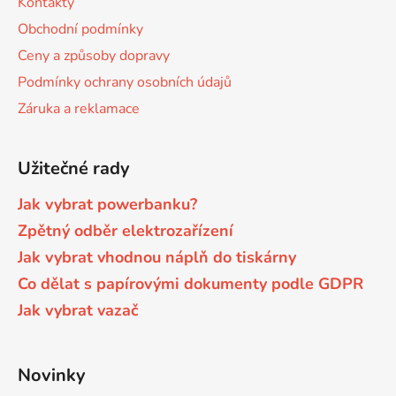
Kontakty
u
t
Obchodní podmínky
í
Brother DCP-7057
DCP-8080DN
Ceny a způsoby dopravy
Podmínky ochrany osobních údajů
Brother DCP-7057E
Záruka a reklamace
DCP-8085
Brother DCP-7060
Užitečné rady
DCP-8085DN
Jak vybrat powerbanku?
Brother DCP-7060D
DCP-8110
Zpětný odběr elektrozařízení
Jak vybrat vhodnou náplň do tiskárny
Brother DCP-7060N
DCP-8110DN
Co dělat s papírovými dokumenty podle GDPR
Jak vybrat vazač
Brother DCP-7065
DCP-8155DN
Novinky
Brother DCP-7065DN
DCP-8250