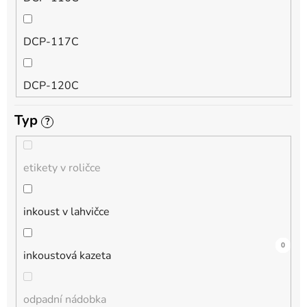
QL
DCP-117C
HL-L
DCP-120C
MFC-L
Typ
?
DCP-130C
DCP-L
etikety v roličce
DCP-135C
inkoust v lahvičce
DCP-145C
0
4
4
0
0
0
1
0
0
0
0
inkoustová kazeta
DCP-150C
odpadní nádobka
DCP-1510E