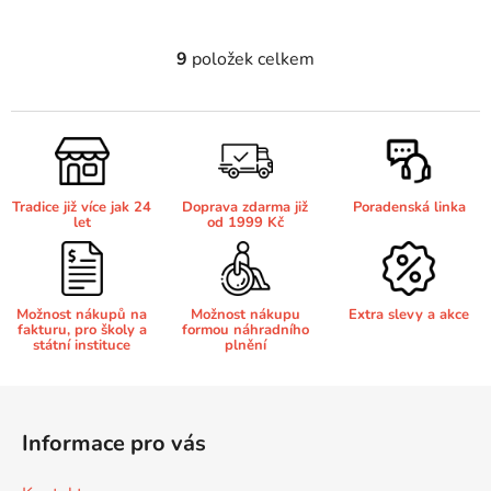
Brother DCP-7030
9
položek celkem
O
DCP-8040LT
v
l
Brother DCP-7032
DCP-8045D
á
d
a
Brother DCP-7040
DCP-8060
Tradice již více jak 24
Doprava zdarma již
Poradenská linka
c
let
od 1999 Kč
í
Brother DCP-7045
p
DCP-8060N
r
v
Možnost nákupů na
Možnost nákupu
Extra slevy a akce
Brother DCP-7045N
fakturu, pro školy a
formou náhradního
k
státní instituce
plnění
DCP-8065DN
y
v
Z
Brother DCP-7055
ý
DCP-8070
á
p
Informace pro vás
p
i
Brother DCP-7055W
s
a
DCP-8070D