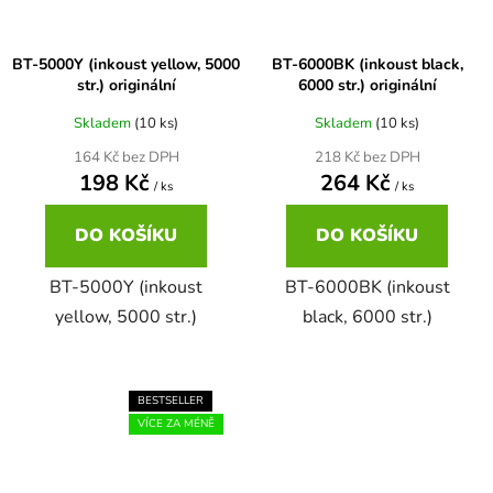
65
Brother DCP-385C
BT-5000Y (inkoust yellow, 5000
BT-6000BK (inkoust black,
DCP-7057
str.) originální
6000 str.) originální
65 černá 3x16 barvy
Brother DCP-395CN
Skladem
(10 ks)
Skladem
(10 ks)
DCP-7057E
164 Kč bez DPH
218 Kč bez DPH
198 Kč
264 Kč
62
Brother DCP-535CN
/ ks
/ ks
DCP-7060
DO KOŠÍKU
DO KOŠÍKU
16,5
Brother DCP-540CN
DCP-7060D
BT-5000Y (inkoust
BT-6000BK (inkoust
yellow, 5000 str.)
black, 6000 str.)
Brother DCP-560CN
DCP-7060N
Brother DCP-585CW
BESTSELLER
DCP-7065
VÍCE ZA MÉNĚ
Brother DCP-6690CW
DCP-7065DN