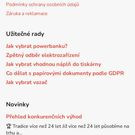
Podmínky ochrany osobních údajů
Brother DCP-680CN
Záruka a reklamace
DCP-7070
Brother DCP-7010
Užitečné rady
DCP-7070DW
Jak vybrat powerbanku?
Brother DCP-7010L
Zpětný odběr elektrozařízení
DCP-750CW
Jak vybrat vhodnou náplň do tiskárny
Brother DCP-7010R
Co dělat s papírovými dokumenty podle GDPR
DCP-770CW
Jak vybrat vazač
Brother DCP-7020
DCP-8020
Novinky
Brother DCP-7025
DCP-8040
Přehled konkurenčních výhod
🏆 Tradice více než 24 let Již více než 24 let působíme na
Brother DCP-7025R
trhu a...
DCP-8040DN