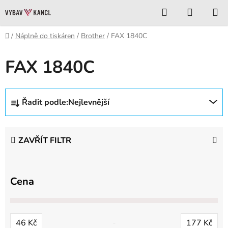
Přejít
Hledat
NÁKUP
na
KOŠÍK
obsah
Domů
/
Náplně do tiskáren
/
Brother
/
FAX 1840C
FAX 1840C
Ř
Řadit podle:
Nejlevnější
a
z
e
ZAVŘÍT FILTR
n
í
p
Cena
r
o
d
46
Kč
177
Kč
u