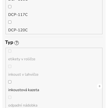
QL
DCP-117C
HL-L
DCP-120C
MFC-L
Typ
?
DCP-130C
DCP-L
etikety v roličce
DCP-135C
inkoust v lahvičce
DCP-145C
0
0
4
0
0
1
0
0
0
0
0
inkoustová kazeta
DCP-150C
odpadní nádobka
DCP-1510E