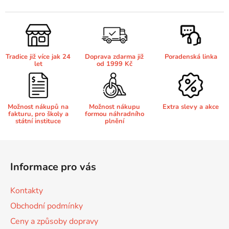
v
l
65
Brother DCP-385C
á
DCP-7057
d
a
65 černá 3x16 barvy
Brother DCP-395CN
Tradice již více jak 24
Doprava zdarma již
Poradenská linka
c
DCP-7057E
let
od 1999 Kč
í
p
62
Brother DCP-535CN
r
DCP-7060
v
Možnost nákupů na
Možnost nákupu
Extra slevy a akce
fakturu, pro školy a
formou náhradního
k
16,5
Brother DCP-540CN
státní instituce
plnění
y
DCP-7060D
v
Z
ý
Brother DCP-560CN
á
p
DCP-7060N
Informace pro vás
p
i
s
a
Brother DCP-585CW
Kontakty
u
DCP-7065
t
Obchodní podmínky
í
Brother DCP-6690CW
Ceny a způsoby dopravy
DCP-7065DN