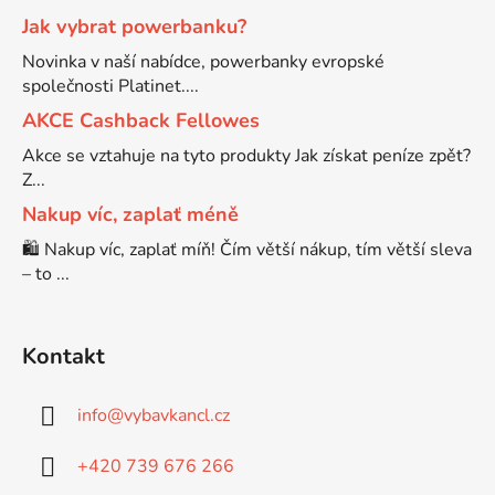
Jak vybrat powerbanku?
Brother DCP-7030
Novinka v naší nabídce, powerbanky evropské
DCP-8040LT
společnosti Platinet....
Brother DCP-7032
AKCE Cashback Fellowes
DCP-8045D
Akce se vztahuje na tyto produkty Jak získat peníze zpět?
Z...
Brother DCP-7040
DCP-8060
Nakup víc, zaplať méně
🛍️ Nakup víc, zaplať míň! Čím větší nákup, tím větší sleva
Brother DCP-7045
– to ...
DCP-8060N
Brother DCP-7045N
DCP-8065DN
Kontakt
Brother DCP-7055
info
@
vybavkancl.cz
DCP-8070
+420 739 676 266
Brother DCP-7055W
DCP-8070D