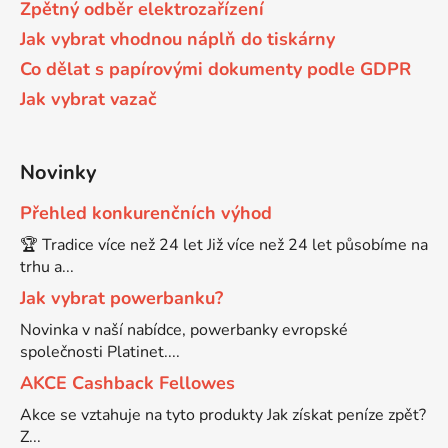
Zpětný odběr elektrozařízení
58
Jak vybrat vhodnou náplň do tiskárny
Brother DCP-350C
DCP-7030
Co dělat s papírovými dokumenty podle GDPR
Jak vybrat vazač
58 černá, 3x15ml barvy
Brother DCP-353C
DCP-7032
58,5ml
Novinky
Brother DCP-357C
DCP-7040
Přehled konkurenčních výhod
58,5ml černá, 3x14ml barvy
Brother DCP-365CN
🏆 Tradice více než 24 let Již více než 24 let působíme na
DCP-7045
trhu a...
58ml
Jak vybrat powerbanku?
Brother DCP-373CW
DCP-7045N
Novinka v naší nabídce, powerbanky evropské
společnosti Platinet....
58ml černá, 3x14ml barvy
Brother DCP-375CW
DCP-7055
AKCE Cashback Fellowes
Akce se vztahuje na tyto produkty Jak získat peníze zpět?
60+3x18
Brother DCP-377CW
Z...
DCP-7055W