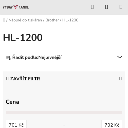
Přejít
Hledat
NÁKUP
na
KOŠÍK
obsah
Domů
/
Náplně do tiskáren
/
Brother
/
HL-1200
HL-1200
Ř
Řadit podle:
Nejlevnější
a
z
e
ZAVŘÍT FILTR
n
í
p
Cena
r
o
d
701
Kč
702
Kč
u