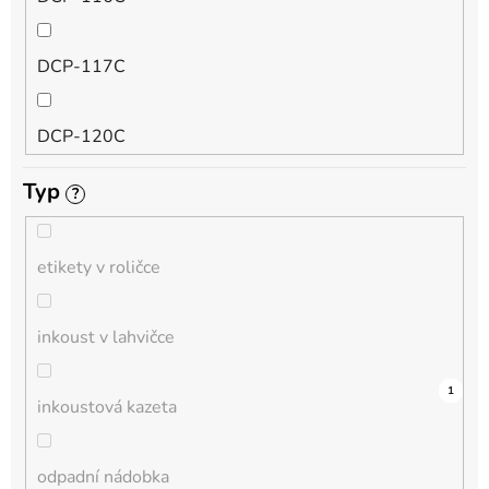
QL
DCP-117C
HL-L
DCP-120C
MFC-L
Typ
?
DCP-130C
DCP-L
etikety v roličce
DCP-135C
inkoust v lahvičce
DCP-145C
0
0
0
0
0
0
0
0
0
0
1
inkoustová kazeta
DCP-150C
odpadní nádobka
DCP-1510E