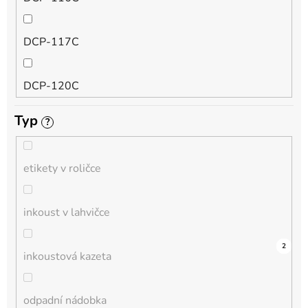
QL
DCP-117C
HL-L
DCP-120C
MFC-L
Typ
?
DCP-130C
DCP-L
etikety v roličce
DCP-135C
inkoust v lahvičce
DCP-145C
0
0
0
0
0
0
0
0
0
3
2
inkoustová kazeta
DCP-150C
odpadní nádobka
DCP-1510E