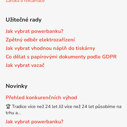
Záruka a reklamace
Brother DCP-680CN
DCP-7070
Užitečné rady
Brother DCP-7010
Jak vybrat powerbanku?
DCP-7070DW
Zpětný odběr elektrozařízení
Jak vybrat vhodnou náplň do tiskárny
Brother DCP-7010L
DCP-750CW
Co dělat s papírovými dokumenty podle GDPR
Jak vybrat vazač
Brother DCP-7010R
DCP-770CW
Brother DCP-7020
Novinky
DCP-8020
Přehled konkurenčních výhod
Brother DCP-7025
🏆 Tradice více než 24 let Již více než 24 let působíme na
DCP-8040
trhu a...
Brother DCP-7025R
Jak vybrat powerbanku?
DCP-8040DN