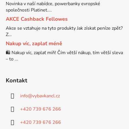
Novinka v naší nabídce, powerbanky evropské
společnosti Platinet....
Brother DCP-7030
DCP-8040LT
AKCE Cashback Fellowes
Akce se vztahuje na tyto produkty Jak získat peníze zpět?
Brother DCP-7032
Z...
DCP-8045D
Nakup víc, zaplať méně
Brother DCP-7040
🛍️ Nakup víc, zaplať míň! Čím větší nákup, tím větší sleva
DCP-8060
– to ...
Brother DCP-7045
DCP-8060N
Kontakt
Brother DCP-7045N
DCP-8065DN
info
@
vybavkancl.cz
Brother DCP-7055
+420 739 676 266
DCP-8070
+420 739 676 266
Brother DCP-7055W
DCP-8070D