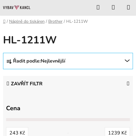
Přejít
Hledat
NÁKUP
na
KOŠÍK
obsah
Domů
/
Náplně do tiskáren
/
Brother
/
HL-1211W
HL-1211W
Ř
Řadit podle:
Nejlevnější
a
z
e
ZAVŘÍT FILTR
n
í
p
Cena
r
o
d
243
Kč
1239
Kč
u