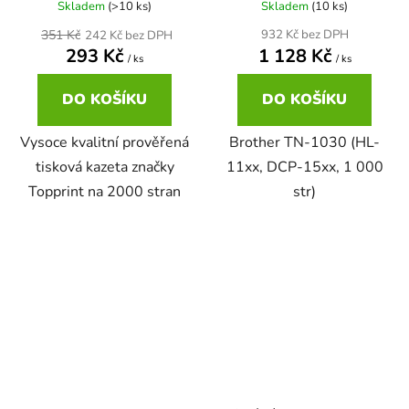
Skladem
(>10 ks)
Skladem
(10 ks)
22ml
351 Kč
932 Kč bez DPH
242 Kč bez DPH
Brother DCP-167C
zelená
293 Kč
1 128 Kč
DCP-680CN
/ ks
/ ks
22ml černá, 3x16ml barvy
Brother DCP-185C
DO KOŠÍKU
DO KOŠÍKU
zlatá
DCP-7010
Vysoce kvalitní prověřená
Brother TN-1030 (HL-
25ml
Brother DCP-195C
žlutá
tisková kazeta značky
11xx, DCP-15xx, 1 000
DCP-7010L
Topprint na 2000 stran
str)
25ml černá, 3x16ml barvy
Brother DCP-310CN
DCP-7010R
28ml
Brother DCP-315CN
DCP-7020
28ml černá 3x15ml barvy
Brother DCP-330C
DCP-7025
30ml
Brother DCP-340CW
DCP-7025R