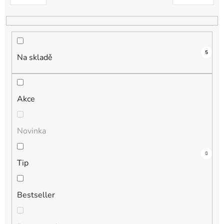
k
t
ů
5
Na skladě
Akce
Novinka
3
0
1
1
0
Tip
Bestseller