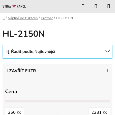
Přejít
Hledat
NÁKUP
na
KOŠÍK
obsah
Domů
/
Náplně do tiskáren
/
Brother
/
HL-2150N
HL-2150N
Ř
Řadit podle:
Nejlevnější
a
z
e
ZAVŘÍT FILTR
n
í
p
Cena
r
o
d
260
Kč
2281
Kč
u