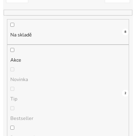
k
t
ů
8
Na skladě
Akce
Novinka
4
0
0
0
2
Tip
Bestseller