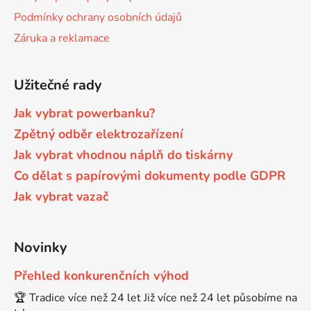
Podmínky ochrany osobních údajů
Brother DCP-7030
Záruka a reklamace
DCP-8040LT
Brother DCP-7032
Užitečné rady
DCP-8045D
Jak vybrat powerbanku?
Brother DCP-7040
DCP-8060
Zpětný odběr elektrozařízení
Jak vybrat vhodnou náplň do tiskárny
Brother DCP-7045
Co dělat s papírovými dokumenty podle GDPR
DCP-8060N
Jak vybrat vazač
Brother DCP-7045N
DCP-8065DN
Novinky
Brother DCP-7055
DCP-8070
Přehled konkurenčních výhod
Brother DCP-7055W
🏆 Tradice více než 24 let Již více než 24 let působíme na
DCP-8070D