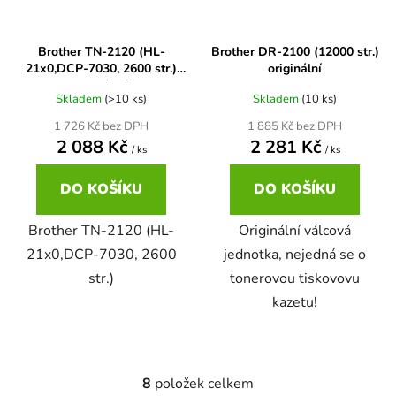
65
Brother DCP-385C
Brother TN-2120 (HL-
Brother DR-2100 (12000 str.)
DCP-7057
21x0,DCP-7030, 2600 str.)
originální
originální
65 černá 3x16 barvy
Brother DCP-395CN
Skladem
(>10 ks)
Skladem
(10 ks)
DCP-7057E
1 726 Kč bez DPH
1 885 Kč bez DPH
2 088 Kč
2 281 Kč
62
Brother DCP-535CN
/ ks
/ ks
DCP-7060
DO KOŠÍKU
DO KOŠÍKU
16,5
Brother DCP-540CN
DCP-7060D
Brother TN-2120 (HL-
Originální válcová
21x0,DCP-7030, 2600
jednotka, nejedná se o
Brother DCP-560CN
str.)
tonerovou tiskovovu
DCP-7060N
kazetu!
Brother DCP-585CW
DCP-7065
Brother DCP-6690CW
8
položek celkem
O
DCP-7065DN