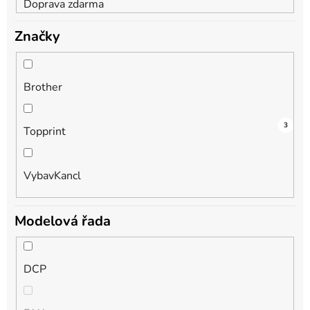
Doprava zdarma
Značky
Brother
3
2
3
Topprint
VybavKancl
Modelová řada
DCP