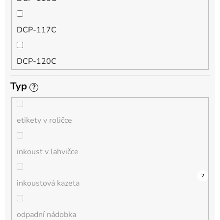
QL
DCP-117C
HL-L
DCP-120C
MFC-L
Typ
?
DCP-130C
DCP-L
etikety v roličce
DCP-135C
inkoust v lahvičce
DCP-145C
0
0
0
0
0
0
0
0
0
6
2
inkoustová kazeta
DCP-150C
odpadní nádobka
DCP-1510E