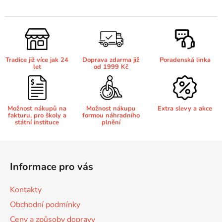
v
l
Brother DCP-680CN
á
DCP-7070
d
a
Brother DCP-7010
Tradice již více jak 24
Doprava zdarma již
Poradenská linka
c
DCP-7070DW
let
od 1999 Kč
í
p
Brother DCP-7010L
DCP-750CW
r
v
Možnost nákupů na
Možnost nákupu
Extra slevy a akce
fakturu, pro školy a
formou náhradního
k
Brother DCP-7010R
státní instituce
plnění
DCP-770CW
y
v
Z
Brother DCP-7020
ý
á
DCP-8020
p
Informace pro vás
p
i
Brother DCP-7025
s
a
DCP-8040
Kontakty
u
t
Obchodní podmínky
í
Brother DCP-7025R
Ceny a způsoby dopravy
DCP-8040DN