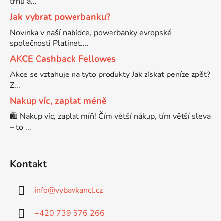
trhu a...
Jak vybrat powerbanku?
Brother DCP-7057
DCP-8080DN
Novinka v naší nabídce, powerbanky evropské
společnosti Platinet....
Brother DCP-7057E
AKCE Cashback Fellowes
DCP-8085
Akce se vztahuje na tyto produkty Jak získat peníze zpět?
Brother DCP-7060
Z...
DCP-8085DN
Nakup víc, zaplať méně
🛍️ Nakup víc, zaplať míň! Čím větší nákup, tím větší sleva
Brother DCP-7060D
DCP-8110
– to ...
Brother DCP-7060N
DCP-8110DN
Kontakt
Brother DCP-7065
DCP-8155DN
info
@
vybavkancl.cz
Brother DCP-7065DN
+420 739 676 266
DCP-8250