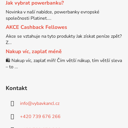
Jak vybrat powerbanku?
Novinka v naší nabídce, powerbanky evropské
Brother DCP-680CN
DCP-7070
společnosti Platinet....
AKCE Cashback Fellowes
Brother DCP-7010
DCP-7070DW
Akce se vztahuje na tyto produkty Jak získat peníze zpět?
Z...
Brother DCP-7010L
Nakup víc, zaplať méně
DCP-750CW
🛍️ Nakup víc, zaplať míň! Čím větší nákup, tím větší sleva
– to ...
Brother DCP-7010R
DCP-770CW
Brother DCP-7020
Kontakt
DCP-8020
info
@
vybavkancl.cz
Brother DCP-7025
DCP-8040
+420 739 676 266
Brother DCP-7025R
DCP-8040DN