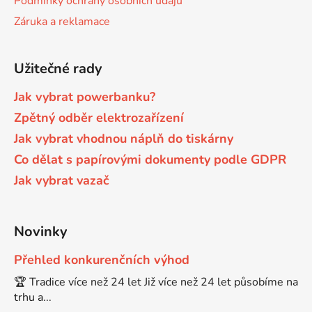
Podmínky ochrany osobních údajů
Záruka a reklamace
65
Brother DCP-385C
DCP-7057
Užitečné rady
65 černá 3x16 barvy
Brother DCP-395CN
DCP-7057E
Jak vybrat powerbanku?
62
Zpětný odběr elektrozařízení
Brother DCP-535CN
DCP-7060
Jak vybrat vhodnou náplň do tiskárny
16,5
Co dělat s papírovými dokumenty podle GDPR
Brother DCP-540CN
DCP-7060D
Jak vybrat vazač
Brother DCP-560CN
DCP-7060N
Novinky
Brother DCP-585CW
Přehled konkurenčních výhod
DCP-7065
🏆 Tradice více než 24 let Již více než 24 let působíme na
trhu a...
Brother DCP-6690CW
DCP-7065DN