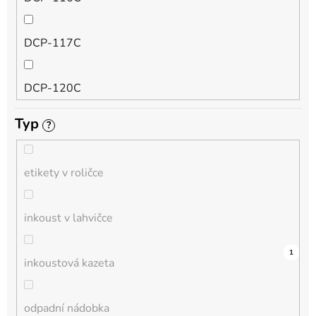
QL
DCP-117C
HL-L
DCP-120C
MFC-L
Typ
?
DCP-130C
DCP-L
etikety v roličce
DCP-135C
inkoust v lahvičce
DCP-145C
0
0
0
0
0
0
0
0
0
2
1
inkoustová kazeta
DCP-150C
odpadní nádobka
DCP-1510E