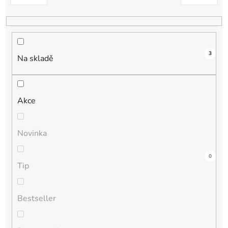
k
t
ů
3
Na skladě
Akce
Novinka
3
0
0
0
0
Tip
Bestseller