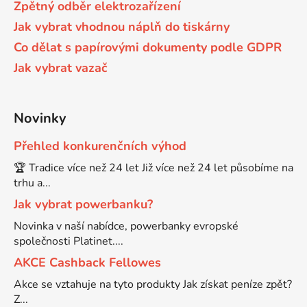
Zpětný odběr elektrozařízení
58
Jak vybrat vhodnou náplň do tiskárny
Brother DCP-350C
DCP-7030
Co dělat s papírovými dokumenty podle GDPR
Jak vybrat vazač
58 černá, 3x15ml barvy
Brother DCP-353C
DCP-7032
58,5ml
Novinky
Brother DCP-357C
DCP-7040
Přehled konkurenčních výhod
58,5ml černá, 3x14ml barvy
Brother DCP-365CN
🏆 Tradice více než 24 let Již více než 24 let působíme na
DCP-7045
trhu a...
58ml
Jak vybrat powerbanku?
Brother DCP-373CW
DCP-7045N
Novinka v naší nabídce, powerbanky evropské
společnosti Platinet....
58ml černá, 3x14ml barvy
Brother DCP-375CW
DCP-7055
AKCE Cashback Fellowes
Akce se vztahuje na tyto produkty Jak získat peníze zpět?
60+3x18
Brother DCP-377CW
Z...
DCP-7055W