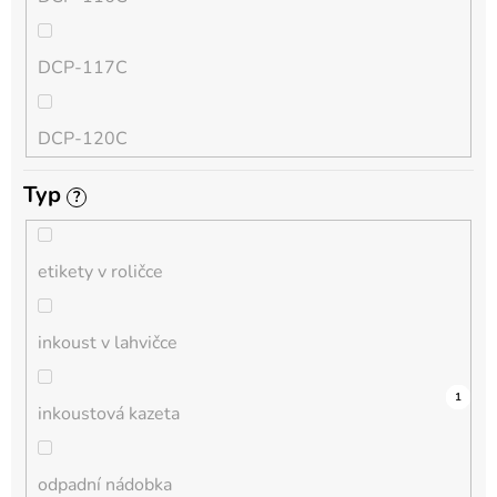
QL
DCP-117C
HL-L
DCP-120C
MFC-L
Typ
?
DCP-130C
DCP-L
etikety v roličce
DCP-135C
inkoust v lahvičce
DCP-145C
0
0
0
0
0
0
0
0
0
0
1
inkoustová kazeta
DCP-150C
odpadní nádobka
DCP-1510E