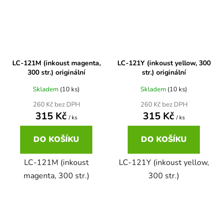
65
Brother DCP-385C
DCP-7057
65 černá 3x16 barvy
Brother DCP-395CN
DCP-7057E
LC-121M (inkoust magenta,
LC-121Y (inkoust yellow, 300
300 str.) originální
str.) originální
62
Brother DCP-535CN
Skladem
(10 ks)
Skladem
(10 ks)
DCP-7060
260 Kč bez DPH
260 Kč bez DPH
16,5
315 Kč
315 Kč
Brother DCP-540CN
/ ks
/ ks
DCP-7060D
DO KOŠÍKU
DO KOŠÍKU
Brother DCP-560CN
DCP-7060N
LC-121M (inkoust
LC-121Y (inkoust yellow,
magenta, 300 str.)
300 str.)
Brother DCP-585CW
DCP-7065
Brother DCP-6690CW
DCP-7065DN