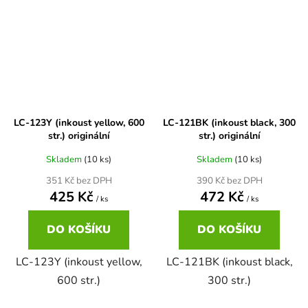
Brother DCP-7030
DCP-8040LT
Brother DCP-7032
DCP-8045D
Brother DCP-7040
LC-123Y (inkoust yellow, 600
LC-121BK (inkoust black, 300
DCP-8060
str.) originální
str.) originální
Skladem
(10 ks)
Skladem
(10 ks)
Brother DCP-7045
DCP-8060N
351 Kč bez DPH
390 Kč bez DPH
425 Kč
472 Kč
/ ks
/ ks
Brother DCP-7045N
DCP-8065DN
DO KOŠÍKU
DO KOŠÍKU
Brother DCP-7055
LC-123Y (inkoust yellow,
LC-121BK (inkoust black,
DCP-8070
600 str.)
300 str.)
Brother DCP-7055W
DCP-8070D