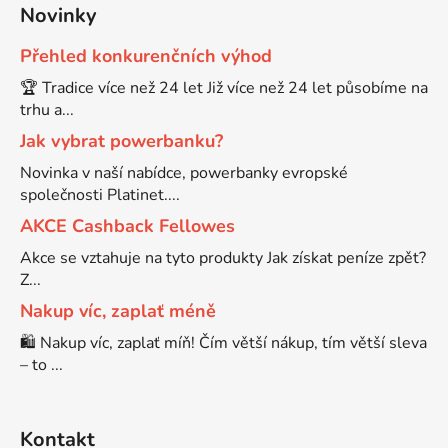
Novinky
Brother DCP-8080DN
Přehled konkurenčních výhod
DCP-9055CDN
🏆 Tradice více než 24 let Již více než 24 let působíme na
Brother DCP-8085
trhu a...
DCP-9120CN
Jak vybrat powerbanku?
Brother DCP-8085DN
Novinka v naší nabídce, powerbanky evropské
DCP-9270CDN
společnosti Platinet....
AKCE Cashback Fellowes
Brother DCP-8110
DCP-B7520DW
Akce se vztahuje na tyto produkty Jak získat peníze zpět?
Z...
Brother DCP-8110DN
Nakup víc, zaplať méně
DCP-J100
🛍️ Nakup víc, zaplať míň! Čím větší nákup, tím větší sleva
Brother DCP-8155DN
– to ...
DCP-J105
Brother DCP-8250
Kontakt
DCP-J125