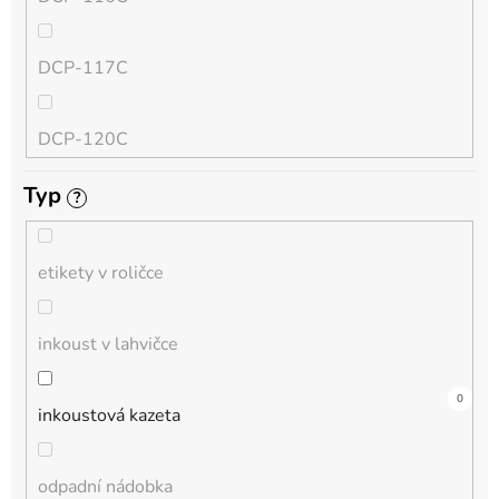
QL
DCP-117C
HL-L
DCP-120C
MFC-L
Typ
?
DCP-130C
DCP-L
etikety v roličce
DCP-135C
inkoust v lahvičce
DCP-145C
12
0
0
0
0
2
0
0
0
0
0
inkoustová kazeta
DCP-150C
odpadní nádobka
DCP-1510E