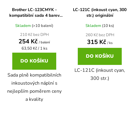
Brother LC-123CMYK -
LC-121C (inkoust cyan, 300
58
Brother DCP-350C
kompatibilní sada 4 barev
str.) originální
DCP-7030
cartridge s novými čipy
Skladem
(>10 balení)
Skladem
(10 ks)
58 černá, 3x15ml barvy
Brother DCP-353C
210 Kč bez DPH
260 Kč bez DPH
DCP-7032
254 Kč
315 Kč
/ balení
/ ks
Měrná
58,5ml
63,50 Kč / 1 ks
Brother DCP-357C
cena:
DO KOŠÍKU
DCP-7040
DO KOŠÍKU
58,5ml černá, 3x14ml barvy
LC-121C (inkoust cyan,
Brother DCP-365CN
Sada plně kompatibilních
DCP-7045
300 str.)
inkoustových náplní s
58ml
Brother DCP-373CW
nejlepším poměrem ceny
DCP-7045N
a kvality
58ml černá, 3x14ml barvy
Brother DCP-375CW
DCP-7055
60+3x18
Brother DCP-377CW
DCP-7055W