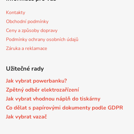
p
i
s
a
Kontakty
Brother DCP-8040LT
u
t
DCP-9015CDW
Obchodní podmínky
í
Ceny a způsoby dopravy
Brother DCP-8045D
DCP-9020CDW
Podmínky ochrany osobních údajů
Záruka a reklamace
Brother DCP-8060
DCP-9040CN
Užitečné rady
Brother DCP-8060N
DCP-9042CDN
Jak vybrat powerbanku?
Zpětný odběr elektrozařízení
Brother DCP-8065DN
DCP-9045CDN
Jak vybrat vhodnou náplň do tiskárny
Co dělat s papírovými dokumenty podle GDPR
Brother DCP-8070
DCP-9045CN
Jak vybrat vazač
Brother DCP-8070D
DCP-9055