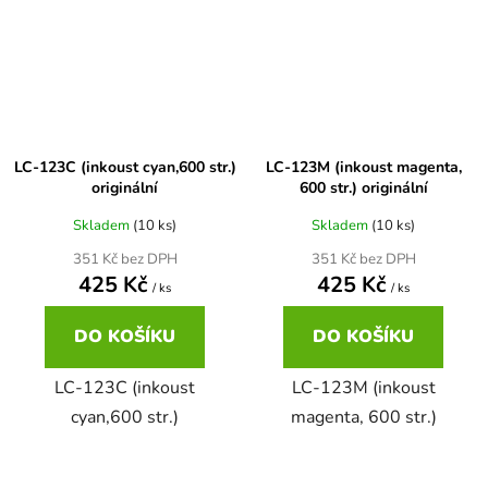
Brother DCP-680CN
DCP-7070
Brother DCP-7010
DCP-7070DW
LC-123C (inkoust cyan,600 str.)
LC-123M (inkoust magenta,
Brother DCP-7010L
originální
600 str.) originální
DCP-750CW
Skladem
(10 ks)
Skladem
(10 ks)
Brother DCP-7010R
351 Kč bez DPH
351 Kč bez DPH
DCP-770CW
425 Kč
425 Kč
/ ks
/ ks
Brother DCP-7020
DO KOŠÍKU
DO KOŠÍKU
DCP-8020
LC-123C (inkoust
LC-123M (inkoust
Brother DCP-7025
DCP-8040
cyan,600 str.)
magenta, 600 str.)
Brother DCP-7025R
DCP-8040DN