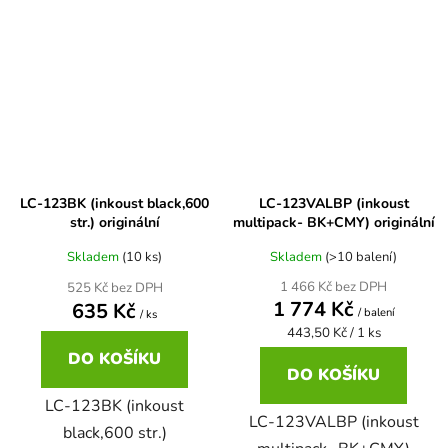
Brother DCP-7057
DCP-8080DN
Brother DCP-7057E
DCP-8085
Brother DCP-7060
DCP-8085DN
LC-123BK (inkoust black,600
LC-123VALBP (inkoust
str.) originální
multipack- BK+CMY) originální
Brother DCP-7060D
DCP-8110
Skladem
(10 ks)
Skladem
(>10 balení)
1 466 Kč bez DPH
525 Kč bez DPH
Brother DCP-7060N
1 774 Kč
635 Kč
/ balení
DCP-8110DN
/ ks
Měrná
443,50 Kč / 1 ks
cena:
DO KOŠÍKU
Brother DCP-7065
DO KOŠÍKU
DCP-8155DN
LC-123BK (inkoust
LC-123VALBP (inkoust
Brother DCP-7065DN
black,600 str.)
DCP-8250