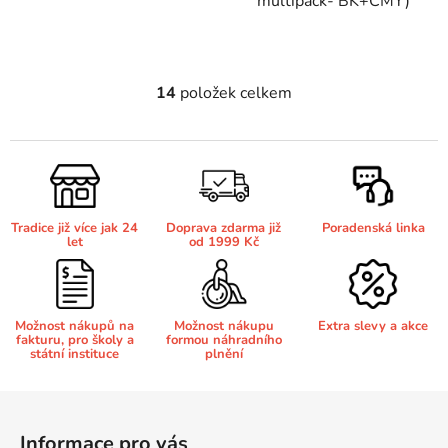
multipack- BK+CMY)
Brother DCP-7070
DCP-8250DN
14
položek celkem
O
Brother DCP-7070DW
v
DCP-8880
l
á
Brother DCP-750CW
d
DCP-8880DN
a
Tradice již více jak 24
Doprava zdarma již
Poradenská linka
c
Brother DCP-770CW
let
od 1999 Kč
DCP-8890
í
p
r
Brother DCP-8020
DCP-8890DW
v
Možnost nákupů na
Možnost nákupu
Extra slevy a akce
fakturu, pro školy a
formou náhradního
k
státní instituce
plnění
Brother DCP-8040
y
DCP-9010
v
Z
ý
á
Brother DCP-8040DN
p
Informace pro vás
DCP-9010CN