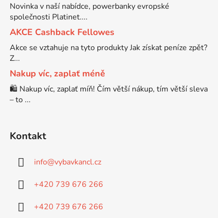
Novinka v naší nabídce, powerbanky evropské
společnosti Platinet....
Brother DCP-7030
DCP-8040LT
AKCE Cashback Fellowes
Akce se vztahuje na tyto produkty Jak získat peníze zpět?
Brother DCP-7032
Z...
DCP-8045D
Nakup víc, zaplať méně
Brother DCP-7040
🛍️ Nakup víc, zaplať míň! Čím větší nákup, tím větší sleva
DCP-8060
– to ...
Brother DCP-7045
DCP-8060N
Kontakt
Brother DCP-7045N
DCP-8065DN
info
@
vybavkancl.cz
Brother DCP-7055
+420 739 676 266
DCP-8070
+420 739 676 266
Brother DCP-7055W
DCP-8070D