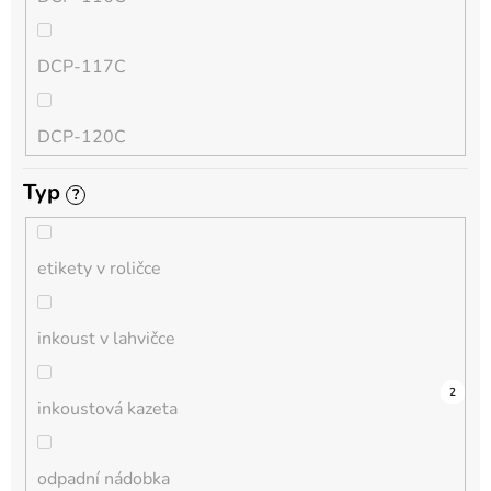
QL
DCP-117C
HL-L
DCP-120C
MFC-L
Typ
?
DCP-130C
DCP-L
etikety v roličce
DCP-135C
inkoust v lahvičce
DCP-145C
0
0
0
0
0
0
0
0
0
4
2
inkoustová kazeta
DCP-150C
odpadní nádobka
DCP-1510E