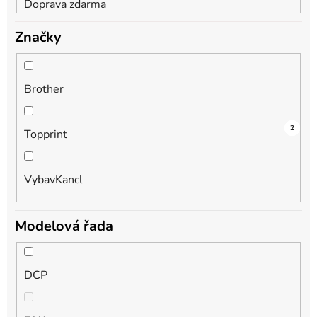
Doprava zdarma
Značky
Brother
3
1
2
Topprint
VybavKancl
Modelová řada
DCP