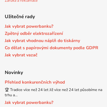
Záruka a reklamace
Brother DCP-680CN
DCP-7070
Užitečné rady
Brother DCP-7010
Jak vybrat powerbanku?
DCP-7070DW
Zpětný odběr elektrozařízení
Jak vybrat vhodnou náplň do tiskárny
Brother DCP-7010L
DCP-750CW
Co dělat s papírovými dokumenty podle GDPR
Jak vybrat vazač
Brother DCP-7010R
DCP-770CW
Brother DCP-7020
Novinky
DCP-8020
Přehled konkurenčních výhod
Brother DCP-7025
🏆 Tradice více než 24 let Již více než 24 let působíme na
DCP-8040
trhu a...
Brother DCP-7025R
Jak vybrat powerbanku?
DCP-8040DN