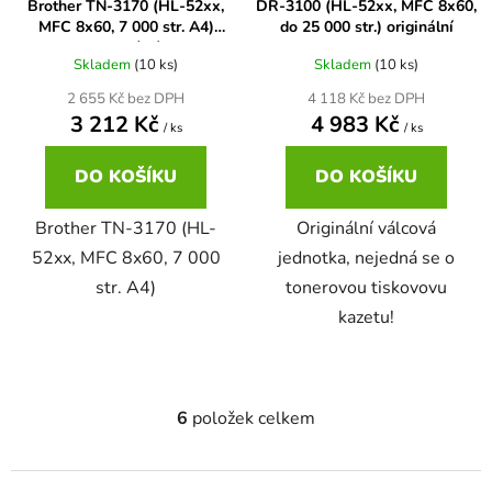
Brother TN-3170 (HL-52xx,
DR-3100 (HL-52xx, MFC 8x60,
MFC 8x60, 7 000 str. A4)
do 25 000 str.) originální
58
Brother DCP-350C
originální
DCP-7030
Skladem
(10 ks)
Skladem
(10 ks)
2 655 Kč bez DPH
4 118 Kč bez DPH
58 černá, 3x15ml barvy
Brother DCP-353C
3 212 Kč
4 983 Kč
/ ks
/ ks
DCP-7032
DO KOŠÍKU
DO KOŠÍKU
58,5ml
Brother DCP-357C
DCP-7040
Brother TN-3170 (HL-
Originální válcová
58,5ml černá, 3x14ml barvy
52xx, MFC 8x60, 7 000
jednotka, nejedná se o
Brother DCP-365CN
DCP-7045
str. A4)
tonerovou tiskovovu
kazetu!
58ml
Brother DCP-373CW
DCP-7045N
58ml černá, 3x14ml barvy
Brother DCP-375CW
DCP-7055
6
položek celkem
O
v
60+3x18
Brother DCP-377CW
l
DCP-7055W