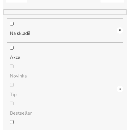
k
t
ů
6
Na skladě
Akce
Novinka
3
0
0
0
3
Tip
Bestseller