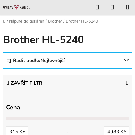
Přejít
Hledat
NÁKUP
na
KOŠÍK
obsah
Domů
/
Náplně do tiskáren
/
Brother
/
Brother HL-5240
Brother HL-5240
Ř
Řadit podle:
Nejlevnější
a
z
e
ZAVŘÍT FILTR
n
í
p
Cena
r
o
d
315
Kč
4983
Kč
u