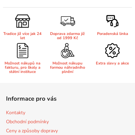
v
l
65
Brother DCP-385C
á
DCP-7057
d
a
65 černá 3x16 barvy
Brother DCP-395CN
Tradice již více jak 24
Doprava zdarma již
Poradenská linka
c
DCP-7057E
let
od 1999 Kč
í
p
62
Brother DCP-535CN
r
DCP-7060
v
Možnost nákupů na
Možnost nákupu
Extra slevy a akce
fakturu, pro školy a
formou náhradního
k
16,5
Brother DCP-540CN
státní instituce
plnění
y
DCP-7060D
v
Z
ý
Brother DCP-560CN
á
p
DCP-7060N
Informace pro vás
p
i
s
a
Brother DCP-585CW
Kontakty
u
DCP-7065
t
Obchodní podmínky
í
Brother DCP-6690CW
Ceny a způsoby dopravy
DCP-7065DN