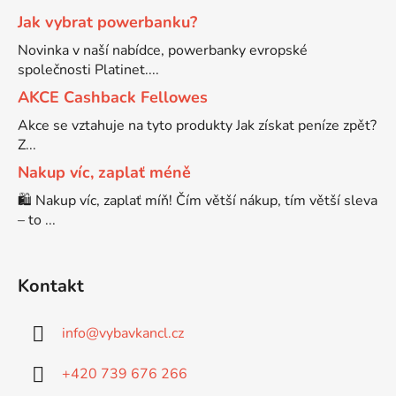
Jak vybrat powerbanku?
Brother DCP-7030
Novinka v naší nabídce, powerbanky evropské
DCP-8040LT
společnosti Platinet....
Brother DCP-7032
AKCE Cashback Fellowes
DCP-8045D
Akce se vztahuje na tyto produkty Jak získat peníze zpět?
Z...
Brother DCP-7040
DCP-8060
Nakup víc, zaplať méně
🛍️ Nakup víc, zaplať míň! Čím větší nákup, tím větší sleva
Brother DCP-7045
– to ...
DCP-8060N
Brother DCP-7045N
DCP-8065DN
Kontakt
Brother DCP-7055
info
@
vybavkancl.cz
DCP-8070
+420 739 676 266
Brother DCP-7055W
DCP-8070D