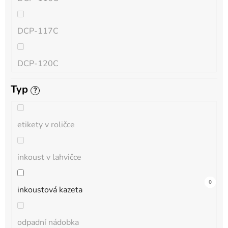
QL
DCP-117C
HL-L
DCP-120C
MFC-L
Typ
?
DCP-130C
DCP-L
etikety v roličce
DCP-135C
inkoust v lahvičce
DCP-145C
0
0
4
0
0
1
0
0
0
0
0
inkoustová kazeta
DCP-150C
odpadní nádobka
DCP-1510E