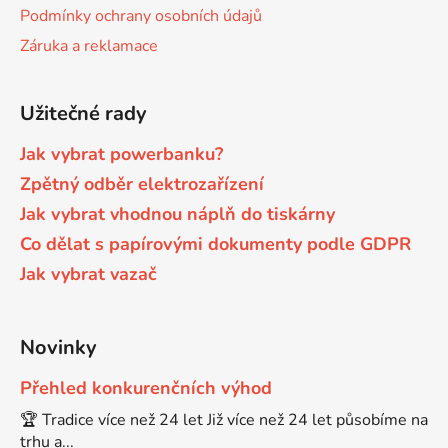
Podmínky ochrany osobních údajů
Brother DCP-680CN
Záruka a reklamace
DCP-7070
Brother DCP-7010
Užitečné rady
DCP-7070DW
Jak vybrat powerbanku?
Brother DCP-7010L
Zpětný odběr elektrozařízení
DCP-750CW
Jak vybrat vhodnou náplň do tiskárny
Brother DCP-7010R
Co dělat s papírovými dokumenty podle GDPR
DCP-770CW
Jak vybrat vazač
Brother DCP-7020
DCP-8020
Novinky
Brother DCP-7025
DCP-8040
Přehled konkurenčních výhod
🏆 Tradice více než 24 let Již více než 24 let působíme na
Brother DCP-7025R
trhu a...
DCP-8040DN