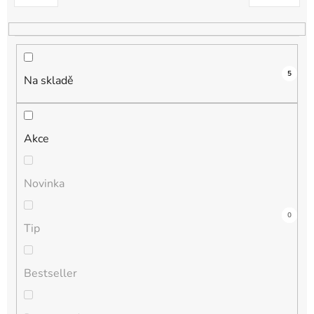
k
t
ů
5
Na skladě
Akce
Novinka
1
0
0
0
0
Tip
Bestseller