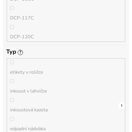
QL
DCP-117C
HL-L
DCP-120C
MFC-L
Typ
?
DCP-130C
DCP-L
etikety v roličce
DCP-135C
inkoust v lahvičce
DCP-145C
12
0
0
0
0
0
0
0
1
0
1
inkoustová kazeta
DCP-150C
odpadní nádobka
DCP-1510E