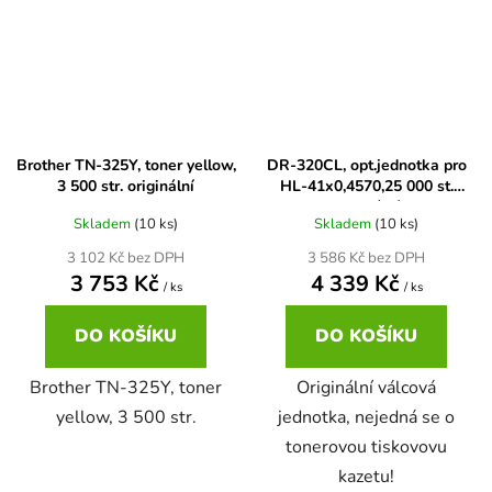
Brother DCP-7057
DCP-8080DN
Brother DCP-7057E
DCP-8085
Brother TN-325Y, toner yellow,
DR-320CL, opt.jednotka pro
3 500 str. originální
HL-41x0,4570,25 000 st.
Brother DCP-7060
DCP-8085DN
originální
Skladem
(10 ks)
Skladem
(10 ks)
Brother DCP-7060D
3 102 Kč bez DPH
3 586 Kč bez DPH
DCP-8110
3 753 Kč
4 339 Kč
/ ks
/ ks
Brother DCP-7060N
DO KOŠÍKU
DO KOŠÍKU
DCP-8110DN
Brother TN-325Y, toner
Originální válcová
Brother DCP-7065
yellow, 3 500 str.
jednotka, nejedná se o
DCP-8155DN
tonerovou tiskovovu
Brother DCP-7065DN
kazetu!
DCP-8250