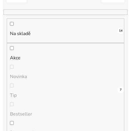
k
t
ů
14
Na skladě
Akce
Novinka
1
0
0
0
7
Tip
Bestseller