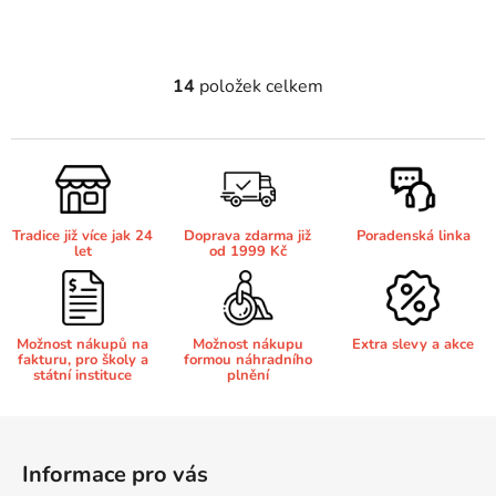
Brother DCP-7070
DCP-8250DN
14
položek celkem
O
v
Brother DCP-7070DW
DCP-8880
l
á
Brother DCP-750CW
d
DCP-8880DN
a
Tradice již více jak 24
Doprava zdarma již
Poradenská linka
c
let
od 1999 Kč
Brother DCP-770CW
í
DCP-8890
p
r
Brother DCP-8020
v
Možnost nákupů na
Možnost nákupu
Extra slevy a akce
DCP-8890DW
fakturu, pro školy a
formou náhradního
k
státní instituce
plnění
y
Brother DCP-8040
v
DCP-9010
Z
ý
á
p
Informace pro vás
Brother DCP-8040DN
p
i
DCP-9010CN