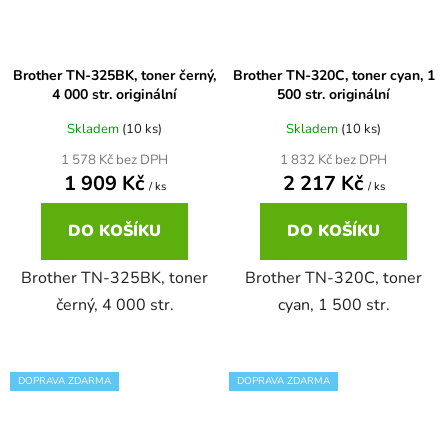
65
Brother DCP-385C
DCP-7057
Brother TN-325BK, toner černý,
Brother TN-320C, toner cyan, 1
4 000 str. originální
500 str. originální
65 černá 3x16 barvy
Brother DCP-395CN
DCP-7057E
Skladem
(10 ks)
Skladem
(10 ks)
1 578 Kč bez DPH
1 832 Kč bez DPH
62
Brother DCP-535CN
1 909 Kč
2 217 Kč
DCP-7060
/ ks
/ ks
16,5
DO KOŠÍKU
DO KOŠÍKU
Brother DCP-540CN
DCP-7060D
Brother TN-325BK, toner
Brother TN-320C, toner
Brother DCP-560CN
černý, 4 000 str.
cyan, 1 500 str.
DCP-7060N
Brother DCP-585CW
DCP-7065
DOPRAVA ZDARMA
DOPRAVA ZDARMA
Brother DCP-6690CW
DCP-7065DN