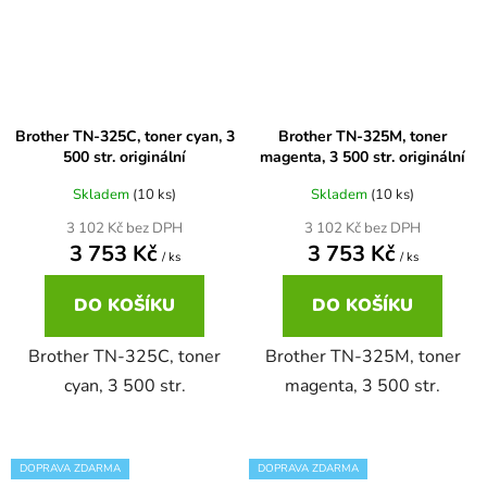
Brother DCP-7030
DCP-8040LT
Brother DCP-7032
DCP-8045D
Brother TN-325C, toner cyan, 3
Brother TN-325M, toner
500 str. originální
magenta, 3 500 str. originální
Brother DCP-7040
Skladem
(10 ks)
Skladem
(10 ks)
DCP-8060
3 102 Kč bez DPH
3 102 Kč bez DPH
3 753 Kč
3 753 Kč
Brother DCP-7045
/ ks
/ ks
DCP-8060N
DO KOŠÍKU
DO KOŠÍKU
Brother DCP-7045N
DCP-8065DN
Brother TN-325C, toner
Brother TN-325M, toner
cyan, 3 500 str.
magenta, 3 500 str.
Brother DCP-7055
DCP-8070
Brother DCP-7055W
DOPRAVA ZDARMA
DOPRAVA ZDARMA
DCP-8070D