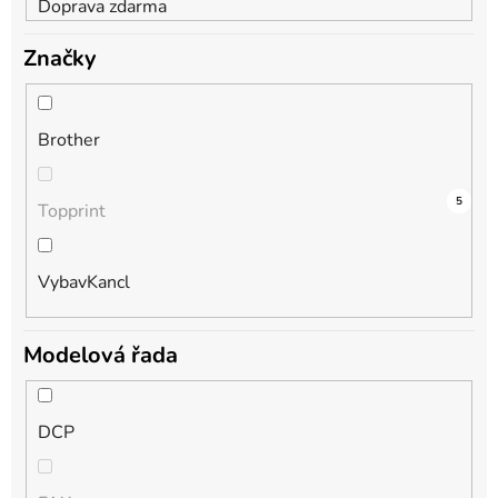
Doprava zdarma
Značky
Brother
9
0
5
Topprint
VybavKancl
Modelová řada
DCP