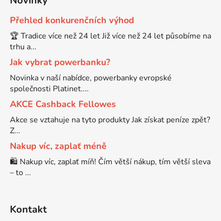
Novinky
Přehled konkurenčních výhod
Brother DCP-8080DN
DCP-9055CDN
🏆 Tradice více než 24 let Již více než 24 let působíme na
trhu a...
Brother DCP-8085
Jak vybrat powerbanku?
DCP-9120CN
Novinka v naší nabídce, powerbanky evropské
Brother DCP-8085DN
společnosti Platinet....
DCP-9270CDN
AKCE Cashback Fellowes
Brother DCP-8110
Akce se vztahuje na tyto produkty Jak získat peníze zpět?
DCP-B7520DW
Z...
Nakup víc, zaplať méně
Brother DCP-8110DN
DCP-J100
🛍️ Nakup víc, zaplať míň! Čím větší nákup, tím větší sleva
– to ...
Brother DCP-8155DN
DCP-J105
Kontakt
Brother DCP-8250
DCP-J125