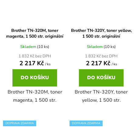
Brother DCP-680CN
DCP-7070
Brother TN-320M, toner
Brother TN-320Y, toner yellow,
Brother DCP-7010
magenta, 1 500 str. originální
1 500 str. originální
DCP-7070DW
Skladem
(10 ks)
Skladem
(10 ks)
Brother DCP-7010L
1 832 Kč bez DPH
1 832 Kč bez DPH
DCP-750CW
2 217 Kč
2 217 Kč
/ ks
/ ks
Brother DCP-7010R
DCP-770CW
DO KOŠÍKU
DO KOŠÍKU
Brother DCP-7020
Brother TN-320M, toner
Brother TN-320Y, toner
DCP-8020
magenta, 1 500 str.
yellow, 1 500 str.
Brother DCP-7025
DCP-8040
DOPRAVA ZDARMA
DOPRAVA ZDARMA
Brother DCP-7025R
DCP-8040DN