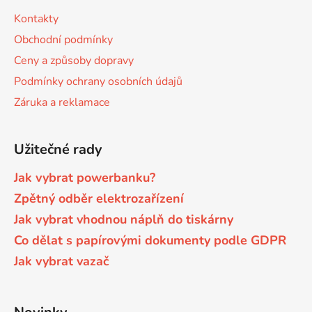
s
a
Kontakty
u
t
Brother DCP-8040LT
Obchodní podmínky
DCP-9015CDW
í
Ceny a způsoby dopravy
Brother DCP-8045D
Podmínky ochrany osobních údajů
DCP-9020CDW
Záruka a reklamace
Brother DCP-8060
DCP-9040CN
Užitečné rady
Brother DCP-8060N
DCP-9042CDN
Jak vybrat powerbanku?
Zpětný odběr elektrozařízení
Brother DCP-8065DN
Jak vybrat vhodnou náplň do tiskárny
DCP-9045CDN
Co dělat s papírovými dokumenty podle GDPR
Brother DCP-8070
Jak vybrat vazač
DCP-9045CN
Brother DCP-8070D
DCP-9055