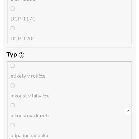
QL
DCP-117C
HL-L
DCP-120C
MFC-L
Typ
?
DCP-130C
DCP-L
etikety v roličce
DCP-135C
inkoust v lahvičce
DCP-145C
0
0
0
0
0
0
0
0
0
5
2
inkoustová kazeta
DCP-150C
odpadní nádobka
DCP-1510E