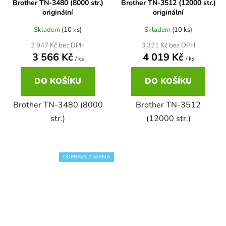
Brother TN-3480 (8000 str.)
Brother TN-3512 (12000 str.)
originální
originální
58
Brother DCP-350C
DCP-7030
Skladem
(10 ks)
Skladem
(10 ks)
2 947 Kč bez DPH
3 321 Kč bez DPH
58 černá, 3x15ml barvy
Brother DCP-353C
3 566 Kč
4 019 Kč
/ ks
/ ks
DCP-7032
DO KOŠÍKU
DO KOŠÍKU
58,5ml
Brother DCP-357C
DCP-7040
Brother TN-3480 (8000
Brother TN-3512
58,5ml černá, 3x14ml barvy
str.)
(12000 str.)
Brother DCP-365CN
DCP-7045
58ml
Brother DCP-373CW
DOPRAVA ZDARMA
DCP-7045N
58ml černá, 3x14ml barvy
Brother DCP-375CW
DCP-7055
60+3x18
Brother DCP-377CW
DCP-7055W