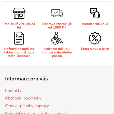
l
á
Brother DCP-680CN
d
DCP-7070
a
Tradice již více jak 24
Doprava zdarma již
Poradenská linka
c
Brother DCP-7010
let
od 1999 Kč
í
DCP-7070DW
p
r
Brother DCP-7010L
v
DCP-750CW
Možnost nákupů na
Možnost nákupu
Extra slevy a akce
fakturu, pro školy a
formou náhradního
k
státní instituce
plnění
y
Brother DCP-7010R
v
DCP-770CW
Z
ý
á
p
Brother DCP-7020
Informace pro vás
p
DCP-8020
i
s
a
Kontakty
u
Brother DCP-7025
t
DCP-8040
Obchodní podmínky
í
Ceny a způsoby dopravy
Brother DCP-7025R
DCP-8040DN
Podmínky ochrany osobních údajů