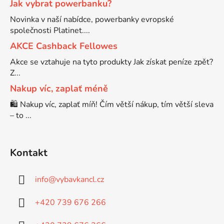
Jak vybrat powerbanku?
Novinka v naší nabídce, powerbanky evropské
Brother DCP-7057
společnosti Platinet....
DCP-8080DN
AKCE Cashback Fellowes
Brother DCP-7057E
Akce se vztahuje na tyto produkty Jak získat peníze zpět?
DCP-8085
Z...
Brother DCP-7060
Nakup víc, zaplať méně
DCP-8085DN
🛍️ Nakup víc, zaplať míň! Čím větší nákup, tím větší sleva
– to ...
Brother DCP-7060D
DCP-8110
Brother DCP-7060N
Kontakt
DCP-8110DN
info
@
vybavkancl.cz
Brother DCP-7065
DCP-8155DN
+420 739 676 266
Brother DCP-7065DN
DCP-8250