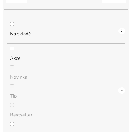
k
t
ů
7
Na skladě
Akce
Novinka
3
0
0
0
4
Tip
Bestseller