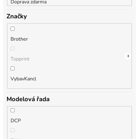
Doprava zdarma
Značky
Brother
4
0
3
Topprint
VybavKancl
Modelová řada
DCP