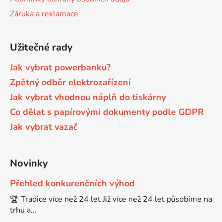
Záruka a reklamace
Brother DCP-7030
DCP-8040LT
Užitečné rady
Brother DCP-7032
DCP-8045D
Jak vybrat powerbanku?
Zpětný odběr elektrozařízení
Brother DCP-7040
DCP-8060
Jak vybrat vhodnou náplň do tiskárny
Co dělat s papírovými dokumenty podle GDPR
Brother DCP-7045
DCP-8060N
Jak vybrat vazač
Brother DCP-7045N
DCP-8065DN
Novinky
Brother DCP-7055
Přehled konkurenčních výhod
DCP-8070
🏆 Tradice více než 24 let Již více než 24 let působíme na
trhu a...
Brother DCP-7055W
DCP-8070D