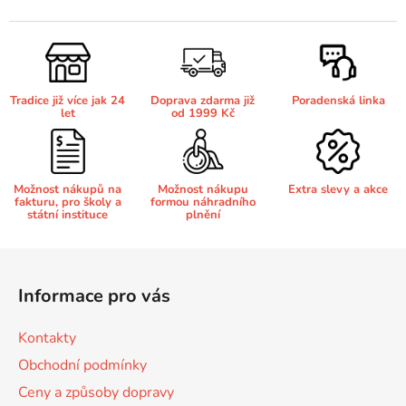
v
l
65
Brother DCP-385C
á
DCP-7057
d
a
65 černá 3x16 barvy
Brother DCP-395CN
Tradice již více jak 24
Doprava zdarma již
Poradenská linka
c
DCP-7057E
let
od 1999 Kč
í
p
62
Brother DCP-535CN
r
DCP-7060
v
Možnost nákupů na
Možnost nákupu
Extra slevy a akce
fakturu, pro školy a
formou náhradního
k
16,5
Brother DCP-540CN
státní instituce
plnění
y
DCP-7060D
v
Z
ý
Brother DCP-560CN
á
p
DCP-7060N
Informace pro vás
p
i
s
a
Brother DCP-585CW
Kontakty
u
DCP-7065
t
Obchodní podmínky
í
Brother DCP-6690CW
Ceny a způsoby dopravy
DCP-7065DN