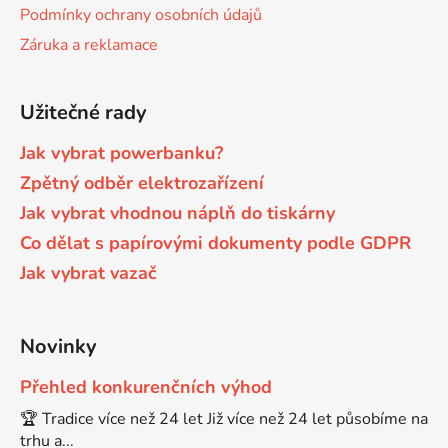
Podmínky ochrany osobních údajů
Brother DCP-680CN
Záruka a reklamace
DCP-7070
Brother DCP-7010
Užitečné rady
DCP-7070DW
Jak vybrat powerbanku?
Brother DCP-7010L
Zpětný odběr elektrozařízení
DCP-750CW
Jak vybrat vhodnou náplň do tiskárny
Brother DCP-7010R
Co dělat s papírovými dokumenty podle GDPR
DCP-770CW
Jak vybrat vazač
Brother DCP-7020
DCP-8020
Novinky
Brother DCP-7025
DCP-8040
Přehled konkurenčních výhod
🏆 Tradice více než 24 let Již více než 24 let působíme na
Brother DCP-7025R
trhu a...
DCP-8040DN