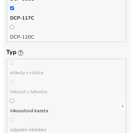
QL
DCP-117C
HL-L
DCP-120C
MFC-L
Typ
?
DCP-130C
DCP-L
etikety v roličce
DCP-135C
inkoust v lahvičce
DCP-145C
0
0
4
0
0
1
0
0
0
0
0
inkoustová kazeta
DCP-150C
odpadní nádobka
DCP-1510E