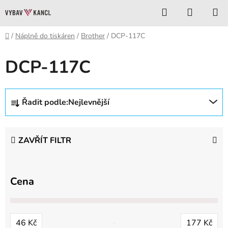
Přejít
Hledat
NÁKUP
na
KOŠÍK
obsah
Domů
/
Náplně do tiskáren
/
Brother
/
DCP-117C
DCP-117C
Ř
Řadit podle:
Nejlevnější
a
z
e
ZAVŘÍT FILTR
n
í
p
Cena
r
o
d
46
Kč
177
Kč
u