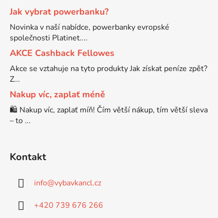
Jak vybrat powerbanku?
Brother DCP-7030
Novinka v naší nabídce, powerbanky evropské
DCP-8040LT
společnosti Platinet....
Brother DCP-7032
AKCE Cashback Fellowes
DCP-8045D
Akce se vztahuje na tyto produkty Jak získat peníze zpět?
Z...
Brother DCP-7040
DCP-8060
Nakup víc, zaplať méně
🛍️ Nakup víc, zaplať míň! Čím větší nákup, tím větší sleva
Brother DCP-7045
– to ...
DCP-8060N
Brother DCP-7045N
DCP-8065DN
Kontakt
Brother DCP-7055
info
@
vybavkancl.cz
DCP-8070
+420 739 676 266
Brother DCP-7055W
DCP-8070D