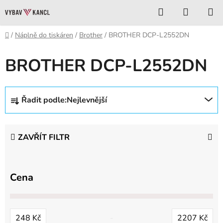
Přejít
Hledat
NÁKUP
na
KOŠÍK
obsah
Domů
/
Náplně do tiskáren
/
Brother
/
BROTHER DCP-L2552DN
BROTHER DCP-L2552DN
Ř
Řadit podle:
Nejlevnější
a
z
e
ZAVŘÍT FILTR
n
í
p
Cena
r
o
d
248
Kč
2207
Kč
u