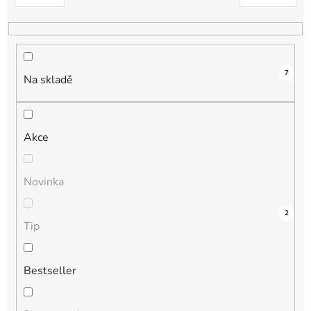
k
t
ů
7
Na skladě
Akce
Novinka
4
0
0
1
2
Tip
Bestseller