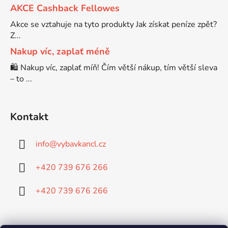
AKCE Cashback Fellowes
Brother DCP-7057
Akce se vztahuje na tyto produkty Jak získat peníze zpět?
DCP-8080DN
Z...
Nakup víc, zaplať méně
Brother DCP-7057E
DCP-8085
🛍️ Nakup víc, zaplať míň! Čím větší nákup, tím větší sleva
– to ...
Brother DCP-7060
DCP-8085DN
Kontakt
Brother DCP-7060D
DCP-8110
info
@
vybavkancl.cz
Brother DCP-7060N
DCP-8110DN
+420 739 676 266
Brother DCP-7065
+420 739 676 266
DCP-8155DN
Brother DCP-7065DN
DCP-8250