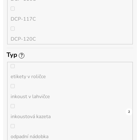
QL
DCP-117C
HL-L
DCP-120C
MFC-L
Typ
?
DCP-130C
DCP-L
etikety v roličce
DCP-135C
inkoust v lahvičce
DCP-145C
0
0
0
0
0
0
0
0
0
5
2
inkoustová kazeta
DCP-150C
odpadní nádobka
DCP-1510E