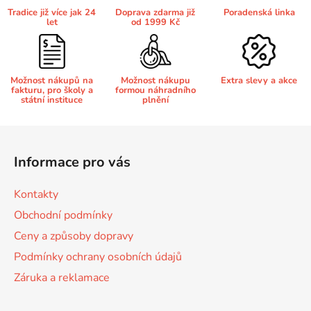
a
Tradice již více jak 24
Doprava zdarma již
Poradenská linka
c
let
od 1999 Kč
í
Brother DCP-680CN
DCP-7070
p
r
Brother DCP-7010
v
Možnost nákupů na
Možnost nákupu
Extra slevy a akce
DCP-7070DW
fakturu, pro školy a
formou náhradního
k
státní instituce
plnění
y
Brother DCP-7010L
v
Z
DCP-750CW
ý
á
p
Informace pro vás
Brother DCP-7010R
p
i
DCP-770CW
s
a
Kontakty
u
t
Brother DCP-7020
Obchodní podmínky
DCP-8020
í
Ceny a způsoby dopravy
Brother DCP-7025
Podmínky ochrany osobních údajů
DCP-8040
Záruka a reklamace
Brother DCP-7025R
DCP-8040DN