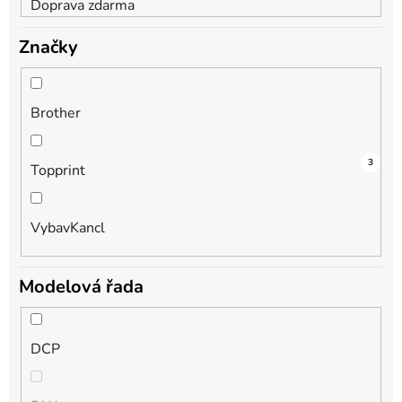
Doprava zdarma
Značky
Brother
3
1
3
Topprint
VybavKancl
Modelová řada
DCP