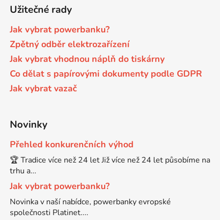
Užitečné rady
Brother DCP-7030
Jak vybrat powerbanku?
DCP-8040LT
Zpětný odběr elektrozařízení
Brother DCP-7032
Jak vybrat vhodnou náplň do tiskárny
DCP-8045D
Co dělat s papírovými dokumenty podle GDPR
Brother DCP-7040
Jak vybrat vazač
DCP-8060
Brother DCP-7045
Novinky
DCP-8060N
Přehled konkurenčních výhod
Brother DCP-7045N
DCP-8065DN
🏆 Tradice více než 24 let Již více než 24 let působíme na
trhu a...
Brother DCP-7055
Jak vybrat powerbanku?
DCP-8070
Novinka v naší nabídce, powerbanky evropské
Brother DCP-7055W
společnosti Platinet....
DCP-8070D